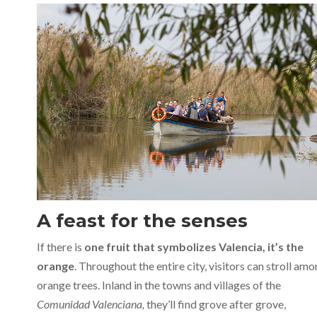
A feast for the senses
If there is
one fruit that symbolizes Valencia, it’s the
orange
. Throughout the entire city, visitors can stroll am
orange trees. Inland in the towns and villages of the
Comunidad Valenciana,
they’ll find grove after grove,