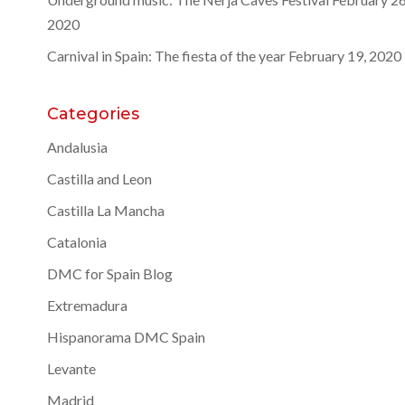
2020
Carnival in Spain: The fiesta of the year
February 19, 2020
Categories
Andalusia
Castilla and Leon
Castilla La Mancha
Catalonia
DMC for Spain Blog
Extremadura
Hispanorama DMC Spain
Levante
Madrid