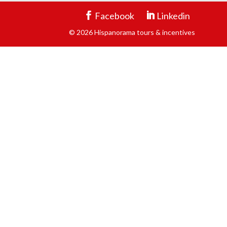
Facebook
Linkedin
© 2026 Hispanorama tours & incentives