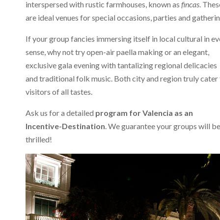
interspersed with rustic farmhouses, known as
fincas
. Thes
are ideal venues for special occasions, parties and gatherin
If your group fancies immersing itself in local cultural in e
sense, why not try open-air paella making or an elegant,
exclusive gala evening with tantalizing regional delicacies
and traditional folk music. Both city and region truly cater
visitors of all tastes.
Ask us for a detailed
program for Valencia as an
Incentive-Destination
. We guarantee your groups will b
thrilled!