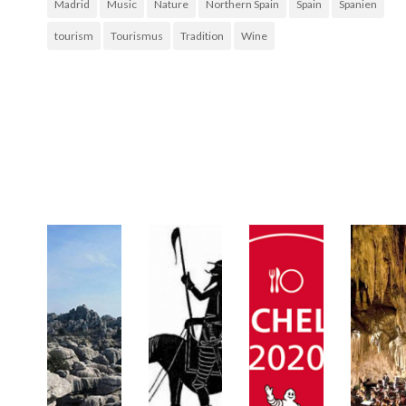
Madrid
Music
Nature
Northern Spain
Spain
Spanien
tourism
Tourismus
Tradition
Wine