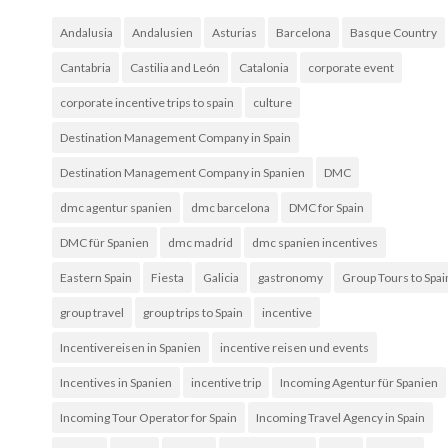
Andalusia
Andalusien
Asturias
Barcelona
Basque Country
Cantabria
Castilia and León
Catalonia
corporate event
corporate incentive trips to spain
culture
Destination Management Company in Spain
Destination Management Company in Spanien
DMC
dmc agentur spanien
dmc barcelona
DMC for Spain
DMC für Spanien
dmc madrid
dmc spanien incentives
Eastern Spain
Fiesta
Galicia
gastronomy
Group Tours to Spai
group travel
group trips to Spain
incentive
Incentivereisen in Spanien
incentive reisen und events
Incentives in Spanien
incentive trip
Incoming Agentur für Spanien
Incoming Tour Operator for Spain
Incoming Travel Agency in Spain