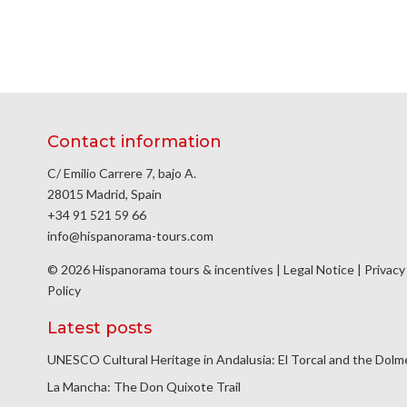
Contact information
C/ Emilio Carrere 7, bajo A.
28015 Madrid, Spain
+34 91 521 59 66
info@hispanorama-tours.com
© 2026 Hispanorama tours & incentives |
Legal Notice
|
Privacy
Policy
Latest posts
UNESCO Cultural Heritage in Andalusia: El Torcal and the Dol
La Mancha: The Don Quixote Trail