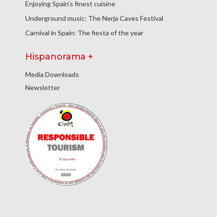
Enjoying Spain’s finest cuisine
Underground music: The Nerja Caves Festival
Carnival in Spain: The fiesta of the year
Hispanorama +
Media Downloads
Newsletter