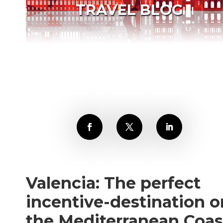
TRAVEL BLOG
Valencia: The perfect
incentive-destination o
the Mediterranean Coas