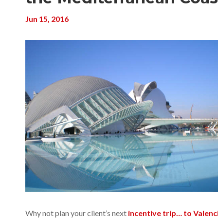
Jun 15, 2016
Why not plan your client’s next
incentive trip… to Valenc