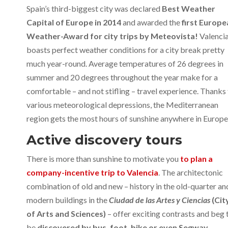
Spain’s third-biggest city was declared
Best Weather
Capital of Europe in 2014
and awarded the
first Europe
Weather-Award for city trips by Meteovista!
Valenci
boasts perfect weather conditions for a city break pretty
much year-round. Average temperatures of 26 degrees in
summer and 20 degrees throughout the year make for a
comfortable – and not stifling – travel experience. Thanks
various meteorological depressions, the Mediterranean
region gets the most hours of sunshine anywhere in Europe
Active discovery tours
There is more than sunshine to motivate you
to plan a
company-incentive trip to Valencia
. The architectonic
combination of old and new – history in the old-quarter an
modern buildings in the
Ciudad de las Artes y Ciencias
(Cit
of Arts and Sciences)
– offer exciting contrasts and beg 
be
discovered by bus, foot, bike or even Segway
.