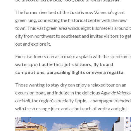
The former riverbed of the
Turia
is now Valencia’s giant
green lung, connecting the historical center with the new
town. This vast green area winds eight kilometers around 
city from northwest to southeast and invites visitors to ge
out and explore it.
Exercise-lovers can also make a splash with the spectrum 
watersport activities: jet-ski tours, fly board
competitions, parasailing flights or even a regatta
.
Those wanting to stay dry can enjoy a relaxed tour on an
excursion boat, and indulge in the delicious
Agua de Valenci
cocktail
, the region’s specialty tipple – champagne blended
with fresh orange juice and a shot each of vodka and gin!