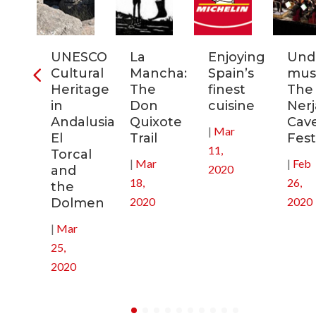
ia:
UNESCO
La
Enjoying
Und
tronomic
Cultural
Mancha:
Spain’s
musi
tal
Heritage
The
finest
The
in
Don
cuisine
Nerj
0
Andalusia:
Quixote
Cav
|
Mar
El
Trail
Fest
11,
Torcal
|
Mar
|
Feb
2020
and
18,
26,
the
2020
2020
Dolmen
|
Mar
25,
2020