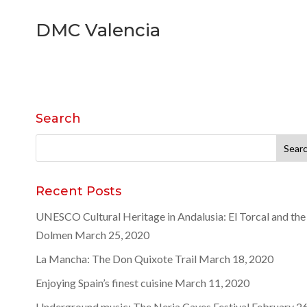
DMC Valencia
Search
Search
for:
Recent Posts
UNESCO Cultural Heritage in Andalusia: El Torcal and the
Dolmen
March 25, 2020
La Mancha: The Don Quixote Trail
March 18, 2020
Enjoying Spain’s finest cuisine
March 11, 2020
Underground music: The Nerja Caves Festival
February 26