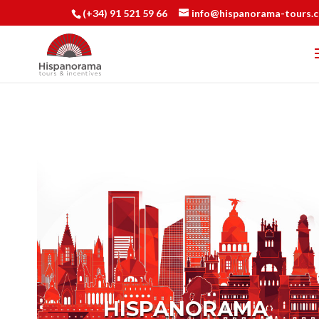
(+34) 91 521 59 66
info@hispanorama-tours.
HISPANORAMA