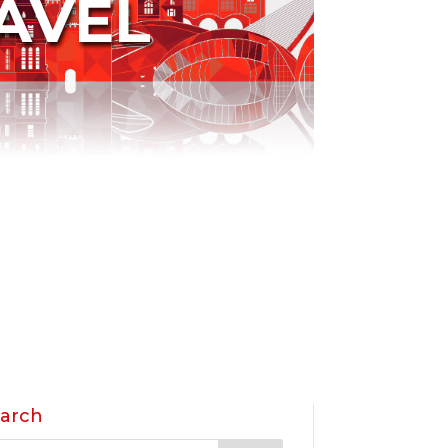
AVEL
arch