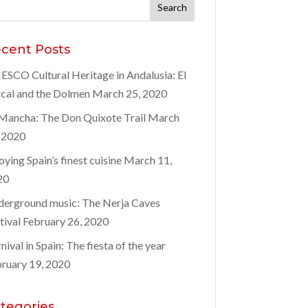
rch
:
cent Posts
SCO Cultural Heritage in Andalusia: El
cal and the Dolmen
March 25, 2020
Mancha: The Don Quixote Trail
March
 2020
oying Spain’s finest cuisine
March 11,
20
erground music: The Nerja Caves
tival
February 26, 2020
nival in Spain: The fiesta of the year
ruary 19, 2020
tegories