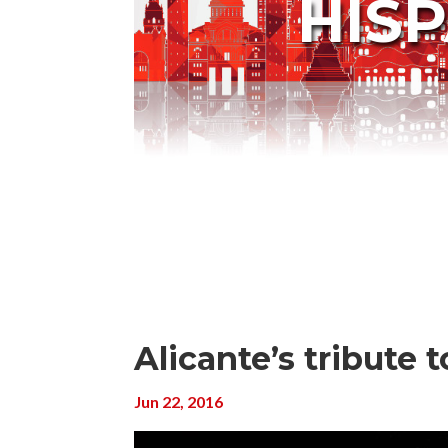
HIS
Alicante’s tribute t
Jun 22, 2016