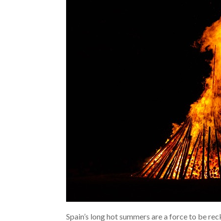
Spain’s long hot summers are a force to be rec