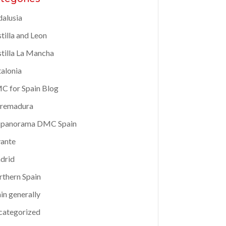
alusia
tilla and Leon
tilla La Mancha
alonia
 for Spain Blog
tremadura
spanorama DMC Spain
ante
drid
thern Spain
in generally
categorized