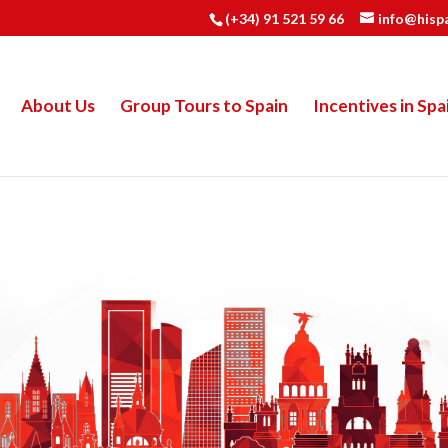
(+34) 91 521 59 66
info@hisp
About Us
Group Tours to Spain
Incentives in Spa