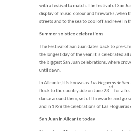
with a festival to match. The festival of San Ju
display of music, colour and fireworks, when th
streets and to the sea to cool off and revel in t
Summer solstice celebrations
The Festival of San Juan dates back to pre-Chr
the longest day of the year. It is celebrated al
the biggest San Juan celebrations, where crow
until dawn.
In Alicante, it is known as ‘
Las Hogueras de San 
rd
flock to the countryside on June 23
for a fes
dance around them, set off fireworks and go s
and in 1928 the celebrations of Las Hogueras 
San Juan in Alicante today