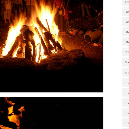
co
De
De
D
DM
dm
Ga
gr
In
in
inc
In
In