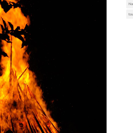
Na
to