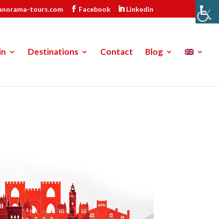
anorama-tours.com
Facebook
Linkedin
in
Destinations
Contact
Blog