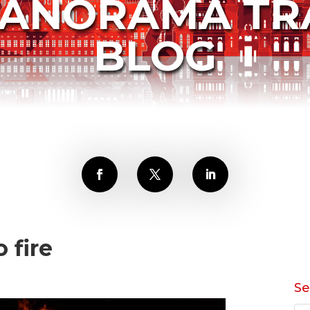
PANORAMA TR
BLOG
o fire
Se