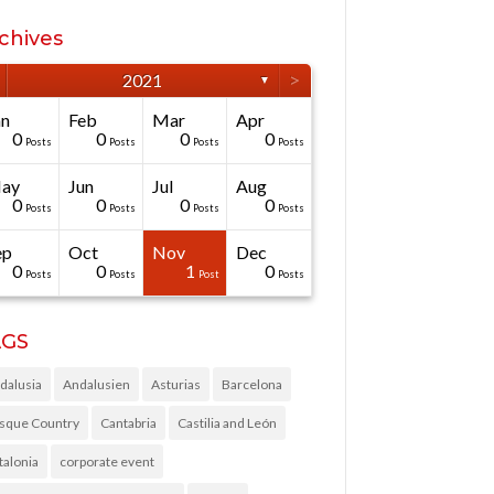
chives
>
2021
▼
an
Feb
Mar
Apr
0
0
0
0
Posts
Posts
Posts
Posts
ay
Jun
Jul
Aug
0
0
0
0
Posts
Posts
Posts
Posts
ep
Oct
Nov
Dec
0
0
1
0
Posts
Posts
Post
Posts
AGS
dalusia
Andalusien
Asturias
Barcelona
sque Country
Cantabria
Castilia and León
talonia
corporate event