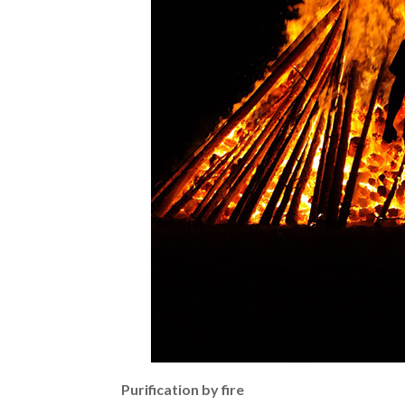
Purification by fire