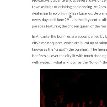
Nowadays, Alicante enjoys several days of cele
town as hubs of drinking and dancing. At 2pm
deafening fireworks in Plaza Luceros. Be warne
th
every day until June 29
. In the city center, 
parades featuring the chosen queen of the fies
In Alicante, the bonfires are accompanied by 
city’s main squares, which are burnt up at midn
known as the “
cremà
” (the burning). The figur
bonfires all over the city lit with much dancin
with water, in what is known as the “
banyá
” (th