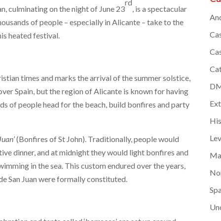
rd
an, culminating on the night of June 23
, is a spectacular
And
ousands of people – especially in Alicante – take to the
Cas
his heated festival.
Cas
Cat
istian times and marks the arrival of the summer solstice,
DMC
l over Spain, but the region of Alicante is known for having
Ex
ds of people head for the beach, build bonfires and party
Hi
Lev
Juan’
(Bonfires of St John). Traditionally, people would
tive dinner, and at midnight they would light bonfires and
Ma
wimming in the sea. This custom endured over the years,
Nor
de San Juan were formally constituted.
Spa
Un