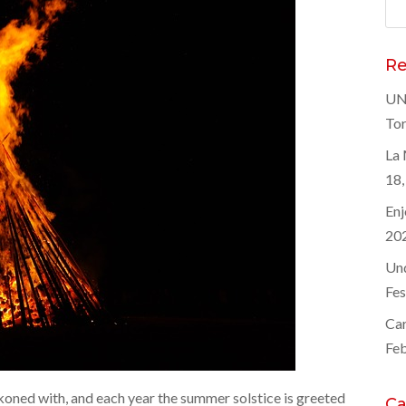
Sea
for
Re
UNE
Tor
La 
18,
Enj
20
Und
Fes
Car
Feb
koned with, and each year the summer solstice is greeted
Ca