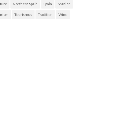
ture
Northern Spain
Spain
Spanien
urism
Tourismus
Tradition
Wine