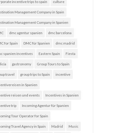
rporate incentive trips to spain
culture
stination Management Company in Spain
stination Management Company in Spanien
MC
dmc agentur spanien
dmc barcelona
C for Spain
DMC für Spanien
dmc madrid
c spanien incentives
Eastern Spain
Fiesta
licia
gastronomy
Group Tours to Spain
oup travel
group trips to Spain
incentive
centivereisen in Spanien
centive reisen und events
Incentives in Spanien
entive trip
Incoming Agentur für Spanien
coming Tour Operator for Spain
coming Travel Agency in Spain
Madrid
Music