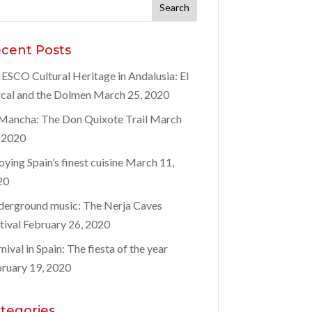
rch
:
cent Posts
SCO Cultural Heritage in Andalusia: El
cal and the Dolmen
March 25, 2020
Mancha: The Don Quixote Trail
March
 2020
oying Spain’s finest cuisine
March 11,
20
erground music: The Nerja Caves
tival
February 26, 2020
nival in Spain: The fiesta of the year
ruary 19, 2020
tegories