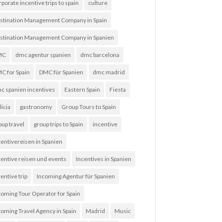
rporate incentive trips to spain
culture
stination Management Company in Spain
stination Management Company in Spanien
MC
dmc agentur spanien
dmc barcelona
C for Spain
DMC für Spanien
dmc madrid
c spanien incentives
Eastern Spain
Fiesta
licia
gastronomy
Group Tours to Spain
oup travel
group trips to Spain
incentive
centivereisen in Spanien
centive reisen und events
Incentives in Spanien
entive trip
Incoming Agentur für Spanien
coming Tour Operator for Spain
coming Travel Agency in Spain
Madrid
Music