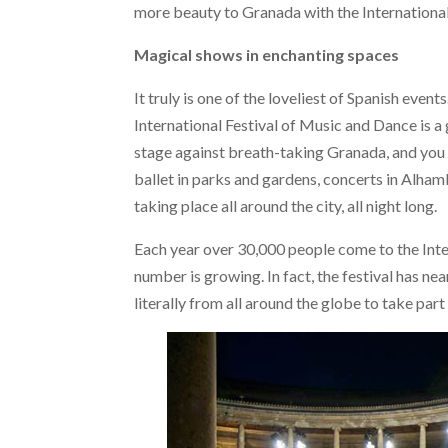
more beauty to Granada with the International
Magical shows in enchanting spaces
It truly is one of the loveliest of Spanish even
International Festival of Music and Dance is a 
stage against breath-taking Granada, and you 
ballet in parks and gardens, concerts in Alha
taking place all around the city, all night long.
Each year over 30,000 people come to the Inte
number is growing. In fact, the festival has nea
literally from all around the globe to take part 