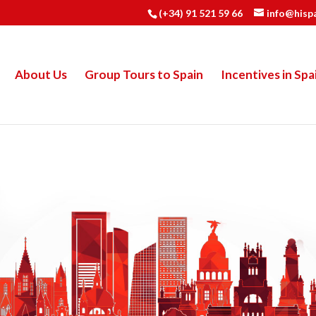
(+34) 91 521 59 66
info@hisp
About Us
Group Tours to Spain
Incentives in Spa