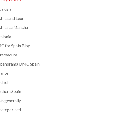
alusia
tilla and Leon
tilla La Mancha
alonia
 for Spain Blog
tremadura
spanorama DMC Spain
ante
drid
thern Spain
in generally
categorized