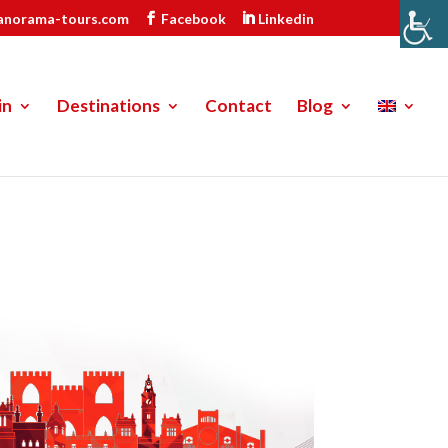
anorama-tours.com
Facebook
Linkedin
in
Destinations
Contact
Blog