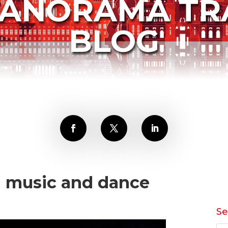
PANORAMA TR
BLOG
h music and dance
Se