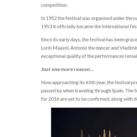
competition.
In 1952 the festival was organised under the n
1953 it officially became the International Fe
Since its early days, the festival has been gra
Lorin Maazel, Antonio the dancer and Vladimir
exceptional quality of the performances remai
Just one more reason…
Now approaching its 65th year, the festival p
passed by when traveling through Spain. The fe
for 2016 are yet to be confirmed, along with 