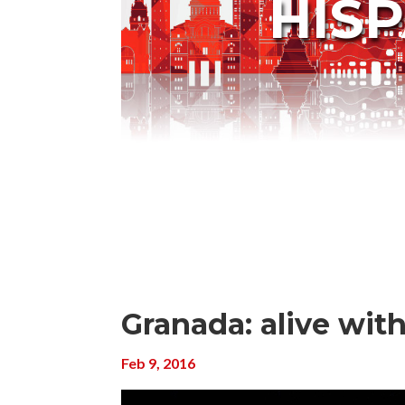
HIS
Granada: alive wit
Feb 9, 2016