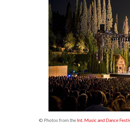
© Photos from the
Int. Music and Dance Fest