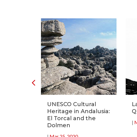
tronomic
UNESCO Cultural
L
20
Heritage in Andalusia:
Q
El Torcal and the
|
M
Dolmen
|
Mar 25, 2020