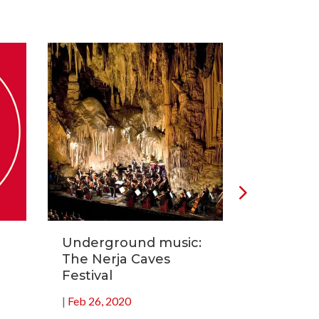
Underground music:
Carnival 
The Nerja Caves
fiesta of
Festival
|
Feb 19, 20
|
Feb 26, 2020