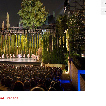
Na
to
ival Granada