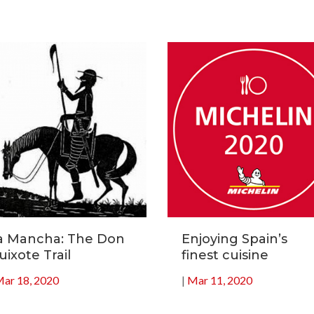
a Mancha: The Don
Enjoying Spain’s
uixote Trail
finest cuisine
ar 18, 2020
|
Mar 11, 2020