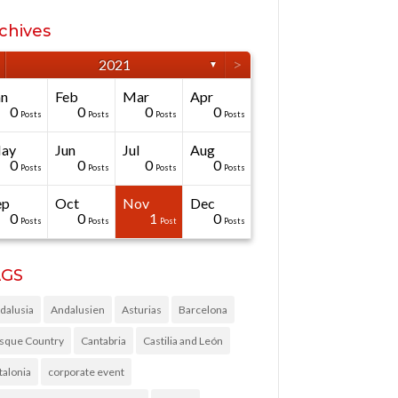
chives
>
2021
▼
an
Feb
Mar
Apr
0
0
0
0
Posts
Posts
Posts
Posts
ay
Jun
Jul
Aug
0
0
0
0
Posts
Posts
Posts
Posts
ep
Oct
Nov
Dec
0
0
1
0
Posts
Posts
Post
Posts
AGS
dalusia
Andalusien
Asturias
Barcelona
sque Country
Cantabria
Castilia and León
talonia
corporate event