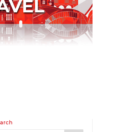
AVEL
arch