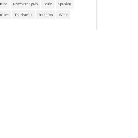
ture
Northern Spain
Spain
Spanien
urism
Tourismus
Tradition
Wine