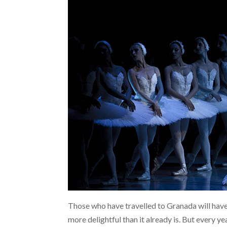
Those who have travelled to Granada will have
more delightful than it already is. But every 