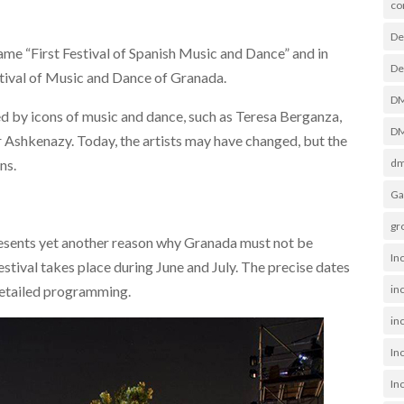
co
De
ame “First Festival of Spanish Music and Dance” and in
De
stival of Music and Dance of Granada.
D
ced by icons of music and dance, such as Teresa Berganza,
DM
 Ashkenazy. Today, the artists may have changed, but the
dm
ns.
Ga
gr
resents yet another reason why Granada must not be
In
stival takes place during June and July. The precise dates
in
detailed programming.
inc
In
In