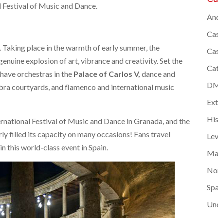
 Festival of Music and Dance.
And
Cas
ts. Taking place in the warmth of early summer, the
Cas
genuine explosion of art, vibrance and creativity. Set the
Cat
have orchestras in the
Palace of Carlos V
,
dance and
DMC
mbra courtyards, and flamenco and international music
Ex
Hi
rnational Festival of Music and Dance in Granada, and the
rly filled its capacity on many occasions! Fans travel
Lev
in this world-class event in Spain.
Ma
Nor
Spa
Un