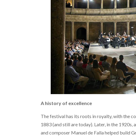
A history of excellence
The festival has its roots in royalty, with the 
1883 (and still are today). Later, in the 1920s,
and composer Manuel de Falla helped build Gr