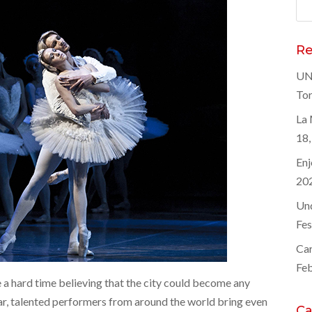
Sea
for
Re
UNE
Tor
La 
18,
Enj
20
Und
Fes
Car
Feb
 a hard time believing that the city could become any
year, talented performers from around the world bring even
Ca