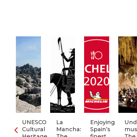
ra
UNESCO
La
Enjoying
Und
Cultural
Mancha:
Spain’s
musi
ic
Heritage
The
finest
The