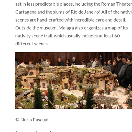
set in less predictable places, including the Roman Theater
Cartagena and the slums of Rio de Janeiro! All of the nativi
scenes are hand-crafted with incredible care and detail.
Outside the museum, Malaga also organizes a map of its
nativity scene trail, which usually includes at least 60
different scenes.
© Nuria Pascual