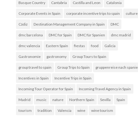
Basque Country
Cantabria
Castilla and Leon
Catalonia
Corporate Events in Spain
corporate incentive trips to spain
culture
Cádiz
Destination Management Company in Spain
DMC
dmc barcelona
DMC for Spain
DMC für Spanien
dmc madrid
dmc valencia
Eastern Spain
fiestas
food
Galicia
Gastronomie
gastronomy
Group Tours to Spain
group travel to spain
Group Trips to Spain
gruppenreise nach spani
Incentives in Spain
Incentive Trips in Spain
Incoming Tour Operator for Spain
Incoming Travel Agency in Spain
Madrid
music
nature
Northern Spain
Sevilla
Spain
tourism
tradition
Valencia
wine
wine tourism