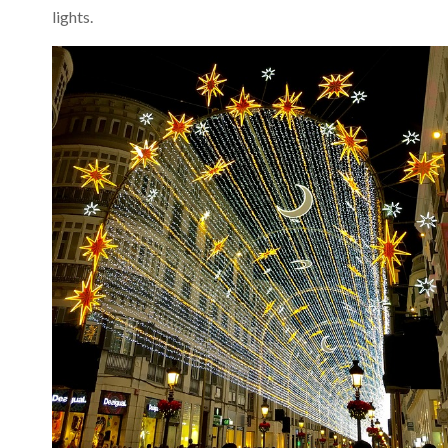
lights.