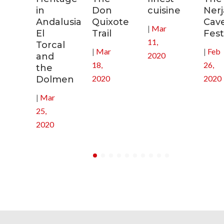
s
in
Don
cuisine
Nerj
Andalusia:
Quixote
Cav
|
Mar
in
El
Trail
Fest
11,
Torcal
|
Mar
|
Feb
2020
and
18,
26,
the
2020
2020
Dolmen
|
Mar
25,
2020