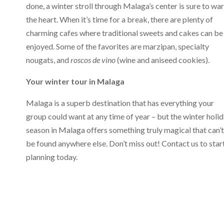
done, a winter stroll through Malaga’s center is sure to wa
the heart. When it’s time for a break, there are plenty of
charming cafes where traditional sweets and cakes can be
enjoyed. Some of the favorites are marzipan, specialty
nougats, and
roscos de vino
(wine and aniseed cookies).
Your winter tour in Malaga
Malaga is a superb destination that has everything your
group could want at any time of year – but the winter holi
season in Malaga offers something truly magical that can’t
be found anywhere else. Don’t miss out! Contact us to star
planning today.