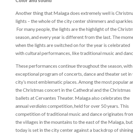
Color and sound
Another thing that Malaga does extremely well is Christm
lights – the whole of the city center shimmers and sparkles
For many people, the lights are the highlight of the Christ
season, and every year is different from the last. The mom
when the lights are switched on for the year is celebrated
with cultural performances, like traditional music and danc
These performances continue throughout the season, with
exceptional program of concerts, dance and theater set in 
city’s most emblematic places. Among the most popular a
the Christmas concert in the Cathedral and the Christmas
ballets at Cervantes Theater. Malaga also celebrates the
annual
verdiales
competition, held for over 50 years. This
competition of traditional music and dance originates fro
the villages in the mountains to the east of the Malaga, but
today is set in the city center against a backdrop of shinin