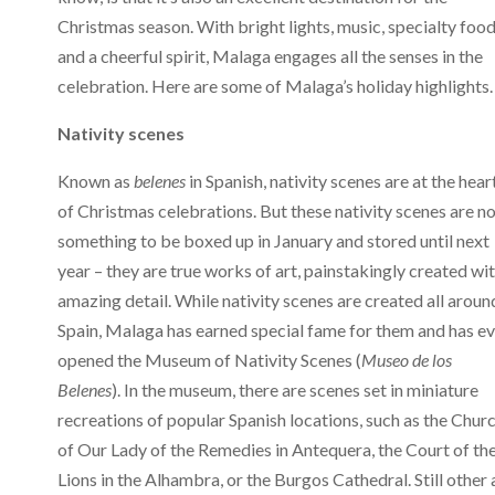
Christmas season. With bright lights, music, specialty foo
and a cheerful spirit, Malaga engages all the senses in the
celebration. Here are some of Malaga’s holiday highlights.
Nativity scenes
Known as
belenes
in Spanish, nativity scenes are at the hear
of Christmas celebrations. But these nativity scenes are n
something to be boxed up in January and stored until next
year – they are true works of art, painstakingly created wi
amazing detail. While nativity scenes are created all aroun
Spain, Malaga has earned special fame for them and has e
opened the Museum of Nativity Scenes (
Museo de los
Belenes
). In the museum, there are scenes set in miniature
recreations of popular Spanish locations, such as the Chur
of Our Lady of the Remedies in Antequera, the Court of th
Lions in the Alhambra, or the Burgos Cathedral. Still other 