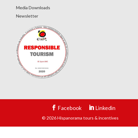
Media Downloads
Newsletter
Facebook
Linkedin
© 2026 Hispanorama tours & incentives