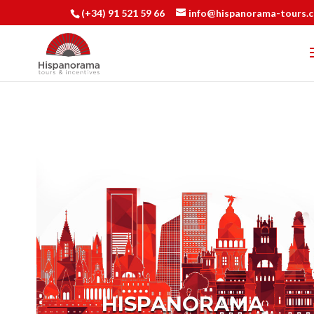
(+34) 91 521 59 66
info@hispanorama-tours.
HISPANORAMA