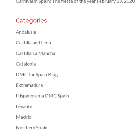
Carnival in Spain: The fiesta of the year
February 19, 2020
Categories
Andalusia
Castilla and Leon
Castilla La Mancha
Catalonia
DMC for Spain Blog
Extremadura
Hispanorama DMC Spain
Levante
Madrid
Northern Spain