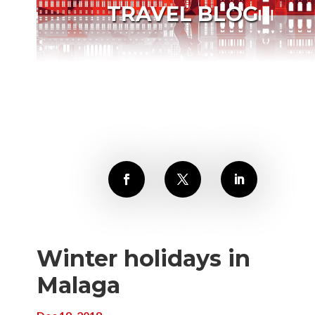
TRAVEL BLOG
Winter holidays in
Malaga