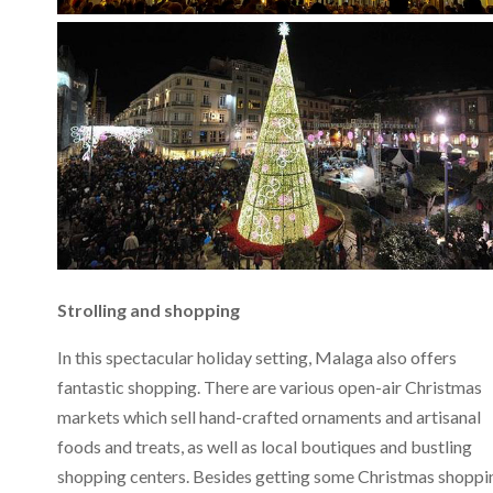
Strolling and shopping
In this spectacular holiday setting, Malaga also offers
fantastic shopping. There are various open-air Christmas
markets which sell hand-crafted ornaments and artisanal
foods and treats, as well as local boutiques and bustling
shopping centers. Besides getting some Christmas shoppi