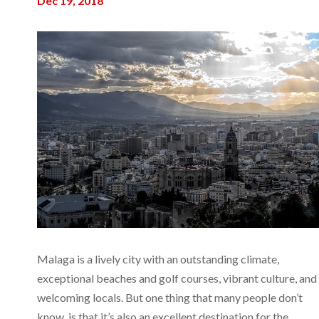
Dec 19, 2018
Malaga is a lively city with an outstanding climate,
exceptional beaches and golf courses, vibrant culture, and
welcoming locals. But one thing that many people don’t
know, is that it’s also an excellent destination for the