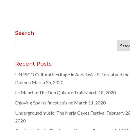
Search
Search
for:
Recent Posts
UNESCO Cultural Heritage in Andalusia: El Torcal and the
Dolmen
March 25, 2020
La Mancha: The Don Quixote Trail
March 18, 2020
Enjoying Spain’s finest cuisine
March 11, 2020
Underground music: The Nerja Caves Festival
February 26
2020