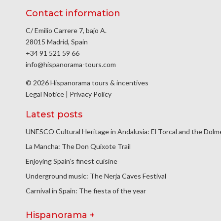
Contact information
C/ Emilio Carrere 7, bajo A.
28015 Madrid, Spain
+34 91 521 59 66
info@hispanorama-tours.com
© 2026 Hispanorama tours & incentives
Legal Notice
|
Privacy Policy
Latest posts
UNESCO Cultural Heritage in Andalusia: El Torcal and the Dol
La Mancha: The Don Quixote Trail
Enjoying Spain’s finest cuisine
Underground music: The Nerja Caves Festival
Carnival in Spain: The fiesta of the year
Hispanorama +