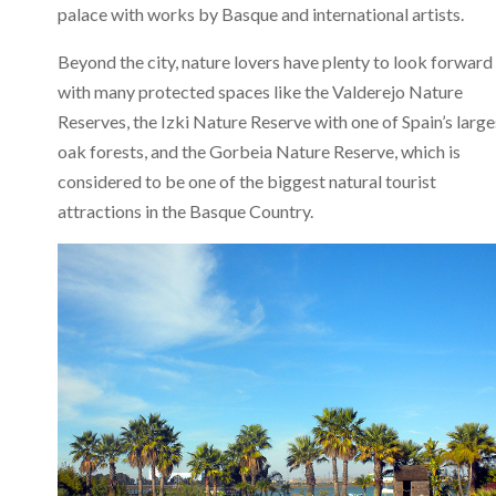
palace with works by Basque and international artists.
Beyond the city, nature lovers have plenty to look forward 
with many protected spaces like the Valderejo Nature
Reserves, the Izki Nature Reserve with one of Spain’s large
oak forests, and the Gorbeia Nature Reserve, which is
considered to be one of the biggest natural tourist
attractions in the Basque Country.