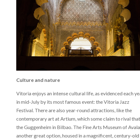
Culture and nature
Vitoria enjoys an intense cultural life, as evidenced each ye
in mid-July by its most famous event: the Vitoria Jazz
Festival. There are also year-round attractions, like the
contemporary art at Artium, which some claim to rival that
the Guggenheim in Bilbao. The Fine Arts Museum of Avala 
another great option, housed in a magnificent, century-old