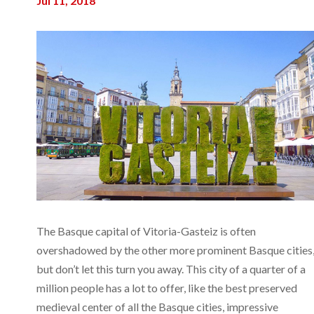
Jul 11, 2018
The Basque capital of Vitoria-Gasteiz is often
overshadowed by the other more prominent Basque cities
but don’t let this turn you away. This city of a quarter of a
million people has a lot to offer, like the best preserved
medieval center of all the Basque cities, impressive