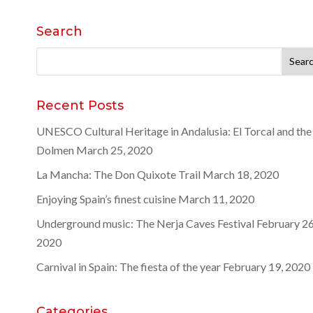
Search
Search
for:
Recent Posts
UNESCO Cultural Heritage in Andalusia: El Torcal and the
Dolmen
March 25, 2020
La Mancha: The Don Quixote Trail
March 18, 2020
Enjoying Spain’s finest cuisine
March 11, 2020
Underground music: The Nerja Caves Festival
February 26
2020
Carnival in Spain: The fiesta of the year
February 19, 2020
Categories