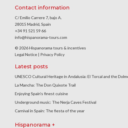
Contact information
C/ Emilio Carrere 7, bajo A.
28015 Madrid, Spain
+34 91 521 59 66
info@hispanorama-tours.com
© 2026 Hispanorama tours & incentives
Legal Notice
|
Privacy Policy
Latest posts
UNESCO Cultural Heritage in Andalusia: El Torcal and the Dol
La Mancha: The Don Quixote Trail
Enjoying Spain’s finest cuisine
Underground music: The Nerja Caves Festival
Carnival in Spain: The fiesta of the year
Hispanorama +