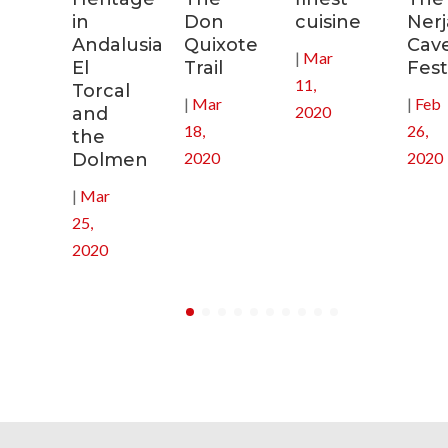
in
Don
cuisine
Nerj
0
Andalusia:
Quixote
Cav
|
Mar
El
Trail
Fest
11,
Torcal
|
Mar
|
Feb
2020
and
18,
26,
the
2020
2020
Dolmen
|
Mar
25,
2020