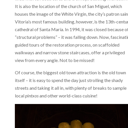
It is also the location of the church of San Miguel, which
houses the image of the White Virgin, the city’s patron sain
Vitoria’s most famous building, however, is the 13th-centu
cathedral of Santa María. In 1994, it was closed because o
“structural problems” – it was falling down. Now, fascinat
guided tours of the restoration process, on scaffolded
walkways and narrow stone staircases, offer a privileged
view from every angle. Not to be missed!
Of course, the biggest old town attraction is the old town
itself – it is easy to spend the day just strolling the shady
streets and taking it all in, with plenty of breaks to sample
local
pintxos
and other world-class cuisine!