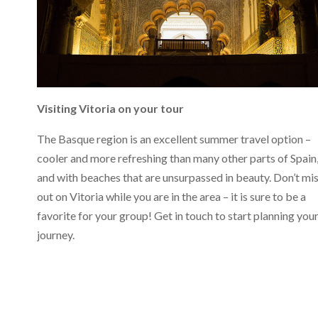
Visiting Vitoria on your tour
The Basque region is an excellent summer travel option –
cooler and more refreshing than many other parts of Spain
and with beaches that are unsurpassed in beauty. Don’t mi
out on Vitoria while you are in the area – it is sure to be a
favorite for your group! Get in touch to start planning you
journey.