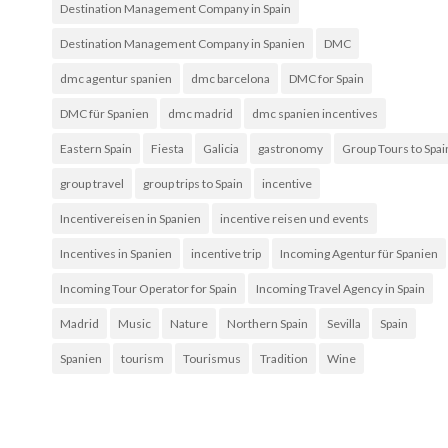
Destination Management Company in Spain
Destination Management Company in Spanien
DMC
dmc agentur spanien
dmc barcelona
DMC for Spain
DMC für Spanien
dmc madrid
dmc spanien incentives
Eastern Spain
Fiesta
Galicia
gastronomy
Group Tours to Spai
group travel
group trips to Spain
incentive
Incentivereisen in Spanien
incentive reisen und events
Incentives in Spanien
incentive trip
Incoming Agentur für Spanien
Incoming Tour Operator for Spain
Incoming Travel Agency in Spain
Madrid
Music
Nature
Northern Spain
Sevilla
Spain
Spanien
tourism
Tourismus
Tradition
Wine