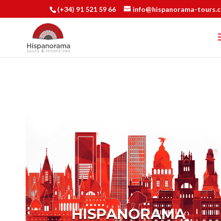
(+34) 91 521 59 66
info@hispanorama-tours.
HISPANORAMA