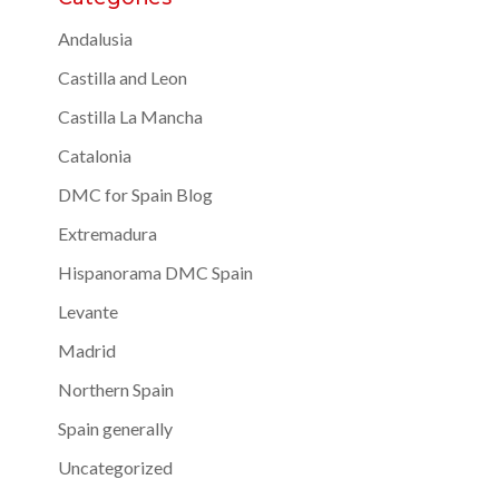
Andalusia
Castilla and Leon
Castilla La Mancha
Catalonia
DMC for Spain Blog
Extremadura
Hispanorama DMC Spain
Levante
Madrid
Northern Spain
Spain generally
Uncategorized