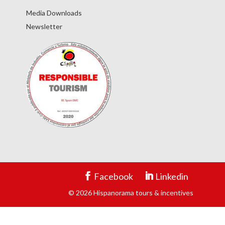
Media Downloads
Newsletter
Facebook
Linkedin
© 2026 Hispanorama tours & incentives