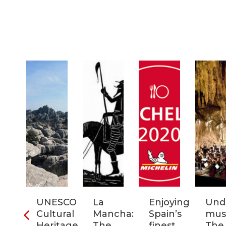
ia:
UNESCO
La
Enjoying
Und
tronomic
Cultural
Mancha:
Spain’s
musi
tal
Heritage
The
finest
The