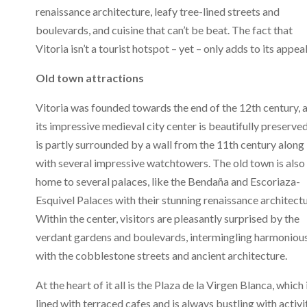
renaissance architecture, leafy tree-lined streets and
boulevards, and cuisine that can’t be beat. The fact that
Vitoria isn’t a tourist hotspot – yet – only adds to its appeal
Old town attractions
Vitoria was founded towards the end of the 12th century, 
its impressive medieval city center is beautifully preserved.
is partly surrounded by a wall from the 11th century along
with several impressive watchtowers. The old town is also
home to several palaces, like the Bendaña and Escoriaza-
Esquivel Palaces with their stunning renaissance architectu
Within the center, visitors are pleasantly surprised by the
verdant gardens and boulevards, intermingling harmoniou
with the cobblestone streets and ancient architecture.
At the heart of it all is the Plaza de la Virgen Blanca, which 
lined with terraced cafes and is always bustling with activi