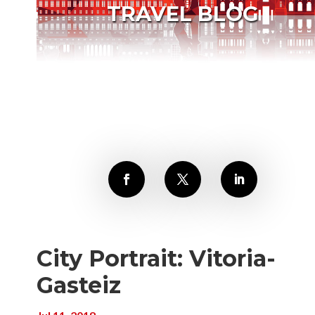
TRAVEL BLOG
City Portrait: Vitoria-
Gasteiz