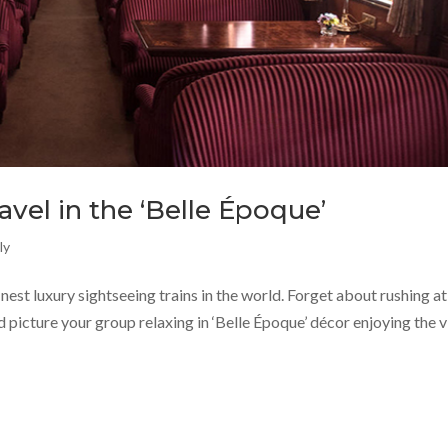
ravel in the ‘Belle Époque’
ly
inest luxury sightseeing trains in the world. Forget about rushing at
nd picture your group relaxing in ‘Belle Époque’ décor enjoying the 