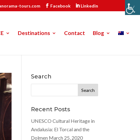
anorama-tours.com
Facebook
Linkedin
CE
Destinations
Contact
Blog
Search
Search
for:
Recent Posts
UNESCO Cultural Heritage in
Andalusia: El Torcal and the
Dolmen
March 25, 2020