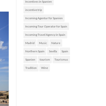
Incentives in Spanien
incentive trip
Incoming Agentur für Spanien
Incoming Tour Operator for Spain
Incoming Travel Agency in Spain
Madrid
Music
Nature
Northern Spain
Sevilla
Spain
Spanien
tourism
Tourismus
Tradition
Wine