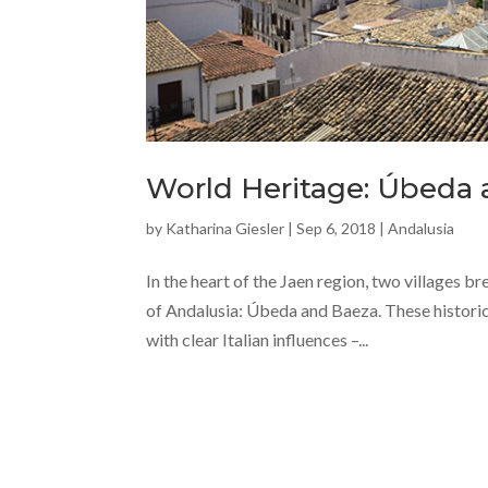
World Heritage: Úbeda
by
Katharina Giesler
|
Sep 6, 2018
|
Andalusia
In the heart of the Jaen region, two villages 
of Andalusia: Úbeda and Baeza. These historic 
with clear Italian influences –...