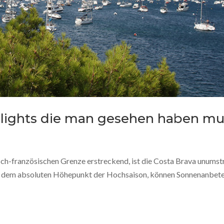
ghlights die man gesehen haben mu
sch-französischen Grenze erstreckend, ist die Costa Brava unumst
uf dem absoluten Höhepunkt der Hochsaison, können Sonnenanbet