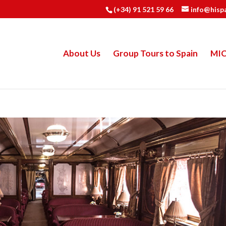
(+34) 91 521 59 66
info@hisp
About Us
Group Tours to Spain
MI