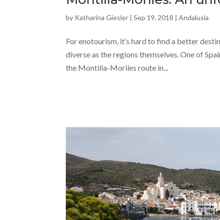
by
Katharina Giesler
|
Sep 19, 2018
|
Andalusia
For enotourism, it’s hard to find a better desti
diverse as the regions themselves. One of Spai
the Montilla-Moriles route in...