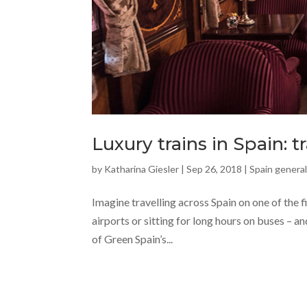
Luxury trains in Spain: t
by
Katharina Giesler
|
Sep 26, 2018
|
Spain general
Imagine travelling across Spain on one of the f
airports or sitting for long hours on buses – a
of Green Spain’s...