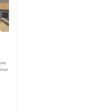
onic
eriod