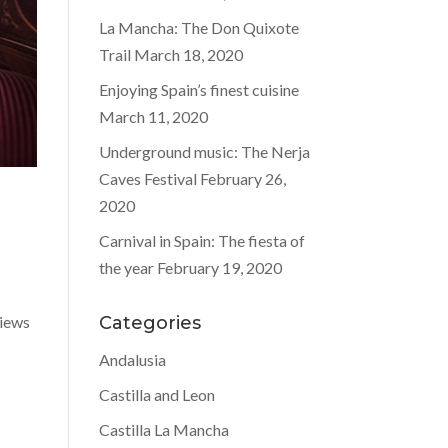
La Mancha: The Don Quixote
Trail
March 18, 2020
Enjoying Spain’s finest cuisine
March 11, 2020
Underground music: The Nerja
Caves Festival
February 26,
2020
Carnival in Spain: The fiesta of
the year
February 19, 2020
views
Categories
Andalusia
Castilla and Leon
Castilla La Mancha