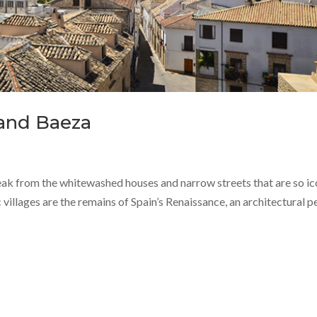
 and Baeza
break from the whitewashed houses and narrow streets that are so ic
villages are the remains of Spain’s Renaissance, an architectural p