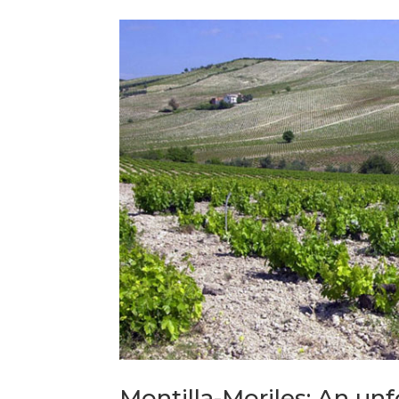
Montilla-Moriles: An un