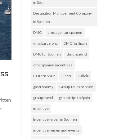
in Spain
Destination Management Company
in Spanien
DMC
dmc agentur spanien
dmc barcelona
DMC for Spain
DMC für Spanien
dmc madrid
dmc spanien incentives
ss
Eastern Spain
Fiesta
Galicia
gastronomy
Group Tours to Spain
group travel
group trips to Spain
ritten
er
incentive
Incentivereisen in Spanien
incentive reisen und events