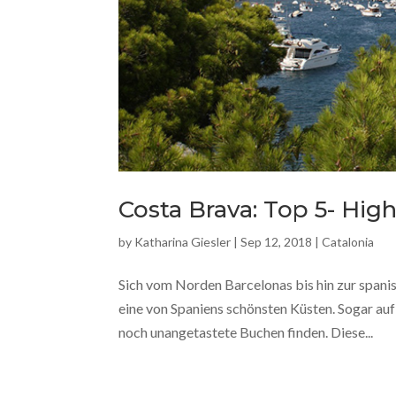
Costa Brava: Top 5- Hi
by
Katharina Giesler
|
Sep 12, 2018
|
Catalonia
Sich vom Norden Barcelonas bis hin zur spani
eine von Spaniens schönsten Küsten. Sogar a
noch unangetastete Buchen finden. Diese...