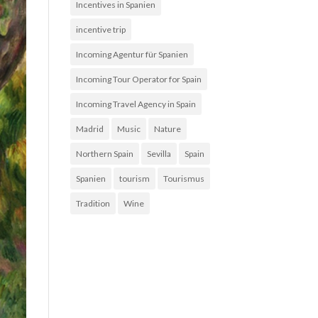
Incentives in Spanien
incentive trip
Incoming Agentur für Spanien
Incoming Tour Operator for Spain
Incoming Travel Agency in Spain
Madrid
Music
Nature
Northern Spain
Sevilla
Spain
Spanien
tourism
Tourismus
Tradition
Wine