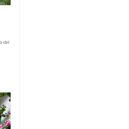
o del