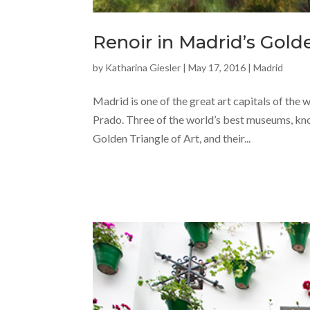
Renoir in Madrid’s Gold
by
Katharina Giesler
|
May 17, 2016
|
Madrid
Madrid is one of the great art capitals of the
Prado. Three of the world’s best museums, know
Golden Triangle of Art, and their...