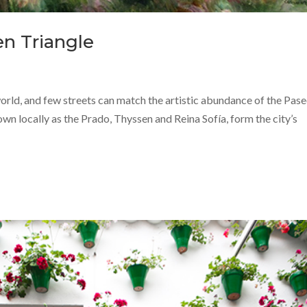
en Triangle
 world, and few streets can match the artistic abundance of the Pase
n locally as the Prado, Thyssen and Reina Sofía, form the city’s