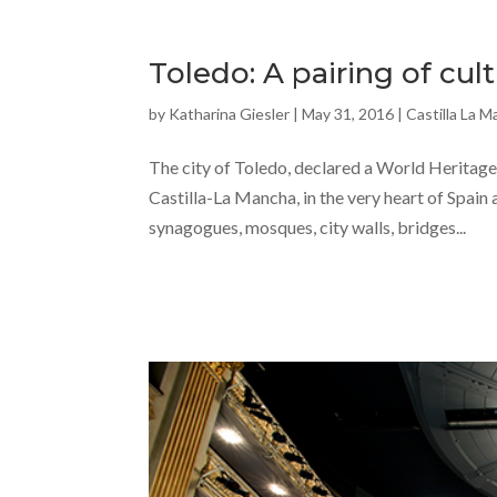
Toledo: A pairing of cu
by
Katharina Giesler
|
May 31, 2016
|
Castilla La 
The city of Toledo, declared a World Heritage 
Castilla-La Mancha, in the very heart of Spain
synagogues, mosques, city walls, bridges...