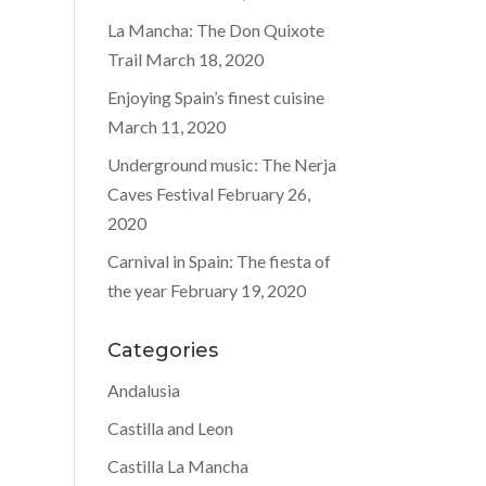
La Mancha: The Don Quixote
Trail
March 18, 2020
Enjoying Spain’s finest cuisine
March 11, 2020
Underground music: The Nerja
Caves Festival
February 26,
2020
Carnival in Spain: The fiesta of
the year
February 19, 2020
Categories
Andalusia
Castilla and Leon
Castilla La Mancha