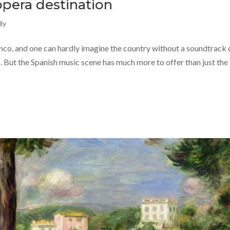
opera destination
ly
enco, and one can hardly imagine the country without a soundtrack 
. But the Spanish music scene has much more to offer than just the