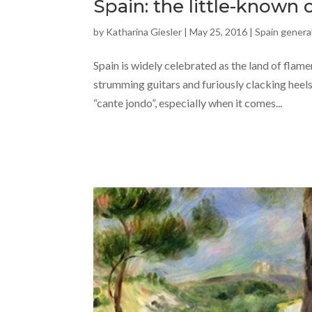
Spain: the little-known 
by
Katharina Giesler
|
May 25, 2016
|
Spain general
Spain is widely celebrated as the land of flam
strumming guitars and furiously clacking heels
“cante jondo”, especially when it comes...