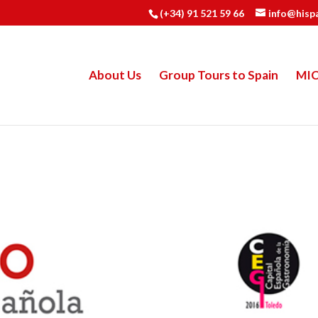
(+34) 91 521 59 66
info@hisp
About Us
Group Tours to Spain
MI