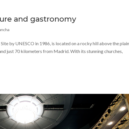
lture and gastronomy
Mancha
Site by UNESCO in 1986, is located on a rocky hill above the plain
 and just 70 kilometers from Madrid. With its stunning churches,
Jan
Jan
Jan
Jan
Jan
Jan
Feb
Feb
Feb
Feb
Feb
Feb
40
40
40
30
0
0
58
40
33
40
0
0
Posts
Posts
Posts
Posts
Posts
Posts
Posts
Posts
Posts
Posts
Posts
Posts