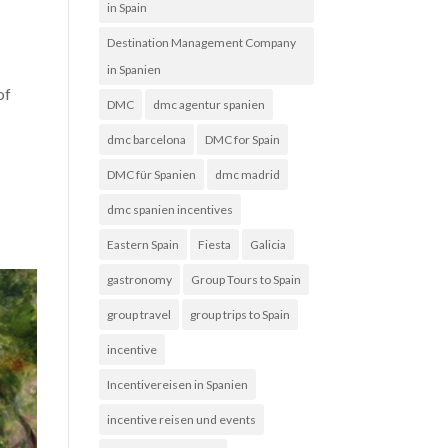
in Spain
Destination Management Company
in Spanien
of
DMC
dmc agentur spanien
dmc barcelona
DMC for Spain
DMC für Spanien
dmc madrid
dmc spanien incentives
Eastern Spain
Fiesta
Galicia
gastronomy
Group Tours to Spain
group travel
group trips to Spain
incentive
Incentivereisen in Spanien
incentive reisen und events