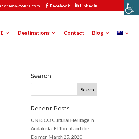
anorama-tours.com
Facebook
Linkedin
CE
Destinations
Contact
Blog
Search
Search
for:
Recent Posts
UNESCO Cultural Heritage in
Andalusia: El Torcal and the
Dolmen
March 25, 2020