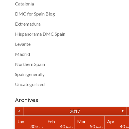
Catalonia
DMC for Spain Blog
Extremadura
Hispanorama DMC Spain
Levante
Madrid
Northern Spain
Spain generally
Uncategorized
Archives
<
2017
▼
Jan
Feb
Mar
Apr
40
40
40
0
0
0
30
40
50
40
Posts
Posts
Posts
Posts
Posts
Posts
Posts
Posts
Posts
Po