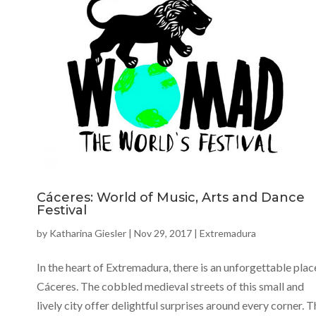
Cáceres: World of Music, Arts and Dance
Festival
by
Katharina Giesler
|
Nov 29, 2017
|
Extremadura
In the heart of Extremadura, there is an unforgettable plac
Cáceres. The cobbled medieval streets of this small and
lively city offer delightful surprises around every corner. T