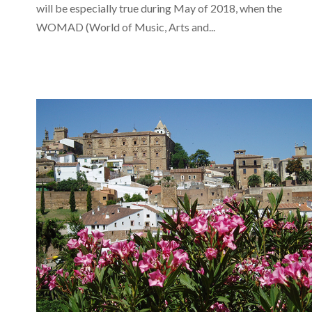
will be especially true during May of 2018, when the
WOMAD (World of Music, Arts and...