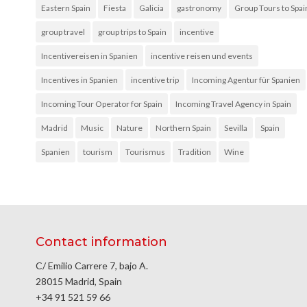
Eastern Spain
Fiesta
Galicia
gastronomy
Group Tours to Spai
group travel
group trips to Spain
incentive
Incentivereisen in Spanien
incentive reisen und events
Incentives in Spanien
incentive trip
Incoming Agentur für Spanien
Incoming Tour Operator for Spain
Incoming Travel Agency in Spain
Madrid
Music
Nature
Northern Spain
Sevilla
Spain
Spanien
tourism
Tourismus
Tradition
Wine
Contact information
C/ Emilio Carrere 7, bajo A.
28015 Madrid, Spain
+34 91 521 59 66