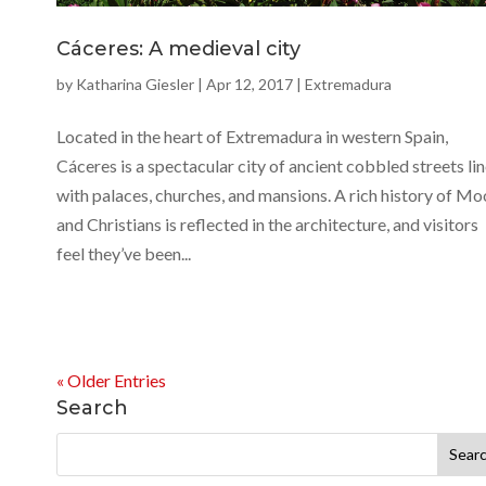
Cáceres: A medieval city
by
Katharina Giesler
|
Apr 12, 2017
|
Extremadura
Located in the heart of Extremadura in western Spain,
Cáceres is a spectacular city of ancient cobbled streets li
with palaces, churches, and mansions. A rich history of Mo
and Christians is reflected in the architecture, and visitors
feel they’ve been...
« Older Entries
Search
Search
for: