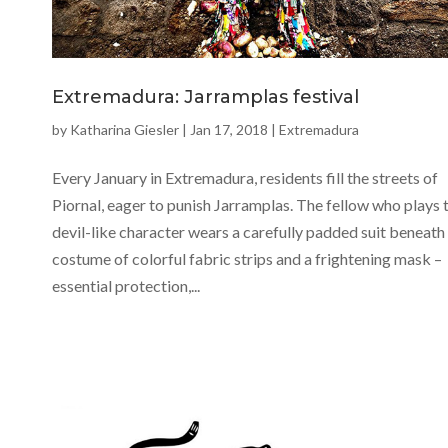
Extremadura: Jarramplas festival
by
Katharina Giesler
|
Jan 17, 2018
|
Extremadura
Every January in Extremadura, residents fill the streets of
Piornal, eager to punish Jarramplas. The fellow who plays t
devil-like character wears a carefully padded suit beneath 
costume of colorful fabric strips and a frightening mask –
essential protection,...