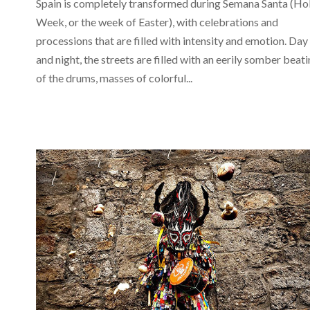
Spain is completely transformed during Semana Santa (Ho
Week, or the week of Easter), with celebrations and
processions that are filled with intensity and emotion. Day
and night, the streets are filled with an eerily somber beat
of the drums, masses of colorful...