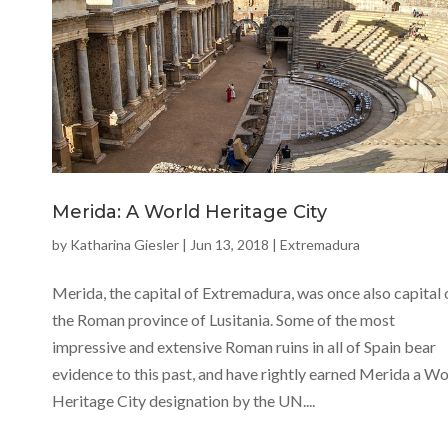
Merida: A World Heritage City
by
Katharina Giesler
|
Jun 13, 2018
|
Extremadura
Merida, the capital of Extremadura, was once also capital 
the Roman province of Lusitania. Some of the most
impressive and extensive Roman ruins in all of Spain bear
evidence to this past, and have rightly earned Merida a Wo
Heritage City designation by the UN....