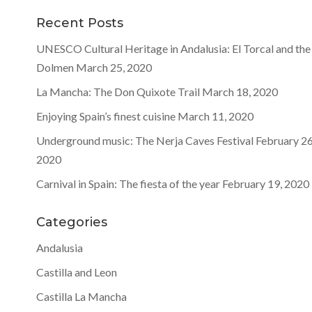
Recent Posts
UNESCO Cultural Heritage in Andalusia: El Torcal and the
Dolmen
March 25, 2020
La Mancha: The Don Quixote Trail
March 18, 2020
Enjoying Spain’s finest cuisine
March 11, 2020
Underground music: The Nerja Caves Festival
February 26
2020
Carnival in Spain: The fiesta of the year
February 19, 2020
Categories
Andalusia
Castilla and Leon
Castilla La Mancha