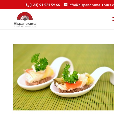
(+34) 91 521 59 66
info@hispanorama-tours.