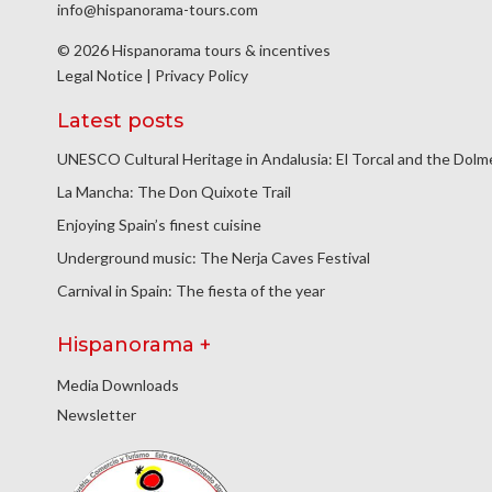
info@hispanorama-tours.com
© 2026 Hispanorama tours & incentives
Legal Notice
|
Privacy Policy
Latest posts
UNESCO Cultural Heritage in Andalusia: El Torcal and the Dol
La Mancha: The Don Quixote Trail
Enjoying Spain’s finest cuisine
Underground music: The Nerja Caves Festival
Carnival in Spain: The fiesta of the year
Hispanorama +
Media Downloads
Newsletter