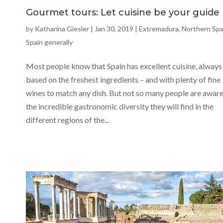
Gourmet tours: Let cuisine be your guide
by
Katharina Giesler
|
Jan 30, 2019
|
Extremadura
,
Northern Spa
Spain generally
Most people know that Spain has excellent cuisine, always
based on the freshest ingredients – and with plenty of fine
wines to match any dish. But not so many people are aware
the incredible gastronomic diversity they will find in the
different regions of the...