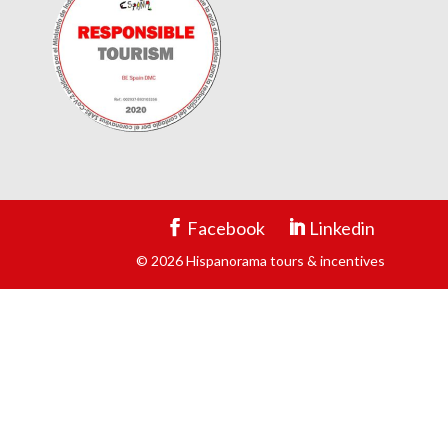
Facebook
Linkedin
© 2026 Hispanorama tours & incentives