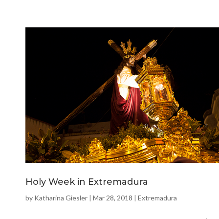
Holy Week in Extremadura
by
Katharina Giesler
|
Mar 28, 2018
|
Extremadura