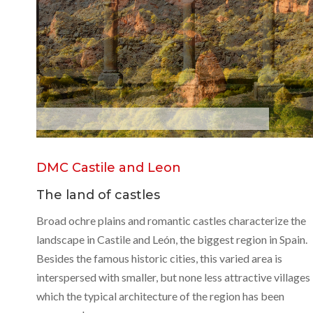
S
o
r
i
a
DMC Castile and Leon
The land of castles
Broad ochre plains and romantic castles characterize the
landscape in Castile and León, the biggest region in Spain.
Besides the famous historic cities, this varied area is
interspersed with smaller, but none less attractive villages 
which the typical architecture of the region has been