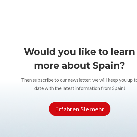
Would you like to learn
more about Spain?
Then subscribe to our newsletter; we will keep you up t
date with the latest information from Spain!
Erfahren Sie mehr