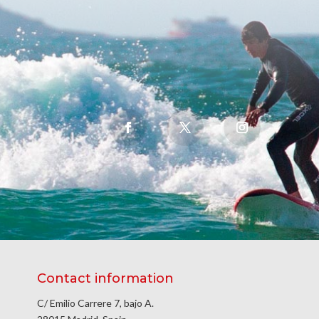
Contact information
C/ Emilio Carrere 7, bajo A.