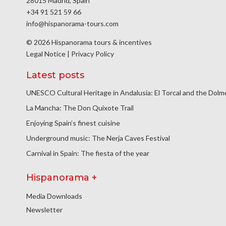
28015 Madrid, Spain
+34 91 521 59 66
info@hispanorama-tours.com
© 2026 Hispanorama tours & incentives
Legal Notice
|
Privacy Policy
Latest posts
UNESCO Cultural Heritage in Andalusia: El Torcal and the Dol
La Mancha: The Don Quixote Trail
Enjoying Spain’s finest cuisine
Underground music: The Nerja Caves Festival
Carnival in Spain: The fiesta of the year
Hispanorama +
Media Downloads
Newsletter