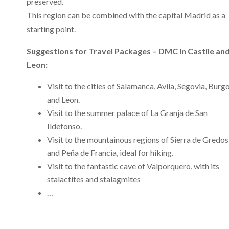
preserved.
This region can be combined with the capital Madrid as a
starting point.
Suggestions for Travel Packages – DMC in Castile an
Leon:
Visit to the cities of Salamanca, Avila, Segovia, Burg
and Leon.
Visit to the summer palace of La Granja de San
Ildefonso.
Visit to the mountainous regions of Sierra de Gredos
and Peña de Francia, ideal for hiking.
Visit to the fantastic cave of Valporquero, with its
stalactites and stalagmites
…