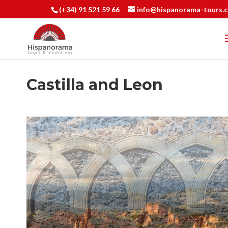
(+34) 91 521 59 66
info@hispanorama-tours.
Castilla and Leon