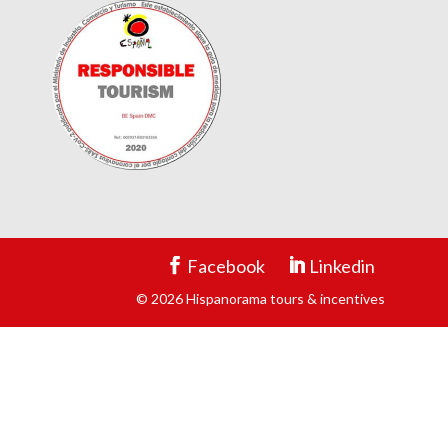
Facebook
Linkedin
© 2026 Hispanorama tours & incentives