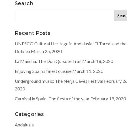
Search
Search
for:
Recent Posts
UNESCO Cultural Heritage in Andalusia: El Torcal and the
Dolmen
March 25, 2020
La Mancha: The Don Quixote Trail
March 18, 2020
Enjoying Spain’s finest cuisine
March 11, 2020
Underground music: The Nerja Caves Festival
February 26
2020
Carnival in Spain: The fiesta of the year
February 19, 2020
Categories
Andalusia