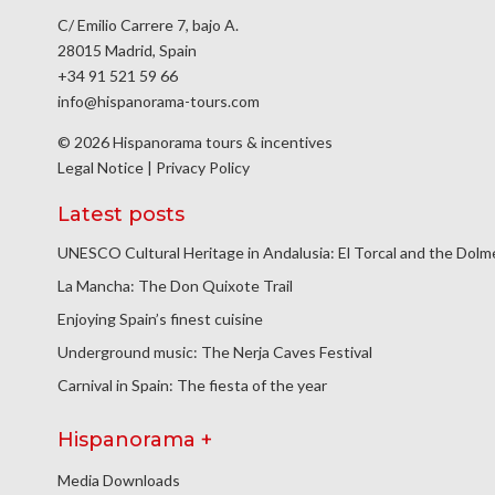
C/ Emilio Carrere 7, bajo A.
28015 Madrid, Spain
+34 91 521 59 66
info@hispanorama-tours.com
© 2026 Hispanorama tours & incentives
Legal Notice
|
Privacy Policy
Latest posts
UNESCO Cultural Heritage in Andalusia: El Torcal and the Dol
La Mancha: The Don Quixote Trail
Enjoying Spain’s finest cuisine
Underground music: The Nerja Caves Festival
Carnival in Spain: The fiesta of the year
Hispanorama +
Media Downloads