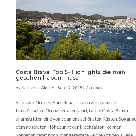
Costa Brava: Top 5- Highlights die man
gesehen haben muss
by
Katharina Giesler
|
Sep 12, 2018
|
Catalonia
Sich vom Norden Barcelonas bis hin zur spanisch-
französischen Grenze erstreckend, ist die Costa Brava
unumstritten eine von Spaniens schönsten Küsten. Sogar a
dem absoluten Höhepunkt der Hochsaison, können
Sonnenanbeter noch unangetastete Buchen finden. Diese...