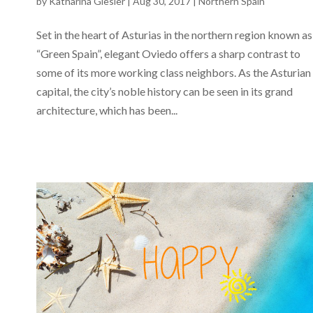
by
Katharina Giesler
|
Aug 30, 2017
|
Northern Spain
Set in the heart of Asturias in the northern region known as
“Green Spain”, elegant Oviedo offers a sharp contrast to
some of its more working class neighbors. As the Asturian
capital, the city’s noble history can be seen in its grand
architecture, which has been...