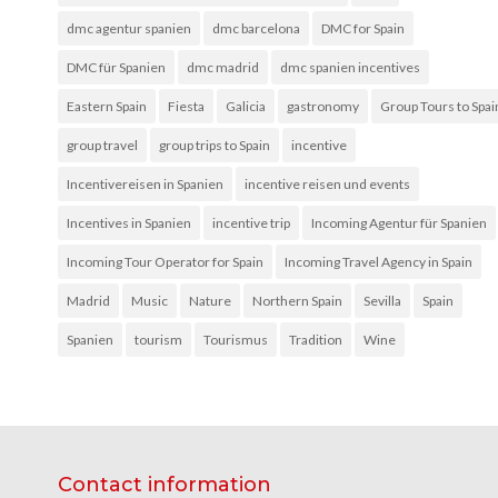
dmc agentur spanien
dmc barcelona
DMC for Spain
DMC für Spanien
dmc madrid
dmc spanien incentives
Eastern Spain
Fiesta
Galicia
gastronomy
Group Tours to Spai
group travel
group trips to Spain
incentive
Incentivereisen in Spanien
incentive reisen und events
Incentives in Spanien
incentive trip
Incoming Agentur für Spanien
Incoming Tour Operator for Spain
Incoming Travel Agency in Spain
Madrid
Music
Nature
Northern Spain
Sevilla
Spain
Spanien
tourism
Tourismus
Tradition
Wine
Contact information