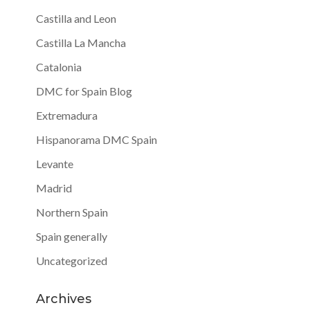
Castilla and Leon
Castilla La Mancha
Catalonia
DMC for Spain Blog
Extremadura
Hispanorama DMC Spain
Levante
Madrid
Northern Spain
Spain generally
Uncategorized
Archives