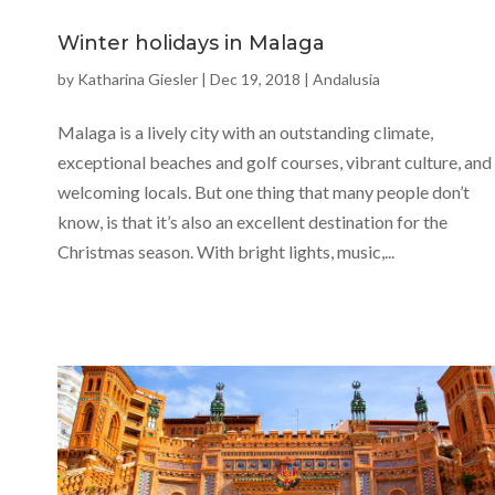
Winter holidays in Malaga
by
Katharina Giesler
|
Dec 19, 2018
|
Andalusia
Malaga is a lively city with an outstanding climate,
exceptional beaches and golf courses, vibrant culture, and
welcoming locals. But one thing that many people don’t
know, is that it’s also an excellent destination for the
Christmas season. With bright lights, music,...