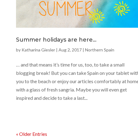
Summer holidays are here…
by
Katharina Giesler
|
Aug 2, 2017
|
Northern Spain
… and that means it’s time for us, too, to take a small
blogging break! But you can take Spain on your tablet wit
you to the beach or enjoy our articles comfortably at hom
with a glass of fresh sangria. Maybe you will even get
inspired and decide to take a last...
« Older Entries