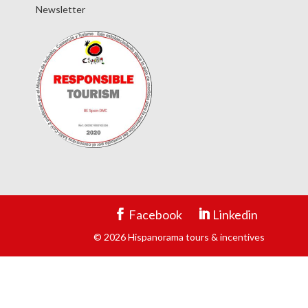
Newsletter
Facebook
Linkedin
© 2026 Hispanorama tours & incentives