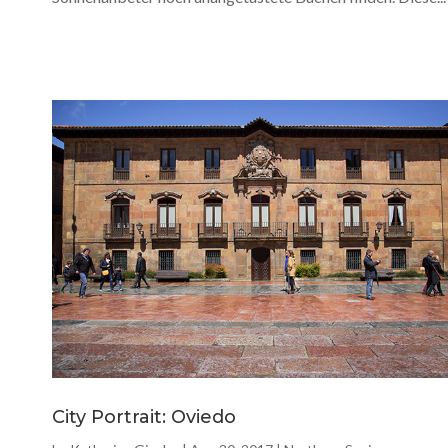
City Portrait: Oviedo