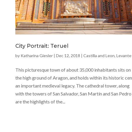
City Portrait: Teruel
by
Katharina Giesler
|
Dec 12, 2018
|
Castilla and Leon
,
Levante
This picturesque town of about 35,000 inhabitants sits on
the high ground of Aragon, and holds within its historic ce
an important medieval legacy. The cathedral tower, along
with the towers of San Salvador, San Martín and San Pedro
are the highlights of the...