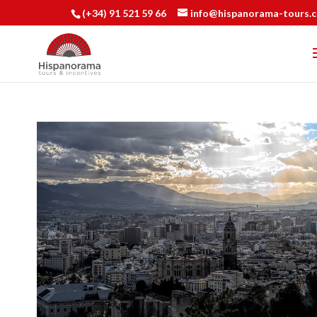
(+34) 91 521 59 66
info@hispanorama-tours.