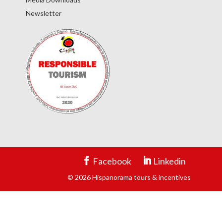
Newsletter
Facebook
Linkedin
© 2026 Hispanorama tours & incentives