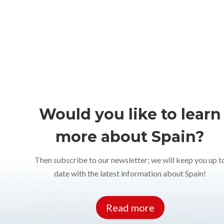
Would you like to learn
more about Spain?
Then subscribe to our newsletter; we will keep you up t
date with the latest information about Spain!
Read more