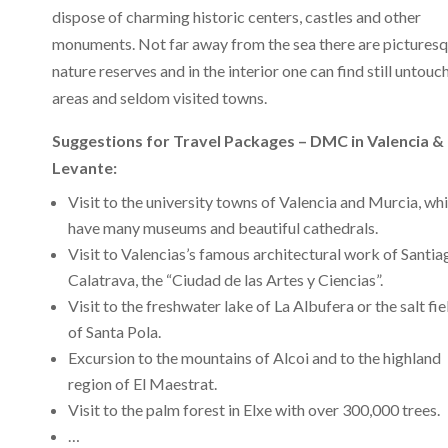
dispose of charming historic centers, castles and other
monuments. Not far away from the sea there are pictures
nature reserves and in the interior one can find still untouc
areas and seldom visited towns.
Suggestions for Travel Packages – DMC in Valencia &
Levante:
Visit to the university towns of Valencia and Murcia, wh
have many museums and beautiful cathedrals.
Visit to Valencias’s famous architectural work of Santia
Calatrava, the “Ciudad de las Artes y Ciencias”.
Visit to the freshwater lake of La Albufera or the salt fie
of Santa Pola.
Excursion to the mountains of Alcoi and to the highland
region of El Maestrat.
Visit to the palm forest in Elxe with over 300,000 trees.
…