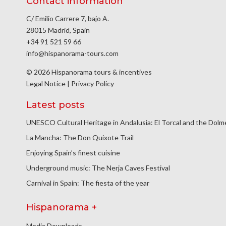
Contact information
C/ Emilio Carrere 7, bajo A.
28015 Madrid, Spain
+34 91 521 59 66
info@hispanorama-tours.com
© 2026 Hispanorama tours & incentives
Legal Notice
|
Privacy Policy
Latest posts
UNESCO Cultural Heritage in Andalusia: El Torcal and the Dol
La Mancha: The Don Quixote Trail
Enjoying Spain’s finest cuisine
Underground music: The Nerja Caves Festival
Carnival in Spain: The fiesta of the year
Hispanorama +
Media Downloads