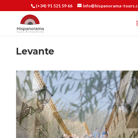
(+34) 91 521 59 66
info@hispanorama-tours.
Levante