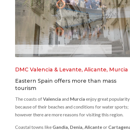
L
a
A
l
b
u
f
e
r
a
DMC Valencia & Levante, Alicante, Murcia
Eastern Spain offers more than mass
tourism
The coasts of
Valencia
and
Murcia
enjoy great popularity
because of their beaches and conditions for water sports;
however there are more reasons for visiting this region.
Coastal towns like
Gandia, Denia, Alicante
or
Cartagen