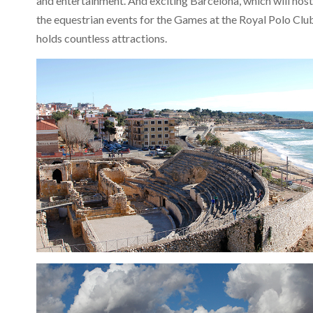
and entertainment. And exciting Barcelona, which will host
the equestrian events for the Games at the Royal Polo Clu
holds countless attractions.