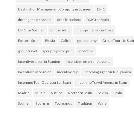
Destination Management Company in Spanien
DMC
dmc agentur spanien
dmc barcelona
DMC for Spain
DMC für Spanien
dmc madrid
dmc spanien incentives
Eastern Spain
Fiesta
Galicia
gastronomy
Group Tours to Spai
group travel
group trips to Spain
incentive
Incentivereisen in Spanien
incentive reisen und events
Incentives in Spanien
incentive trip
Incoming Agentur für Spanien
Incoming Tour Operator for Spain
Incoming Travel Agency in Spain
Madrid
Music
Nature
Northern Spain
Sevilla
Spain
Spanien
tourism
Tourismus
Tradition
Wine