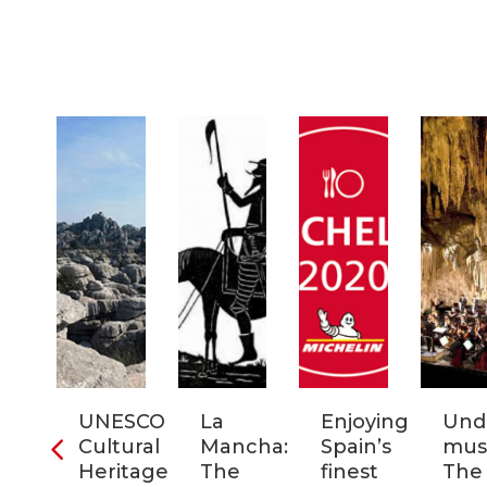
ia:
UNESCO
La
Enjoying
Und
tronomic
Cultural
Mancha:
Spain’s
musi
tal
Heritage
The
finest
The