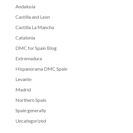
Andalusia
Castilla and Leon
Castilla La Mancha
Catalonia
DMC for Spain Blog
Extremadura
Hispanorama DMC Spain
Levante
Madrid
Northern Spain
Spain generally
Uncategorized