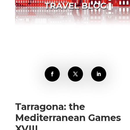
TRAVEL BLOG
Tarragona: the
Mediterranean Games
XVIII