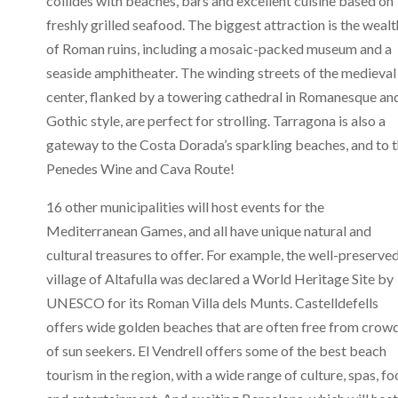
collides with beaches, bars and excellent cuisine based on
freshly grilled seafood. The biggest attraction is the wealt
of Roman ruins, including a mosaic-packed museum and a
seaside amphitheater. The winding streets of the medieval
center, flanked by a towering cathedral in Romanesque an
Gothic style, are perfect for strolling. Tarragona is also a
gateway to the Costa Dorada’s sparkling beaches, and to 
Penedes Wine and Cava Route!
16 other municipalities will host events for the
Mediterranean Games, and all have unique natural and
cultural treasures to offer. For example, the well-preserve
village of Altafulla was declared a World Heritage Site by
UNESCO for its Roman Villa dels Munts. Castelldefells
offers wide golden beaches that are often free from crow
of sun seekers. El Vendrell offers some of the best beach
tourism in the region, with a wide range of culture, spas, fo