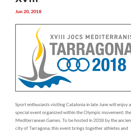
Jun 20, 2018
Sport enthusiasts visiting Catalonia in late June will enjoy a
special event organized within the Olympic movement: th
Mediterranean Games. To be hosted in 2018 by the ancien
city of Tarragona, this event brings together athletes and