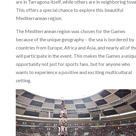
are in Tarragona itself, while others are in neighboring tow
This offers a special chance to explore this beautiful
Mediterranean region.
The Mediterranean region was chosen for the Games
because of the unique geography – the sea is bordered by
countries from Europe, Africa and Asia, and nearly all of t
will participate in the event. This makes the Games a uniq
opportunity not just for sports fans, but for anyone who
wants to experience a positive and exciting multicultural
setting.