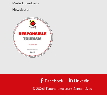
Media Downloads
Newsletter
Facebook
Linkedin
© 2026 Hispanorama tours & incentives