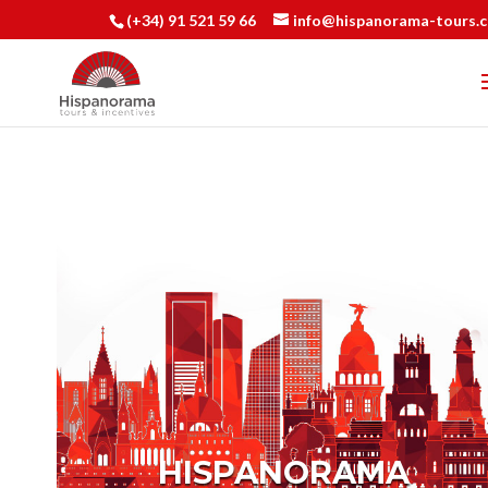
(+34) 91 521 59 66
info@hispanorama-tours.
HISPANORAMA