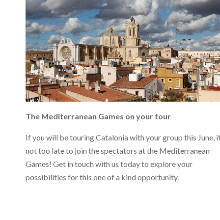
The Mediterranean Games on your tour
If you will be touring Catalonia with your group this June, it
not too late to join the spectators at the Mediterranean
Games! Get in touch with us today to explore your
possibilities for this one of a kind opportunity.