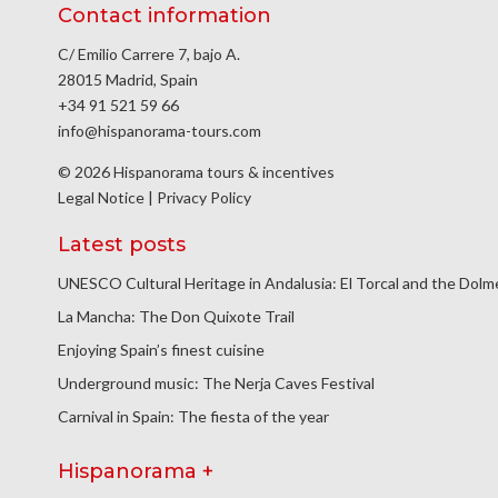
Contact information
C/ Emilio Carrere 7, bajo A.
28015 Madrid, Spain
+34 91 521 59 66
info@hispanorama-tours.com
© 2026 Hispanorama tours & incentives
Legal Notice
|
Privacy Policy
Latest posts
UNESCO Cultural Heritage in Andalusia: El Torcal and the Dol
La Mancha: The Don Quixote Trail
Enjoying Spain’s finest cuisine
Underground music: The Nerja Caves Festival
Carnival in Spain: The fiesta of the year
Hispanorama +