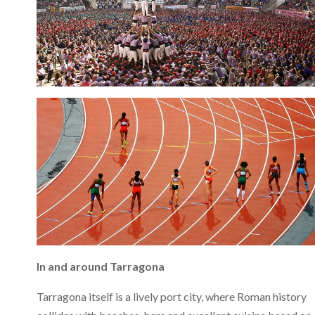
In and around Tarragona
Tarragona itself is a lively port city, where Roman history