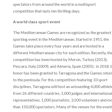
spectators from around the world in a multisport
competition that lasts ten thrilling days.
A world class sport event
The Mediterranean Games are recognized as the greatest
sporting event in the Mediterranean. Started in 1951, the
Games take place every four years and are hosted in a
different Mediterranean city for each edition. Recently, th
competition has been hosted by Mersin, Turkey (2013);
Pescara, Italy (2009); and Almeria, Spain (2005). In 2018, 
honor has been granted to Tarragona and the Games retur
to the peninsula. For this competition featuring 33 sport
disciplines, Tarragona will host an astounding 4,000 athlet
from 26 different countries, 1,000 judges and internationa
representatives, 1,000 journalists, 3,500 volunteers and m
than 150,000 spectators. Many of the venues for the event