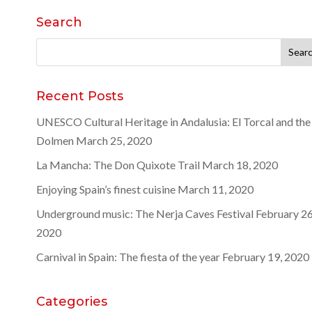
Search
Search
for:
Recent Posts
UNESCO Cultural Heritage in Andalusia: El Torcal and the
Dolmen
March 25, 2020
La Mancha: The Don Quixote Trail
March 18, 2020
Enjoying Spain’s finest cuisine
March 11, 2020
Underground music: The Nerja Caves Festival
February 26
2020
Carnival in Spain: The fiesta of the year
February 19, 2020
Categories