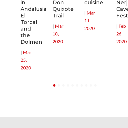
in
Don
cuisine
Nerj
0
Andalusia:
Quixote
Cav
|
Mar
El
Trail
Fest
11,
Torcal
|
Mar
|
Feb
2020
and
18,
26,
the
2020
2020
Dolmen
|
Mar
25,
2020