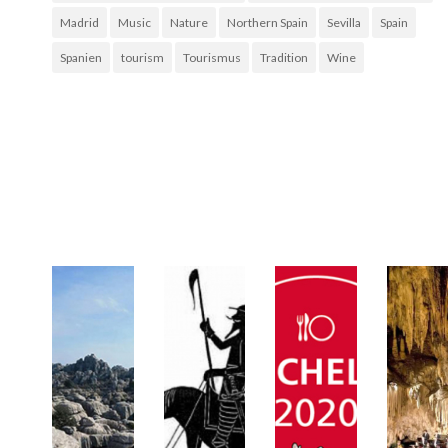
Madrid
Music
Nature
Northern Spain
Sevilla
Spain
Spanien
tourism
Tourismus
Tradition
Wine