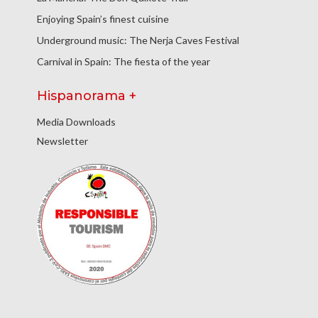
Enjoying Spain’s finest cuisine
Underground music: The Nerja Caves Festival
Carnival in Spain: The fiesta of the year
Hispanorama +
Media Downloads
Newsletter