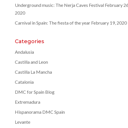
Underground music: The Nerja Caves Festival
February 26
2020
Carnival in Spain: The fiesta of the year
February 19, 2020
Categories
Andalusia
Castilla and Leon
Castilla La Mancha
Catalonia
DMC for Spain Blog
Extremadura
Hispanorama DMC Spain
Levante