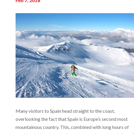
Feb 7, 2018
Many visitors to Spain head straight to the coast,
overlooking the fact that Spain is Europe’s second most
mountainous country. This, combined with long hours of