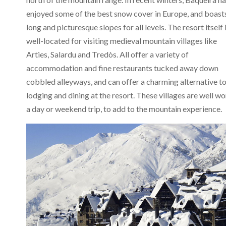
enjoyed some of the best snow cover in Europe, and boast
long and picturesque slopes for all levels. The resort itself 
well-located for visiting medieval mountain villages like
Arties, Salardu and Tredòs. All offer a variety of
accommodation and fine restaurants tucked away down
cobbled alleyways, and can offer a charming alternative t
lodging and dining at the resort. These villages are well wo
a day or weekend trip, to add to the mountain experience.