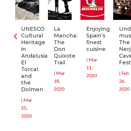
ia:
UNESCO
La
Enjoying
Und
tronomic
Cultural
Mancha:
Spain’s
musi
tal
Heritage
The
finest
The
in
Don
cuisine
Nerj
0
Andalusia:
Quixote
Cav
|
Mar
El
Trail
Fest
11,
Torcal
|
Mar
|
Feb
2020
and
18,
26,
the
2020
2020
Dolmen
|
Mar
25,
2020