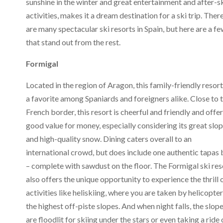
sunshine in the winter and great entertainment and after-s
activities, makes it a dream destination for a ski trip. Ther
are many spectacular ski resorts in Spain, but here are a f
that stand out from the rest.
Formigal
Located in the region of Aragon, this family-friendly resort
a favorite among Spaniards and foreigners alike. Close to 
French border, this resort is cheerful and friendly and offer
good value for money, especially considering its great slo
and high-quality snow. Dining caters overall to an
international crowd, but does include one authentic tapas 
– complete with sawdust on the floor. The Formigal ski res
also offers the unique opportunity to experience the thrill 
activities like heliskiing, where you are taken by helicopter
the highest off-piste slopes. And when night falls, the slop
are floodlit for skiing under the stars or even taking a ride