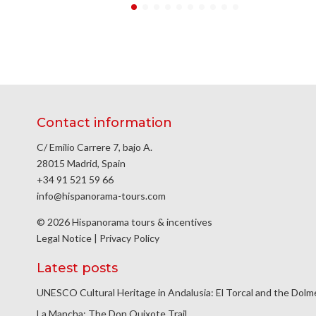
Contact information
C/ Emilio Carrere 7, bajo A.
28015 Madrid, Spain
+34 91 521 59 66
info@hispanorama-tours.com
© 2026 Hispanorama tours & incentives
Legal Notice
|
Privacy Policy
Latest posts
UNESCO Cultural Heritage in Andalusia: El Torcal and the Dol
La Mancha: The Don Quixote Trail