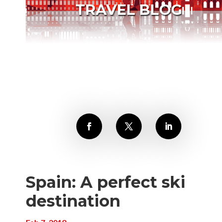
TRAVEL BLOG
Spain: A perfect ski
destination