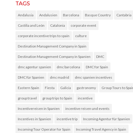
TAGS
Andalusia
Andalusien
Barcelona
Basque Country
Cantabria
Castilia and León
Catalonia
corporate event
corporate incentive trips to spain
culture
Destination Management Company in Spain
Destination Management Company in Spanien
DMC
dmc agentur spanien
dmc barcelona
DMC for Spain
DMC für Spanien
dmc madrid
dmc spanien incentives
Eastern Spain
Fiesta
Galicia
gastronomy
Group Tours to Spai
group travel
group trips to Spain
incentive
Incentivereisen in Spanien
incentive reisen und events
Incentives in Spanien
incentive trip
Incoming Agentur für Spanien
Incoming Tour Operator for Spain
Incoming Travel Agency in Spain