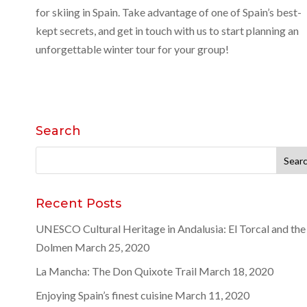
for skiing in Spain. Take advantage of one of Spain’s best-
kept secrets, and get in touch with us to start planning an
unforgettable winter tour for your group!
Search
Search
for:
Recent Posts
UNESCO Cultural Heritage in Andalusia: El Torcal and the
Dolmen
March 25, 2020
La Mancha: The Don Quixote Trail
March 18, 2020
Enjoying Spain’s finest cuisine
March 11, 2020