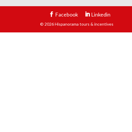
Facebook
Linkedin
© 2026 Hispanorama tours & incentives