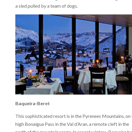
a sled pulled by a team of dogs.
Baqueira-Beret
This sophisticated resort is in the Pyrenees Mountains, on 
high Bonaigua Pass in the Val d’Aran, a remote cleft in the
north of the mountain range. In recent winters, Baqueira h