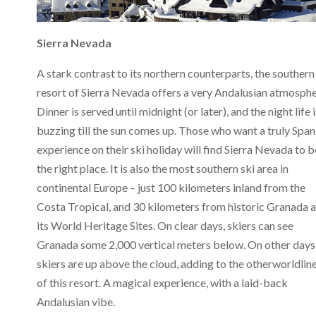
Sierra Nevada
A stark contrast to its northern counterparts, the southern
resort of Sierra Nevada offers a very Andalusian atmosphe
Dinner is served until midnight (or later), and the night life i
buzzing till the sun comes up. Those who want a truly Span
experience on their ski holiday will find Sierra Nevada to b
the right place. It is also the most southern ski area in
continental Europe – just 100 kilometers inland from the
Costa Tropical, and 30 kilometers from historic Granada 
its World Heritage Sites. On clear days, skiers can see
Granada some 2,000 vertical meters below. On other days
skiers are up above the cloud, adding to the otherworldlin
of this resort. A magical experience, with a laid-back
Andalusian vibe.