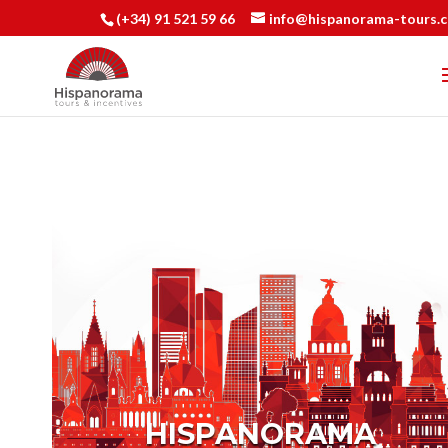
(+34) 91 521 59 66
info@hispanorama-tours.
HISPANORAMA