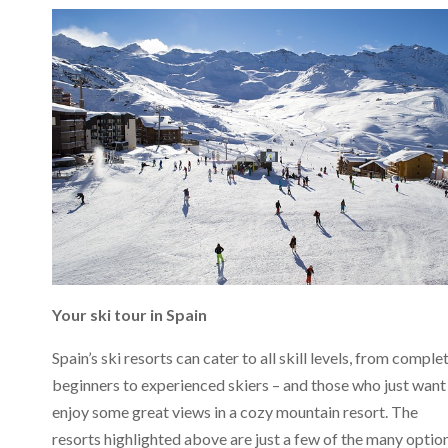
Your ski tour in Spain
Spain’s ski resorts can cater to all skill levels, from comple
beginners to experienced skiers – and those who just want
enjoy some great views in a cozy mountain resort. The
resorts highlighted above are just a few of the many optio