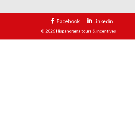
Facebook
Linkedin
© 2026 Hispanorama tours & incentives