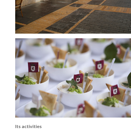
Its activities