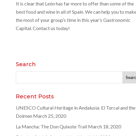
It is clear that León has far more to offer than some of the
best food and wine in all of Spain. We can help you to mak
the most of your group’s time in this year’s Gastronomic
Capital. Contact us today!
Search
Search
for:
Recent Posts
UNESCO Cultural Heritage in Andalusia: El Torcal and the
Dolmen
March 25, 2020
La Mancha: The Don Quixote Trail
March 18, 2020