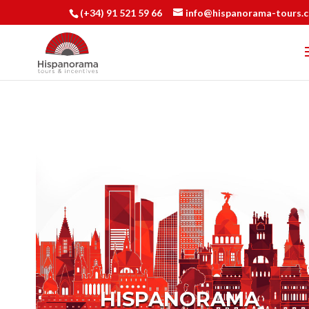
(+34) 91 521 59 66
info@hispanorama-tours.
HISPANORAMA