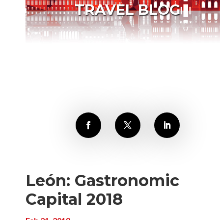
TRAVEL BLOG
León: Gastronomic
Capital 2018