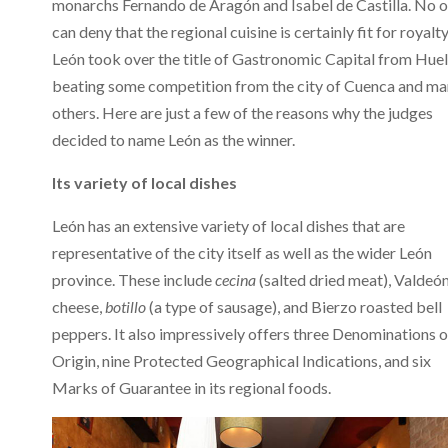
monarchs Fernando de Aragón and Isabel de Castilla. No 
can deny that the regional cuisine is certainly fit for royalty
León took over the title of Gastronomic Capital from Huel
beating some competition from the city of Cuenca and m
others. Here are just a few of the reasons why the judges
decided to name León as the winner.
Its variety of local dishes
León has an extensive variety of local dishes that are
representative of the city itself as well as the wider León
province. These include
cecina
(salted dried meat), Valdeó
cheese,
botillo
(a type of sausage), and Bierzo roasted bell
peppers. It also impressively offers three Denominations o
Origin, nine Protected Geographical Indications, and six
Marks of Guarantee in its regional foods.