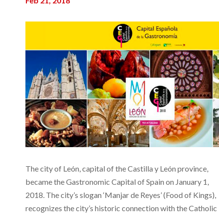
Feb 21, 2018
The city of León, capital of the Castilla y León province,
became the Gastronomic Capital of Spain on January 1,
2018. The city’s slogan ‘Manjar de Reyes’ (Food of Kings),
recognizes the city’s historic connection with the Catholic