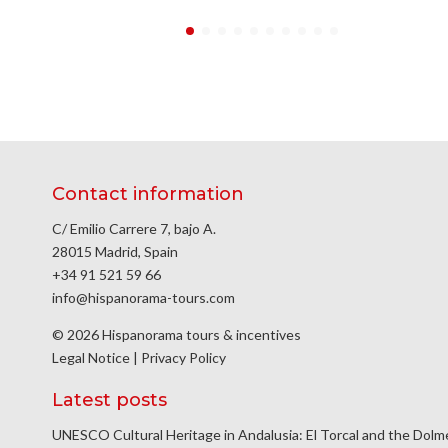
Contact information
C/ Emilio Carrere 7, bajo A.
28015 Madrid, Spain
+34 91 521 59 66
info@hispanorama-tours.com
© 2026 Hispanorama tours & incentives
Legal Notice
|
Privacy Policy
Latest posts
UNESCO Cultural Heritage in Andalusia: El Torcal and the Dol