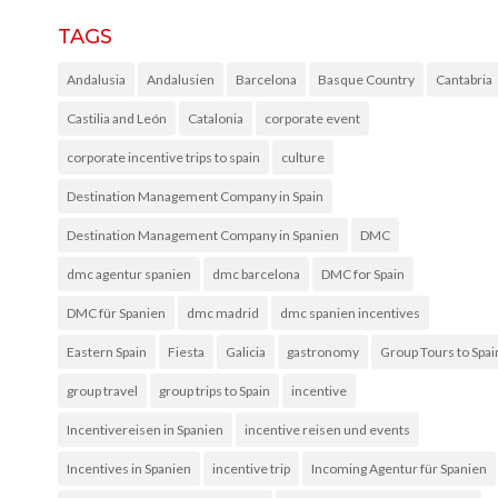
TAGS
Andalusia
Andalusien
Barcelona
Basque Country
Cantabria
Castilia and León
Catalonia
corporate event
corporate incentive trips to spain
culture
Destination Management Company in Spain
Destination Management Company in Spanien
DMC
dmc agentur spanien
dmc barcelona
DMC for Spain
DMC für Spanien
dmc madrid
dmc spanien incentives
Eastern Spain
Fiesta
Galicia
gastronomy
Group Tours to Spai
group travel
group trips to Spain
incentive
Incentivereisen in Spanien
incentive reisen und events
Incentives in Spanien
incentive trip
Incoming Agentur für Spanien