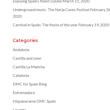
Enjoying Spain’s finest cuisine
March 11, 2020
Underground music: The Nerja Caves Festival
February 26
2020
Carnival in Spain: The fiesta of the year
February 19, 2020
Categories
Andalusia
Castilla and Leon
Castilla La Mancha
Catalonia
DMC for Spain Blog
Extremadura
Hispanorama DMC Spain
Levante