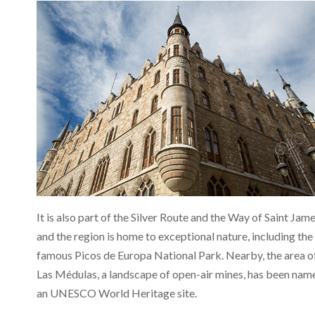
It is also part of the Silver Route and the Way of Saint Jame
and the region is home to exceptional nature, including the
famous Picos de Europa National Park. Nearby, the area o
Las Médulas, a landscape of open-air mines, has been nam
an UNESCO World Heritage site.