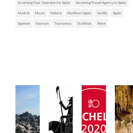
Incoming Tour Operator for Spain
Incoming Travel Agency in Spain
Madrid
Music
Nature
Northern Spain
Sevilla
Spain
Spanien
tourism
Tourismus
Tradition
Wine