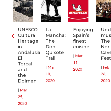
ia:
UNESCO
La
Enjoying
Und
tronomic
Cultural
Mancha:
Spain’s
musi
tal
Heritage
The
finest
The
in
Don
cuisine
Nerj
0
Andalusia:
Quixote
Cav
|
Mar
El
Trail
Fest
11,
Torcal
|
Mar
|
Feb
2020
and
18,
26,
the
2020
2020
Dolmen
|
Mar
25,
2020