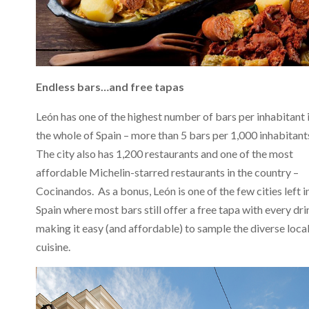
Endless bars…and free tapas
León has one of the highest number of bars per inhabitant 
the whole of Spain – more than 5 bars per 1,000 inhabitant
The city also has 1,200 restaurants and one of the most
affordable Michelin-starred restaurants in the country –
Cocinandos. As a bonus, León is one of the few cities left i
Spain where most bars still offer a free tapa with every dri
making it easy (and affordable) to sample the diverse loca
cuisine.