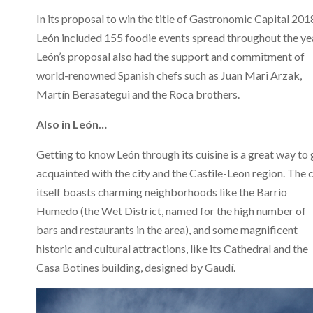
In its proposal to win the title of Gastronomic Capital 201
León included 155 foodie events spread throughout the ye
León’s proposal also had the support and commitment of
world-renowned Spanish chefs such as Juan Mari Arzak,
Martín Berasategui and the Roca brothers.
Also in León…
Getting to know León through its cuisine is a great way to 
acquainted with the city and the Castile-Leon region. The c
itself boasts charming neighborhoods like the Barrio
Humedo (the Wet District, named for the high number of
bars and restaurants in the area), and some magnificent
historic and cultural attractions, like its Cathedral and the
Casa Botines building, designed by Gaudí.