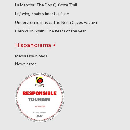
La Mancha: The Don Quixote Trail
Enjoying Spain’s finest cuisine
Underground music: The Nerja Caves Festival
Carnival in Spain: The fiesta of the year
Hispanorama +
Media Downloads
Newsletter