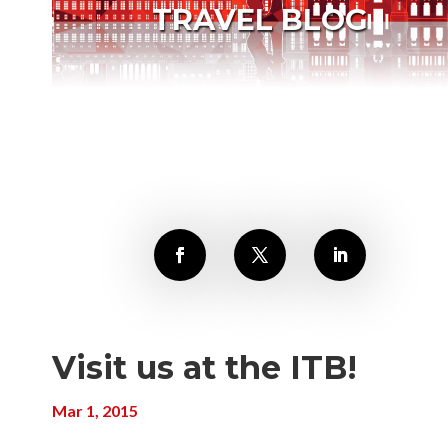
TRAVEL BLOG
Visit us at the ITB!
Mar 1, 2015