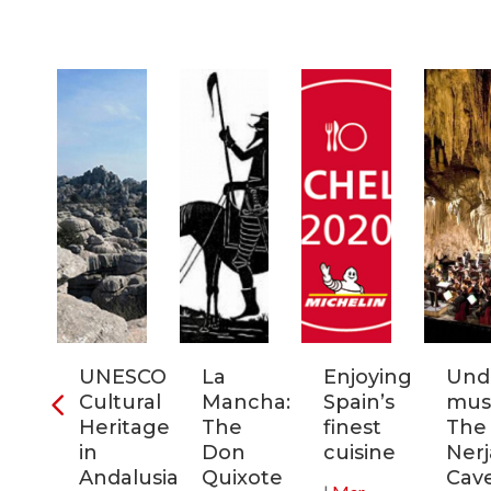
ia:
UNESCO
La
Enjoying
Und
tronomic
Cultural
Mancha:
Spain’s
musi
tal
Heritage
The
finest
The
in
Don
cuisine
Nerj
0
Andalusia:
Quixote
Cav