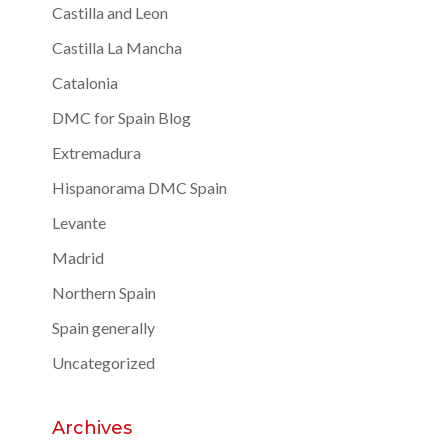
Castilla and Leon
Castilla La Mancha
Catalonia
DMC for Spain Blog
Extremadura
Hispanorama DMC Spain
Levante
Madrid
Northern Spain
Spain generally
Uncategorized
Archives