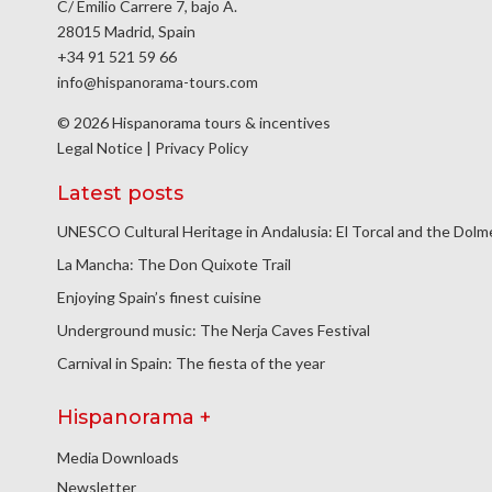
C/ Emilio Carrere 7, bajo A.
28015 Madrid, Spain
+34 91 521 59 66
info@hispanorama-tours.com
© 2026 Hispanorama tours & incentives
Legal Notice
|
Privacy Policy
Latest posts
UNESCO Cultural Heritage in Andalusia: El Torcal and the Dol
La Mancha: The Don Quixote Trail
Enjoying Spain’s finest cuisine
Underground music: The Nerja Caves Festival
Carnival in Spain: The fiesta of the year
Hispanorama +
Media Downloads
Newsletter