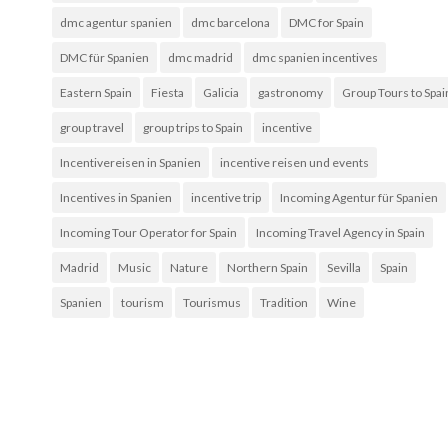
dmc agentur spanien
dmc barcelona
DMC for Spain
DMC für Spanien
dmc madrid
dmc spanien incentives
Eastern Spain
Fiesta
Galicia
gastronomy
Group Tours to Spai
group travel
group trips to Spain
incentive
Incentivereisen in Spanien
incentive reisen und events
Incentives in Spanien
incentive trip
Incoming Agentur für Spanien
Incoming Tour Operator for Spain
Incoming Travel Agency in Spain
Madrid
Music
Nature
Northern Spain
Sevilla
Spain
Spanien
tourism
Tourismus
Tradition
Wine