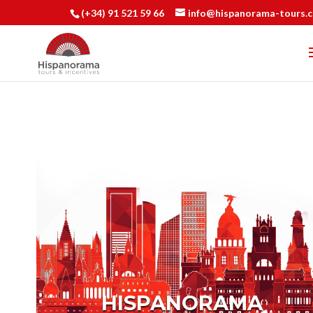
(+34) 91 521 59 66
info@hispanorama-tours.
HISPANORAMA