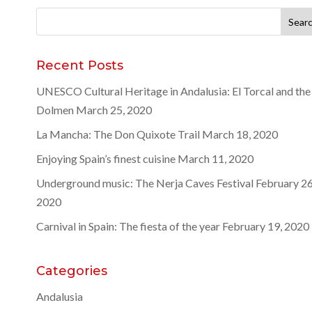
Search
for:
Recent Posts
UNESCO Cultural Heritage in Andalusia: El Torcal and the
Dolmen
March 25, 2020
La Mancha: The Don Quixote Trail
March 18, 2020
Enjoying Spain’s finest cuisine
March 11, 2020
Underground music: The Nerja Caves Festival
February 26
2020
Carnival in Spain: The fiesta of the year
February 19, 2020
Categories
Andalusia