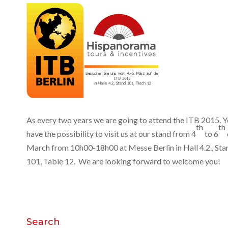
As every two years we are going to attend the ITB 2015. 
th
th
have the possibility to visit us at our stand from 4
to 6
March from 10h00-18h00 at Messe Berlin in Hall 4.2., Sta
101, Table 12. We are looking forward to welcome you!
Search