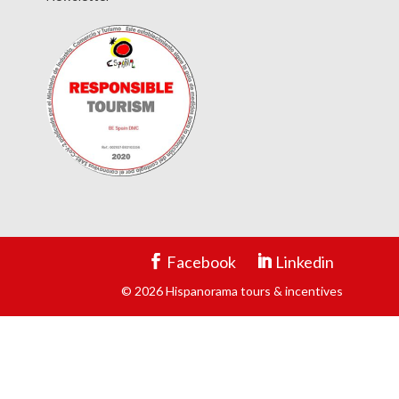
Facebook
Linkedin
© 2026 Hispanorama tours & incentives