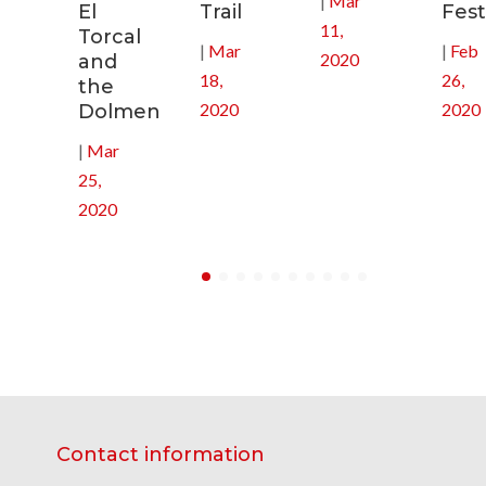
|
Mar
El
Trail
Fest
11,
Torcal
|
Mar
|
Feb
2020
and
18,
26,
the
2020
2020
Dolmen
|
Mar
25,
2020
Contact information