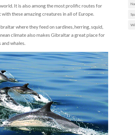
Na
 world. It is also among the most prolific routes for
t with these amazing creatures in all of Europe.
Sp
Wi
braltar where they feed on sardines, herring, squid,
nean climate also makes Gibraltar a great place for
es and whales.