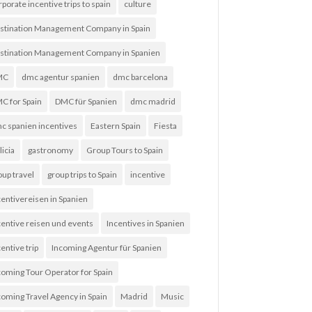
rporate incentive trips to spain
culture
stination Management Company in Spain
stination Management Company in Spanien
MC
dmc agentur spanien
dmc barcelona
C for Spain
DMC für Spanien
dmc madrid
c spanien incentives
Eastern Spain
Fiesta
licia
gastronomy
Group Tours to Spain
oup travel
group trips to Spain
incentive
centivereisen in Spanien
centive reisen und events
Incentives in Spanien
entive trip
Incoming Agentur für Spanien
coming Tour Operator for Spain
coming Travel Agency in Spain
Madrid
Music