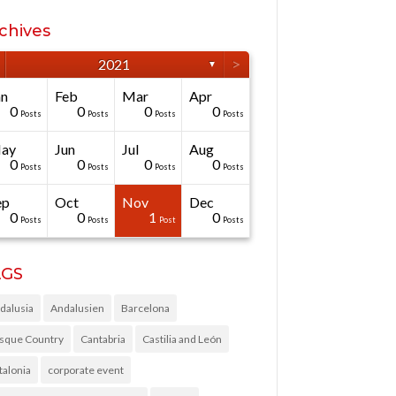
chives
>
2021
▼
an
Feb
Mar
Apr
0
0
0
0
Posts
Posts
Posts
Posts
ay
Jun
Jul
Aug
0
0
0
0
Posts
Posts
Posts
Posts
ep
Oct
Nov
Dec
0
0
1
0
Posts
Posts
Post
Posts
AGS
dalusia
Andalusien
Barcelona
sque Country
Cantabria
Castilia and León
talonia
corporate event