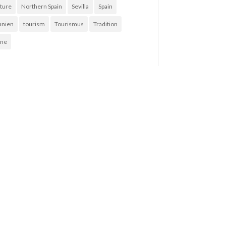
ture
Northern Spain
Sevilla
Spain
anien
tourism
Tourismus
Tradition
ne