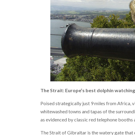
The Strait: Europe’s best dolphin watchin
Poised strategically just 9 miles from Africa, v
whitewashed towns and tapas of the surroundi
as evidenced by classic red telephone booths 
The Strait of Gibraltar is the watery gate tha