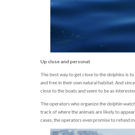
Up close and personal
The best way to get close to the dolphins is to 
and free in their own natural habitat. And sinc
close to the boats and seem to be as interested
The operators who organize the dolphin watchi
track of where the animals are likely to appear
cases, the operators even promise to refund 