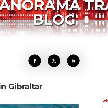
PANORAMA TR
BLOG
n Gibraltar
Se