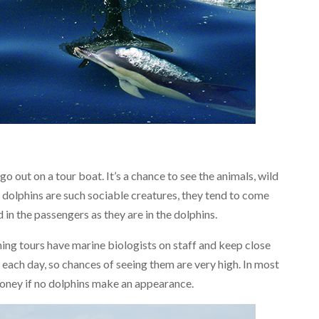
go out on a tour boat. It’s a chance to see the animals, wild
e dolphins are such sociable creatures, they tend to come
 in the passengers as they are in the dolphins.
ng tours have marine biologists on staff and keep close
 each day, so chances of seeing them are very high. In most
money if no dolphins make an appearance.