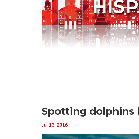
HIS
Spotting dolphins i
Jul 13, 2016