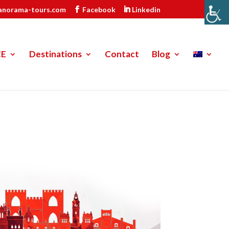
anorama-tours.com
Facebook
Linkedin
CE
Destinations
Contact
Blog