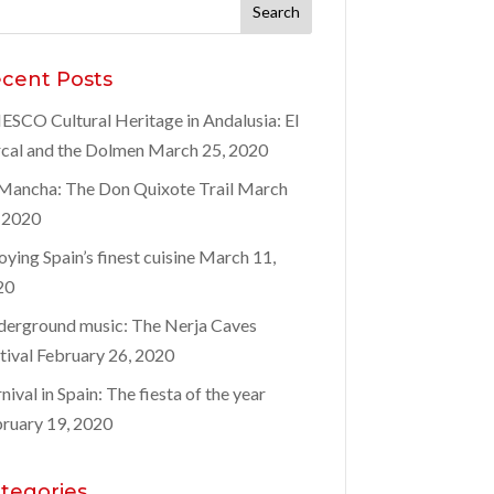
rch
:
cent Posts
SCO Cultural Heritage in Andalusia: El
cal and the Dolmen
March 25, 2020
Mancha: The Don Quixote Trail
March
 2020
oying Spain’s finest cuisine
March 11,
20
erground music: The Nerja Caves
tival
February 26, 2020
nival in Spain: The fiesta of the year
ruary 19, 2020
tegories