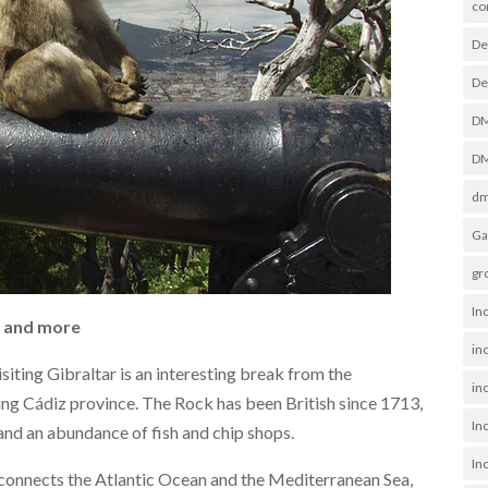
co
De
De
D
DM
dm
Ga
gr
In
g and more
in
isiting Gibraltar is an interesting break from the
inc
ng Cádiz province. The Rock has been British since 1713,
In
and an abundance of fish and chip shops.
In
t connects the Atlantic Ocean and the Mediterranean Sea,