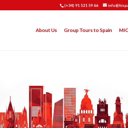
(+34) 91 521 59 66
info@hisp
About Us
Group Tours to Spain
MI