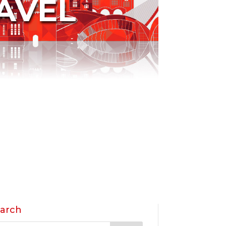
AVEL
arch