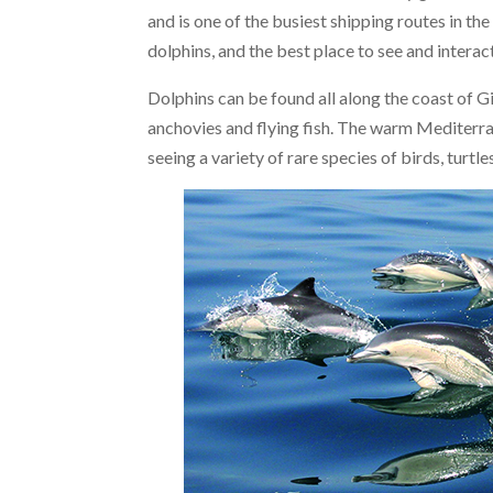
and is one of the busiest shipping routes in the
dolphins, and the best place to see and interac
Dolphins can be found all along the coast of Gi
anchovies and flying fish. The warm Mediterra
seeing a variety of rare species of birds, turtl