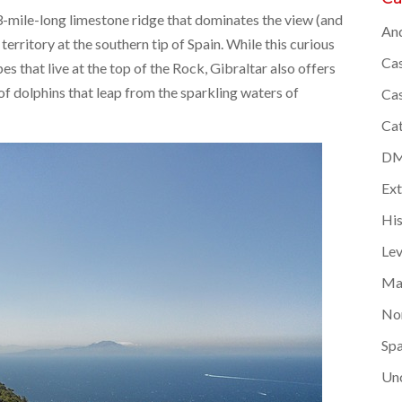
 3-mile-long limestone ridge that dominates the view (and
And
 territory at the southern tip of Spain. While this curious
Cas
s that live at the top of the Rock, Gibraltar also offers
of dolphins that leap from the sparkling waters of
Cas
Cat
DMC
Ex
Hi
Lev
Ma
Nor
Spa
Un