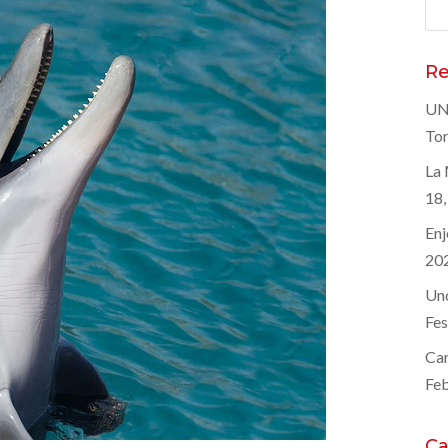
Sea
for
Re
UNE
Tor
La 
18,
Enj
20
Und
Fes
Car
Feb
Ca