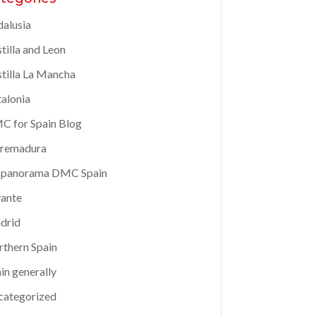
alusia
tilla and Leon
tilla La Mancha
alonia
 for Spain Blog
tremadura
spanorama DMC Spain
ante
drid
thern Spain
in generally
categorized