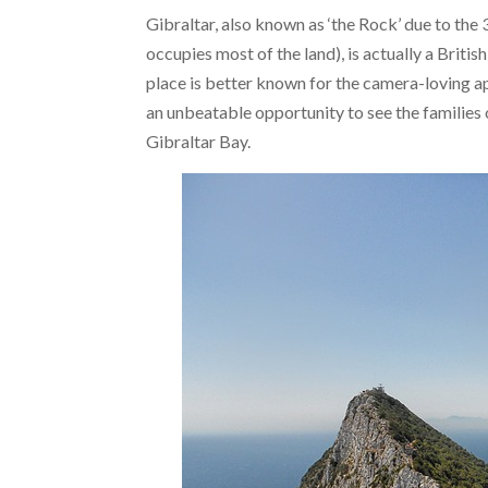
Gibraltar, also known as ‘the Rock’ due to the
occupies most of the land), is actually a British
place is better known for the camera-loving ape
an unbeatable opportunity to see the families 
Gibraltar Bay.