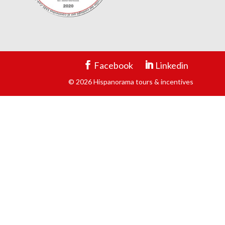
Facebook
Linkedin
© 2026 Hispanorama tours & incentives