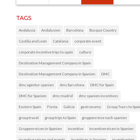
TAGS
Andalusia
Andalusien
Barcelona
Basque Country
Castilia and León
Catalonia
corporate event
corporate incentive trips to spain
culture
Destination Management Company in Spain
Destination Management Company in Spanien
DMC
dmc agentur spanien
dmc barcelona
DMC for Spain
DMC für Spanien
dmc madrid
dmc spanien incentives
Eastern Spain
Fiesta
Galicia
gastronomy
Group Tours to Spai
group travel
group trips to Spain
gruppenreise nach spanien
Gruppenreisen in Spanien
incentive
Incentivereisen in Spanien
incentive reisen und events
Incentives in Spanien
incentive trip