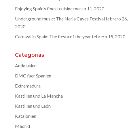
Enjoying Spain’s finest cuisine
marzo 11, 2020
Underground music: The Nerja Caves Festival
febrero 26,
2020
Carnival in Spain: The fiesta of the year
febrero 19, 2020
Categorias
Andalusien
DMC fuer Spanien
Extremadura
Kastilien und La Mancha
Kastilien und León
Katalonien
Madrid