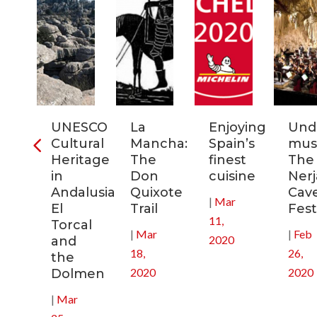
ra
UNESCO
La
Enjoying
Und
Cultural
Mancha:
Spain’s
musi
ic
Heritage
The
finest
The
s
in
Don
cuisine
Nerj
Andalusia:
Quixote
Cav
|
Mar
in
El
Trail
Fest
11,
Torcal
|
Mar
|
Feb
2020
and
18,
26,
the
2020
2020
Dolmen
|
Mar