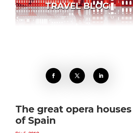
TRAVEL BLOG
The great opera houses
of Spain