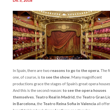
Dic 5, 2018
In Spain, there are two
reasons to go to the opera
. The f
one, of course, is
to see the show
. Many magnificent
productions grace the stages of Spain’s great opera houses
And this is the second reason:
to see the opera houses
themselves
.
Teatro Real in Madrid
, the
Teatro Gran Li
in Barcelona
, the
Teatro Reina Sofia in Valencia
all offer