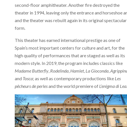
second-floor amphitheater. Another fire destroyed the
theater in 1994, leaving only the entrance and horseshoe ar
and the theater was rebuilt again in its original spectacular
form.
This theater has earned international prestige as one of
Spain’s most important centers for culture and art, for the
high quality of performances that are staged as well as its
modern style. In 2019, the program includes classics like
Madame Butterfly
,
Rodelinda
,
Hamlet
,
La Gioconda
,
Agrippin
and
Tosca
; as well as contemporary productions like
Les
pêcheurs de perles
and the world premiere of
L’enigma di Lea