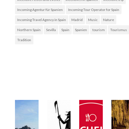
Incoming Agentur für Spanien
Incoming Tour Operator for Spain
Incoming Travel Agency in Spain
Madrid
Music
Nature
Northern Spain
Sevilla
Spain
Spanien
tourism
Tourismus
Tradition