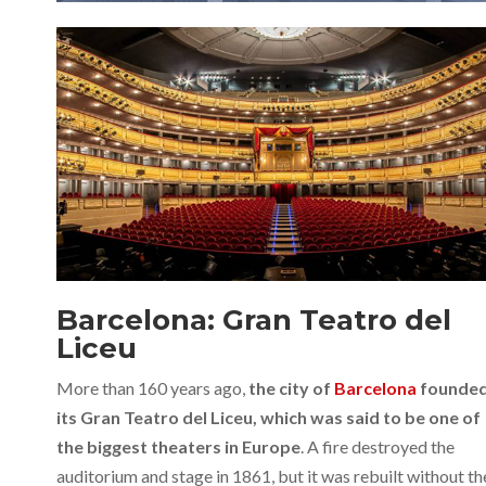
Barcelona: Gran Teatro del
Liceu
More than 160 years ago,
the city of
Barcelona
founde
its Gran Teatro del Liceu, which was said to be one of
the biggest theaters in Europe
. A fire destroyed the
auditorium and stage in 1861, but it was rebuilt without th