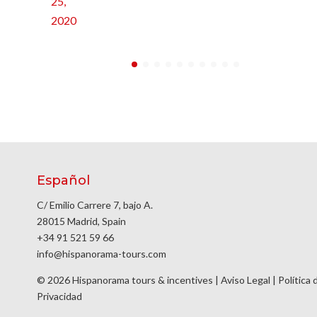
25,
2020
Español
C/ Emilio Carrere 7, bajo A.
28015 Madrid, Spain
+34 91 521 59 66
info@hispanorama-tours.com
© 2026 Hispanorama tours & incentives |
Aviso Legal
|
Política 
Privacidad