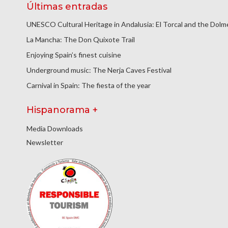
Últimas entradas
UNESCO Cultural Heritage in Andalusia: El Torcal and the Dol
La Mancha: The Don Quixote Trail
Enjoying Spain’s finest cuisine
Underground music: The Nerja Caves Festival
Carnival in Spain: The fiesta of the year
Hispanorama +
Media Downloads
Newsletter