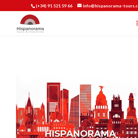
(+34) 91 521 59 66
info@hispanorama-tours.
HISPANORAMA