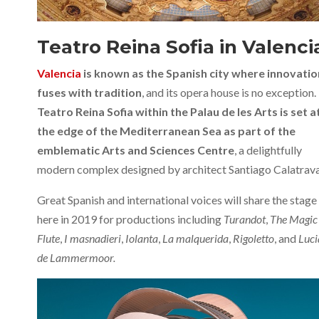
Teatro Reina Sofia in Valenci
Valencia
is known as the Spanish city where innovatio
fuses with tradition
, and its opera house is no exception.
Teatro Reina Sofia within the Palau de les Arts is set a
the edge of the Mediterranean Sea as part of the
emblematic Arts and Sciences Centre
, a delightfully
modern complex designed by architect Santiago Calatrava
Great Spanish and international voices will share the stage
here in 2019 for productions including
Turandot
,
The Magic
Flute
,
I masnadieri
,
Iolanta
,
La malquerida
,
Rigoletto
, and
Luci
de Lammermoor.