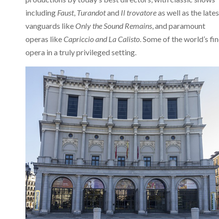
including
Faust
,
Turandot
and
Il trovatore
as well as the lates
vanguards like
Only the Sound Remains
, and paramount
operas like
Capriccio and
La Calisto
. Some of the world’s fi
opera in a truly privileged setting.