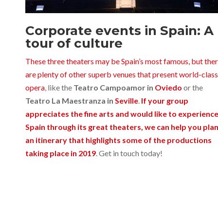
Corporate events in Spain: A
tour of culture
These three theaters may be Spain’s most famous, but the
are plenty of other superb venues that present world-class
opera
, like the
Teatro Campoamor in
Oviedo
or the
Teatro La Maestranza in
Seville
.
If your group
appreciates the fine arts and would like to experienc
Spain through its great theaters, we can help you pla
an itinerary that highlights some of the productions
taking place in 2019
. Get in touch today!