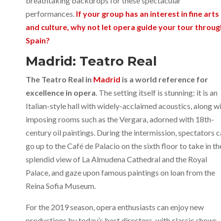
breathtaking backdrops for these spectacular
performances.
If your group has an interest in fine arts
and culture, why not let opera guide your tour throug
Spain?
Madrid: Teatro Real
The Teatro Real in
Madrid
is a world reference for
excellence in opera
. The setting itself is stunning: it is an
Italian-style hall with widely-acclaimed acoustics, along w
imposing rooms such as the Vergara, adorned with 18th-
century oil paintings. During the intermission, spectators 
go up to the Café de Palacio on the sixth floor to take in th
splendid view of La Almudena Cathedral and the Royal
Palace, and gaze upon famous paintings on loan from the
Reina Sofia Museum.
For the 2019 season, opera enthusiasts can enjoy new
productions by today’s best directors, with classic shows