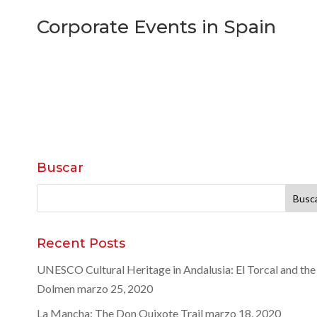
Corporate Events in Spain
Buscar
Buscar:
Recent Posts
UNESCO Cultural Heritage in Andalusia: El Torcal and the
Dolmen
marzo 25, 2020
La Mancha: The Don Quixote Trail
marzo 18, 2020