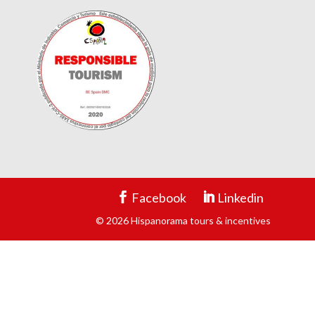
Facebook
Linkedin
© 2026 Hispanorama tours & incentives