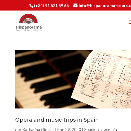
(+34) 91 521 59 66
info@hispanorama-tours.
Opera and music trips in Spain
por
Katharina Giesler
|
Ene 29, 2020
|
Spanien allgemein