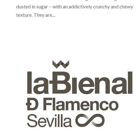
dusted in sugar – with an addictively crunchy and chewy
texture. They are...