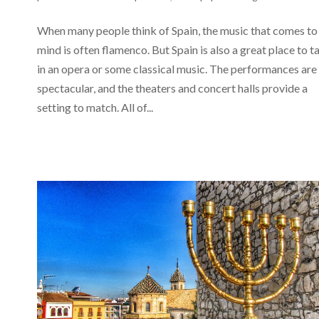
When many people think of Spain, the music that comes to
mind is often flamenco. But Spain is also a great place to t
in an opera or some classical music. The performances are
spectacular, and the theaters and concert halls provide a
setting to match. All of...