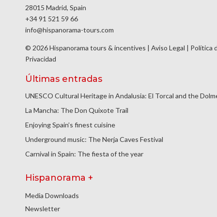
28015 Madrid, Spain
+34 91 521 59 66
info@hispanorama-tours.com
© 2026 Hispanorama tours & incentives |
Aviso Legal
|
Política 
Privacidad
Últimas entradas
UNESCO Cultural Heritage in Andalusia: El Torcal and the Dol
La Mancha: The Don Quixote Trail
Enjoying Spain’s finest cuisine
Underground music: The Nerja Caves Festival
Carnival in Spain: The fiesta of the year
Hispanorama +
Media Downloads
Newsletter