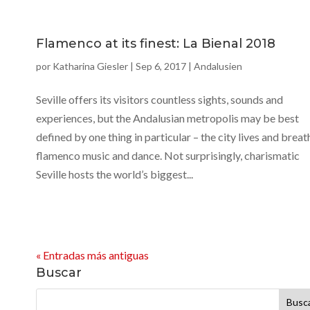
Flamenco at its finest: La Bienal 2018
por
Katharina Giesler
|
Sep 6, 2017
|
Andalusien
Seville offers its visitors countless sights, sounds and
experiences, but the Andalusian metropolis may be best
defined by one thing in particular – the city lives and breat
flamenco music and dance. Not surprisingly, charismatic
Seville hosts the world’s biggest...
« Entradas más antiguas
Buscar
Buscar: