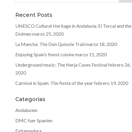
Recent Posts
UNESCO Cultural Heritage in Andalusia: El Torcal and the
Dolmen
marzo 25, 2020
La Mancha: The Don Quixote Trail
marzo 18, 2020
Enjoying Spain’s finest cuisine
marzo 11, 2020
Underground music: The Nerja Caves Festival
febrero 26,
2020
Carnival in Spain: The fiesta of the year
febrero 19, 2020
Categorias
Andalusien
DMC fuer Spanien
Extremadura