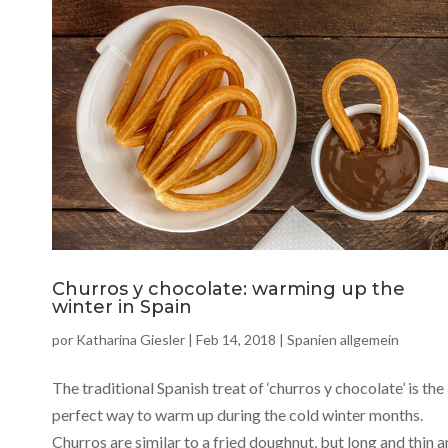
Churros y chocolate: warming up the
winter in Spain
por
Katharina Giesler
|
Feb 14, 2018
|
Spanien allgemein
The traditional Spanish treat of ‘churros y chocolate’ is the
perfect way to warm up during the cold winter months.
Churros are similar to a fried doughnut, but long and thin 