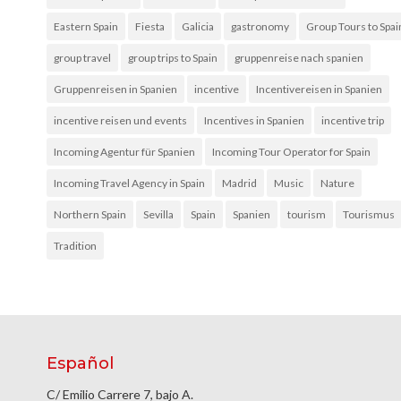
Eastern Spain
Fiesta
Galicia
gastronomy
Group Tours to Spai
group travel
group trips to Spain
gruppenreise nach spanien
Gruppenreisen in Spanien
incentive
Incentivereisen in Spanien
incentive reisen und events
Incentives in Spanien
incentive trip
Incoming Agentur für Spanien
Incoming Tour Operator for Spain
Incoming Travel Agency in Spain
Madrid
Music
Nature
Northern Spain
Sevilla
Spain
Spanien
tourism
Tourismus
Tradition
Español
C/ Emilio Carrere 7, bajo A.