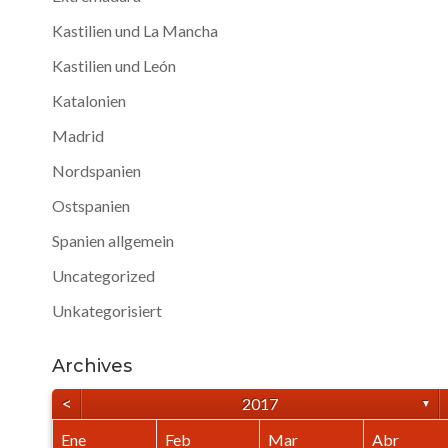
Kastilien und La Mancha
Kastilien und León
Katalonien
Madrid
Nordspanien
Ostspanien
Spanien allgemein
Uncategorized
Unkategorisiert
Archives
<
2017
▼
Ene
Feb
Mar
Abr