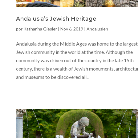
Andalusia’s Jewish Heritage
por
Katharina Giesler
|
Nov 6, 2019
|
Andalusien
Andalusia during the Middle Ages was home to the largest
Jewish community in the world at the time. Although the
community was driven out of the country in the late 15th
century, there is a wealth of Jewish monuments, architectu
and museums to be discovered all...