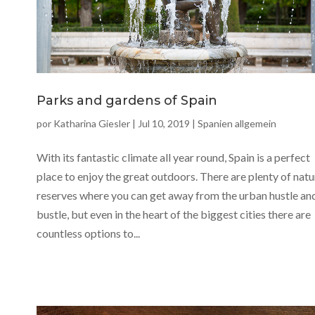
Parks and gardens of Spain
por
Katharina Giesler
|
Jul 10, 2019
|
Spanien allgemein
With its fantastic climate all year round, Spain is a perfect
place to enjoy the great outdoors. There are plenty of natu
reserves where you can get away from the urban hustle an
bustle, but even in the heart of the biggest cities there are
countless options to...