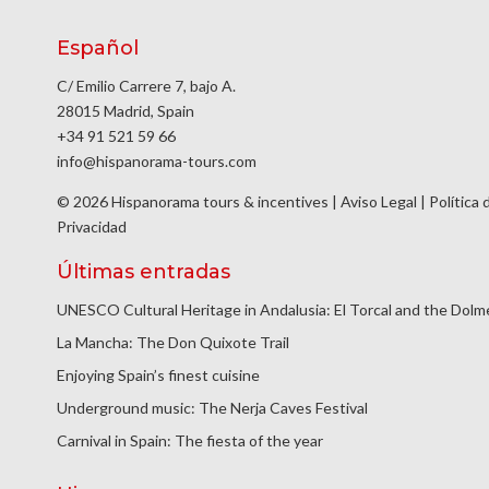
Español
C/ Emilio Carrere 7, bajo A.
28015 Madrid, Spain
+34 91 521 59 66
info@hispanorama-tours.com
© 2026 Hispanorama tours & incentives |
Aviso Legal
|
Política 
Privacidad
Últimas entradas
UNESCO Cultural Heritage in Andalusia: El Torcal and the Dol
La Mancha: The Don Quixote Trail
Enjoying Spain’s finest cuisine
Underground music: The Nerja Caves Festival
Carnival in Spain: The fiesta of the year