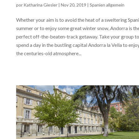
por
Katharina Giesler
|
Nov 20, 2019
|
Spanien allgemein
Whether your aim is to avoid the heat of a sweltering Span
summer or to enjoy some great winter snow, Andorra is th
perfect off-the-beaten-track getaway. Take your group t
spend a day in the bustling capital Andorra la Vella to enjo
the centuries-old atmosphere...