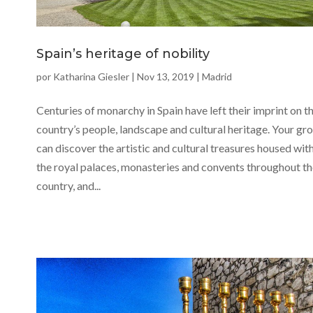
Spain’s heritage of nobility
por
Katharina Giesler
|
Nov 13, 2019
|
Madrid
Centuries of monarchy in Spain have left their imprint on t
country’s people, landscape and cultural heritage. Your gr
can discover the artistic and cultural treasures housed wit
the royal palaces, monasteries and convents throughout t
country, and...