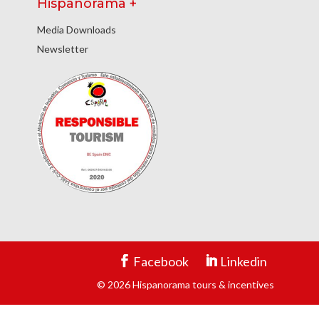
Hispanorama +
Media Downloads
Newsletter
Facebook
Linkedin
© 2026 Hispanorama tours & incentives