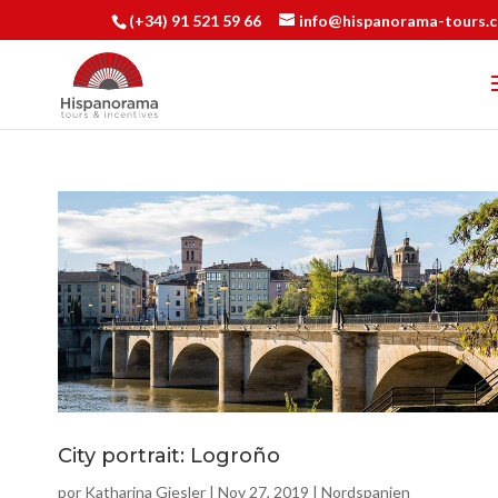
(+34) 91 521 59 66
info@hispanorama-tours.
City portrait: Logroño
por
Katharina Giesler
|
Nov 27, 2019
|
Nordspanien