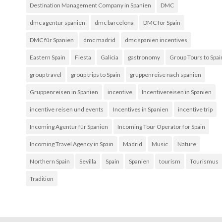
Destination Management Company in Spanien
DMC
dmc agentur spanien
dmc barcelona
DMC for Spain
DMC für Spanien
dmc madrid
dmc spanien incentives
Eastern Spain
Fiesta
Galicia
gastronomy
Group Tours to Spai
group travel
group trips to Spain
gruppenreise nach spanien
Gruppenreisen in Spanien
incentive
Incentivereisen in Spanien
incentive reisen und events
Incentives in Spanien
incentive trip
Incoming Agentur für Spanien
Incoming Tour Operator for Spain
Incoming Travel Agency in Spain
Madrid
Music
Nature
Northern Spain
Sevilla
Spain
Spanien
tourism
Tourismus
Tradition