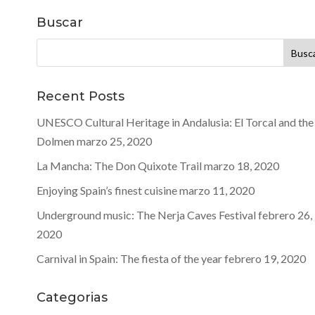
Buscar
Buscar:
Recent Posts
UNESCO Cultural Heritage in Andalusia: El Torcal and the
Dolmen
marzo 25, 2020
La Mancha: The Don Quixote Trail
marzo 18, 2020
Enjoying Spain’s finest cuisine
marzo 11, 2020
Underground music: The Nerja Caves Festival
febrero 26,
2020
Carnival in Spain: The fiesta of the year
febrero 19, 2020
Categorias