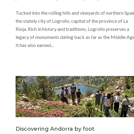
Tucked into the rolling hills and vineyards of northern Spain
the stately city of Logroño, capital of the province of La
Rioja. Rich in history and traditions, Logroño preserves a
legacy of monuments dating back as far as the Middle Age
It has also earned...
Discovering Andorra by foot