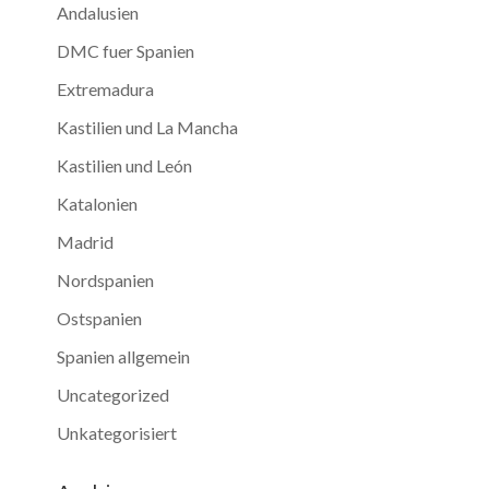
Andalusien
DMC fuer Spanien
Extremadura
Kastilien und La Mancha
Kastilien und León
Katalonien
Madrid
Nordspanien
Ostspanien
Spanien allgemein
Uncategorized
Unkategorisiert