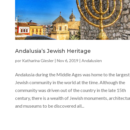
Andalusia’s Jewish Heritage
por
Katharina Giesler
|
Nov 6, 2019
|
Andalusien
Andalusia during the Middle Ages was home to the largest
Jewish community in the world at the time. Although the
community was driven out of the country in the late 15th
century, there is a wealth of Jewish monuments, architectu
and museums to be discovered all...