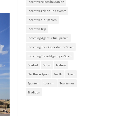
Incentivereisen in Spanien
incentive reisen und events
Incentives in Spanien
incentive trip
Incoming Agentur für Spanien
Incoming Tour Operator for Spain
Incoming Travel Agency in Spain
Madrid
Music
Nature
Northern Spain
Sevilla
Spain
Spanien
tourism
Tourismus
Tradition