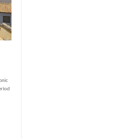
onic
eriod