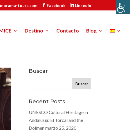
anorama-tours.com
Facebook
Linkedin
MICE
Destino
Contacto
Blog
Buscar
Buscar:
Recent Posts
UNESCO Cultural Heritage in
Andalusia: El Torcal and the
Dolmen
marzo 25, 2020