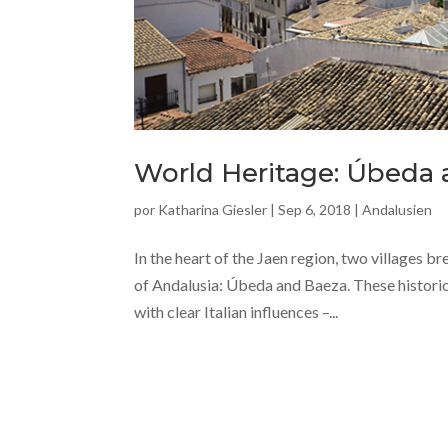
World Heritage: Úbeda
por
Katharina Giesler
|
Sep 6, 2018
|
Andalusien
In the heart of the Jaen region, two villages 
of Andalusia: Úbeda and Baeza. These historic 
with clear Italian influences –...