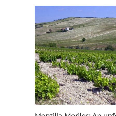
Montilla-Moriles: An un