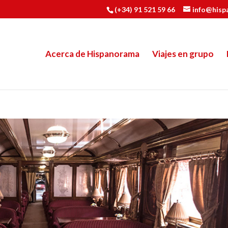
(+34) 91 521 59 66
info@hisp
Acerca de Hispanorama
Viajes en grupo