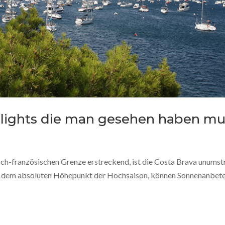
ghlights die man gesehen haben mu
sch-französischen Grenze erstreckend, ist die Costa Brava unumst
uf dem absoluten Höhepunkt der Hochsaison, können Sonnenanbet