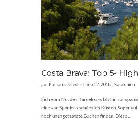
Costa Brava: Top 5- Hi
por
Katharina Giesler
|
Sep 12, 2018
|
Katalonien
Sich vom Norden Barcelonas bis hin zur spani
eine von Spaniens schönsten Küsten. Sogar a
noch unangetastete Buchen finden. Diese...