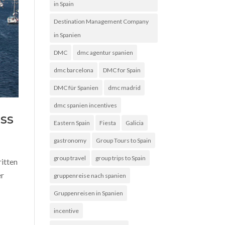
in Spain
Destination Management Company
in Spanien
DMC
dmc agentur spanien
dmc barcelona
DMC for Spain
DMC für Spanien
dmc madrid
dmc spanien incentives
ss
Eastern Spain
Fiesta
Galicia
gastronomy
Group Tours to Spain
group travel
group trips to Spain
ritten
er
gruppenreise nach spanien
Gruppenreisen in Spanien
incentive