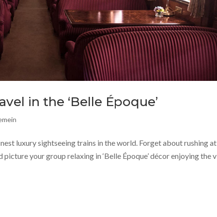
ravel in the ‘Belle Époque’
gemein
inest luxury sightseeing trains in the world. Forget about rushing at
nd picture your group relaxing in ‘Belle Époque’ décor enjoying the 