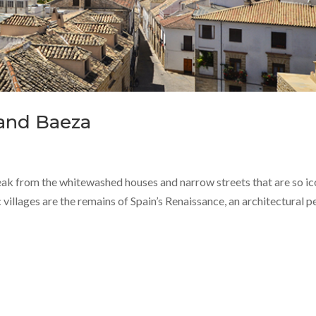
 and Baeza
break from the whitewashed houses and narrow streets that are so ic
villages are the remains of Spain’s Renaissance, an architectural p