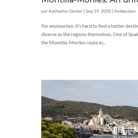
por
Katharina Giesler
|
Sep 19, 2018
|
Andalusien
For enotourism, it’s hard to find a better desti
diverse as the regions themselves. One of Spai
the Montilla-Moriles route in...