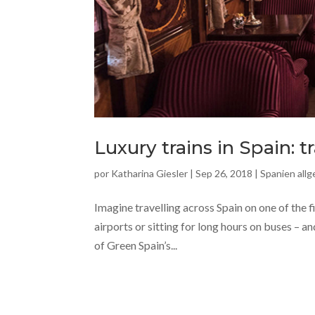
Luxury trains in Spain: t
por
Katharina Giesler
|
Sep 26, 2018
|
Spanien all
Imagine travelling across Spain on one of the f
airports or sitting for long hours on buses – a
of Green Spain’s...