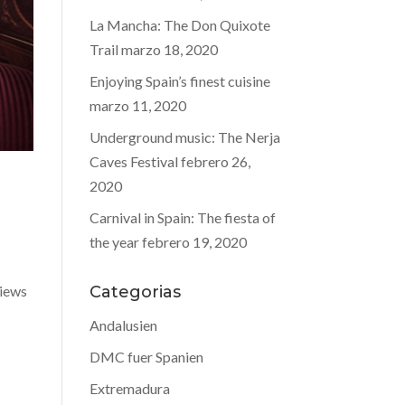
La Mancha: The Don Quixote
Trail
marzo 18, 2020
Enjoying Spain’s finest cuisine
marzo 11, 2020
Underground music: The Nerja
Caves Festival
febrero 26,
2020
Carnival in Spain: The fiesta of
the year
febrero 19, 2020
views
Categorias
Andalusien
DMC fuer Spanien
Extremadura