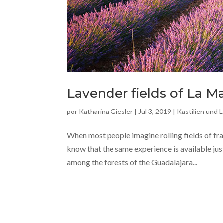
Lavender fields of La 
por
Katharina Giesler
|
Jul 3, 2019
|
Kastilien und 
When most people imagine rolling fields of frag
know that the same experience is available jus
among the forests of the Guadalajara...