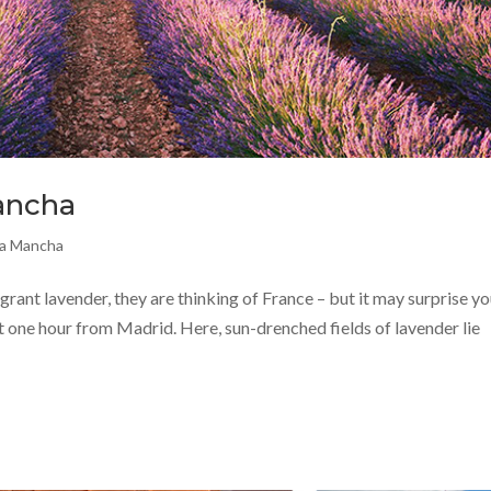
Mancha
La Mancha
rant lavender, they are thinking of France – but it may surprise yo
t one hour from Madrid. Here, sun-drenched fields of lavender lie