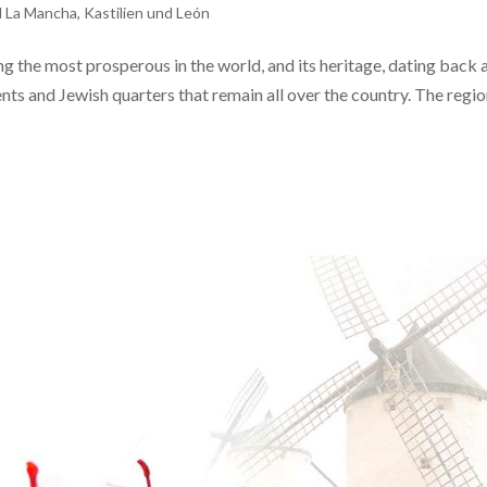
d La Mancha
,
Kastilien und León
the most prosperous in the world, and its heritage, dating back a
nts and Jewish quarters that remain all over the country. The regio