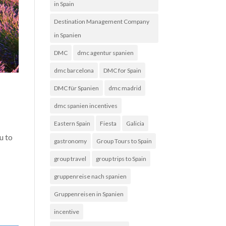
in Spain
Destination Management Company
in Spanien
DMC
dmc agentur spanien
dmc barcelona
DMC for Spain
DMC für Spanien
dmc madrid
dmc spanien incentives
Eastern Spain
Fiesta
Galicia
u to
gastronomy
Group Tours to Spain
group travel
group trips to Spain
gruppenreise nach spanien
Gruppenreisen in Spanien
incentive