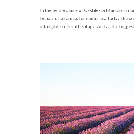
In the fertile plains of Castile-La Mancha in n
beautiful ceramics for centuries. Today, the
intangible cultural heritage. And as the biggest.