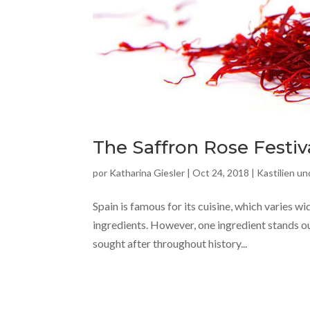
The Saffron Rose Festiv
por
Katharina Giesler
|
Oct 24, 2018
|
Kastilien u
Spain is famous for its cuisine, which varies wi
ingredients. However, one ingredient stands o
sought after throughout history...