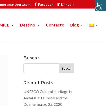
anorama-tours.com
Facebook
Linkedin
MICE
Destino
Contacto
Blog
Buscar
Buscar:
Recent Posts
UNESCO Cultural Heritage in
Andalusia: El Torcal and the
Dolmen
marzo 25, 2020