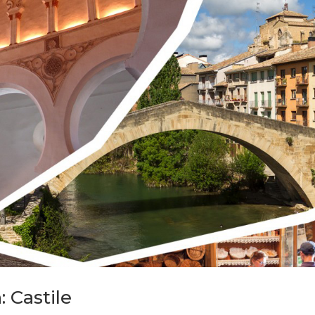
: Castile