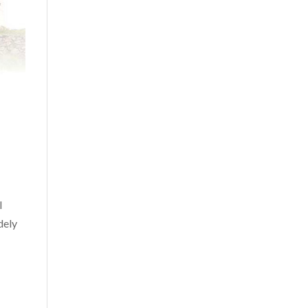
l
dely