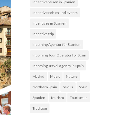
Incentivereisen in Spanien
incentive reisen und events
Incentives in Spanien
incentive trip
Incoming Agentur für Spanien
Incoming Tour Operator for Spain
Incoming Travel Agency in Spain
Madrid
Music
Nature
Northern Spain
Sevilla
Spain
Spanien
tourism
Tourismus
Tradition