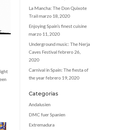
La Mancha: The Don Quixote
Trail
marzo 18, 2020
Enjoying Spain’s finest cuisine
marzo 11, 2020
Underground music: The Nerja
Caves Festival
febrero 26,
2020
Carnival in Spain: The fiesta of
ight
the year
febrero 19, 2020
been
Categorias
Andalusien
DMC fuer Spanien
Extremadura