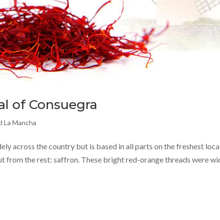
al of Consuegra
nd La Mancha
dely across the country but is based in all parts on the freshest loca
ut from the rest: saffron. These bright red-orange threads were wi