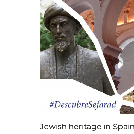
Jewish heritage in Spain