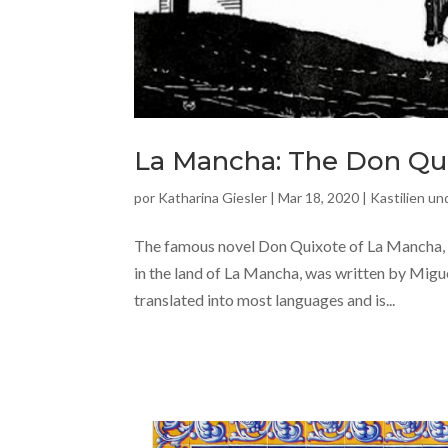
La Mancha: The Don Qui
por
Katharina Giesler
|
Mar 18, 2020
|
Kastilien u
The famous novel Don Quixote of La Mancha, 
in the land of La Mancha, was written by Migue
translated into most languages and is...