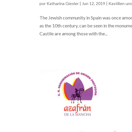
por
Katharina Giesler
|
Jun 12, 2019
|
Kastilien un
The Jewish community in Spain was once among 
as the 10th century, can be seen in the monume
Castile are among those with the...