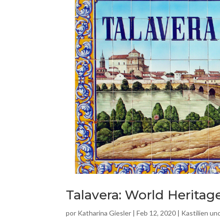
Talavera: World Heritag
por
Katharina Giesler
|
Feb 12, 2020
|
Kastilien u