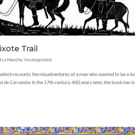
xote Trail
nd La Mancha
,
Uncategorized
which recounts the misadventures of a man who wanted to be a kn
l de Cervantes in the 17th century. 400 years later, the book has 