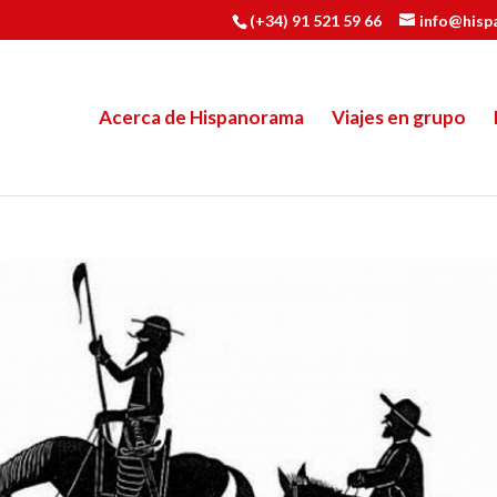
(+34) 91 521 59 66
info@hisp
Acerca de Hispanorama
Viajes en grupo