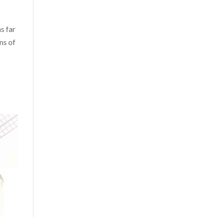
s far
ns of