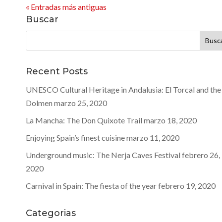
« Entradas más antiguas
Buscar
Buscar:
Recent Posts
UNESCO Cultural Heritage in Andalusia: El Torcal and the
Dolmen
marzo 25, 2020
La Mancha: The Don Quixote Trail
marzo 18, 2020
Enjoying Spain’s finest cuisine
marzo 11, 2020
Underground music: The Nerja Caves Festival
febrero 26,
2020
Carnival in Spain: The fiesta of the year
febrero 19, 2020
Categorias