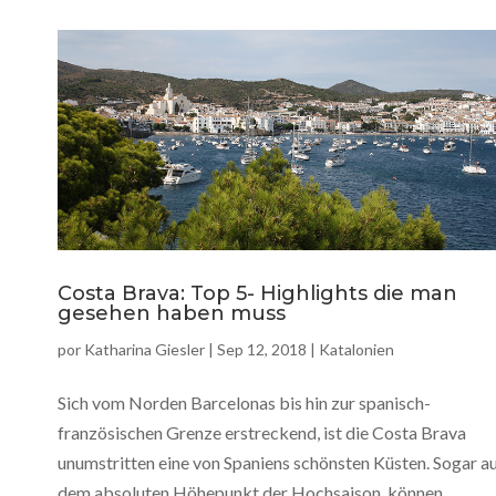
Costa Brava: Top 5- Highlights die man
gesehen haben muss
por
Katharina Giesler
|
Sep 12, 2018
|
Katalonien
Sich vom Norden Barcelonas bis hin zur spanisch-
französischen Grenze erstreckend, ist die Costa Brava
unumstritten eine von Spaniens schönsten Küsten. Sogar a
dem absoluten Höhepunkt der Hochsaison, können