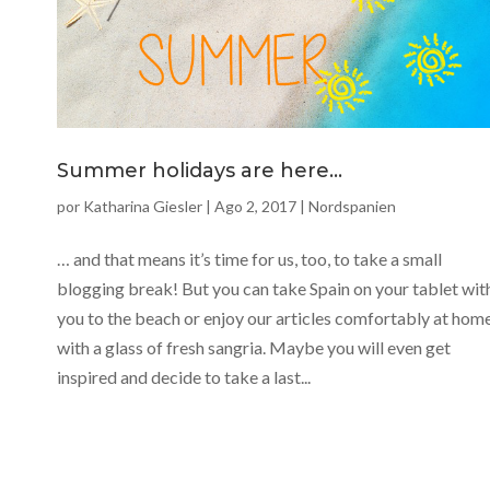
Summer holidays are here…
por
Katharina Giesler
|
Ago 2, 2017
|
Nordspanien
… and that means it’s time for us, too, to take a small
blogging break! But you can take Spain on your tablet wit
you to the beach or enjoy our articles comfortably at hom
with a glass of fresh sangria. Maybe you will even get
inspired and decide to take a last...