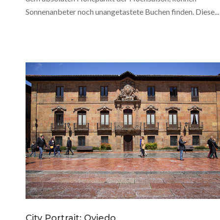
Sonnenanbeter noch unangetastete Buchen finden. Diese...
City Portrait: Oviedo