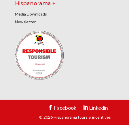
Hispanorama +
Media Downloads
Newsletter
Facebook
Linkedin
© 2026 Hispanorama tours & incentives