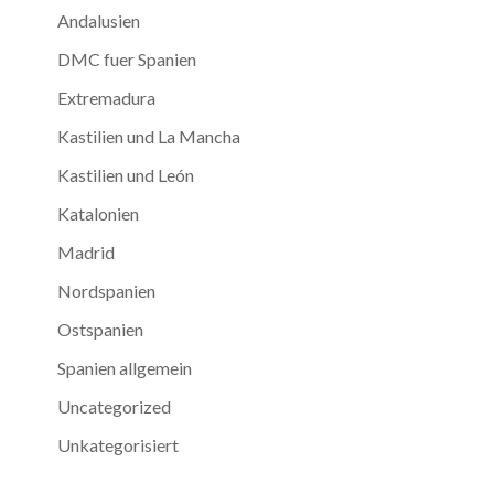
Andalusien
DMC fuer Spanien
Extremadura
Kastilien und La Mancha
Kastilien und León
Katalonien
Madrid
Nordspanien
Ostspanien
Spanien allgemein
Uncategorized
Unkategorisiert