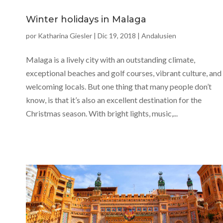
Winter holidays in Malaga
por
Katharina Giesler
|
Dic 19, 2018
|
Andalusien
Malaga is a lively city with an outstanding climate,
exceptional beaches and golf courses, vibrant culture, and
welcoming locals. But one thing that many people don’t
know, is that it’s also an excellent destination for the
Christmas season. With bright lights, music,...