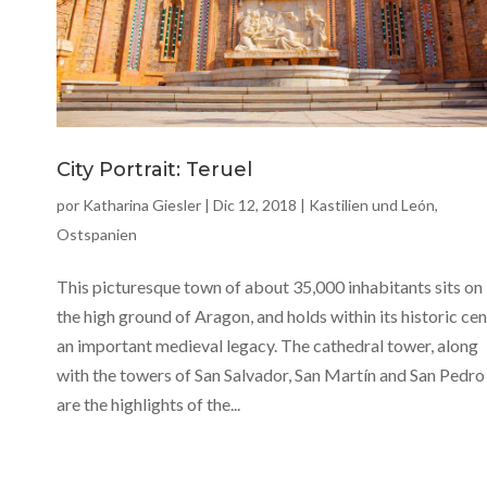
City Portrait: Teruel
por
Katharina Giesler
|
Dic 12, 2018
|
Kastilien und León
,
Ostspanien
This picturesque town of about 35,000 inhabitants sits on
the high ground of Aragon, and holds within its historic ce
an important medieval legacy. The cathedral tower, along
with the towers of San Salvador, San Martín and San Pedro
are the highlights of the...