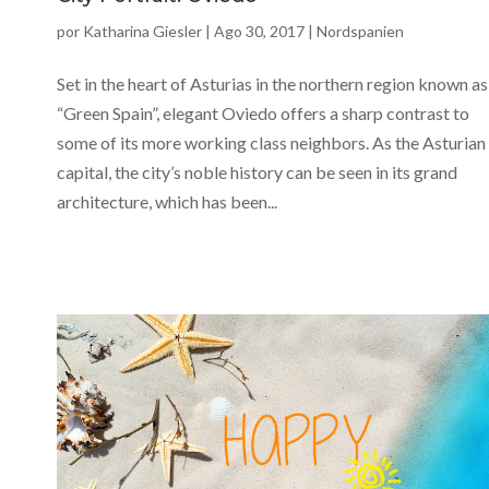
por
Katharina Giesler
|
Ago 30, 2017
|
Nordspanien
Set in the heart of Asturias in the northern region known as
“Green Spain”, elegant Oviedo offers a sharp contrast to
some of its more working class neighbors. As the Asturian
capital, the city’s noble history can be seen in its grand
architecture, which has been...