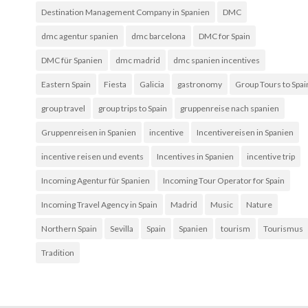
Destination Management Company in Spanien
DMC
dmc agentur spanien
dmc barcelona
DMC for Spain
DMC für Spanien
dmc madrid
dmc spanien incentives
Eastern Spain
Fiesta
Galicia
gastronomy
Group Tours to Spai
group travel
group trips to Spain
gruppenreise nach spanien
Gruppenreisen in Spanien
incentive
Incentivereisen in Spanien
incentive reisen und events
Incentives in Spanien
incentive trip
Incoming Agentur für Spanien
Incoming Tour Operator for Spain
Incoming Travel Agency in Spain
Madrid
Music
Nature
Northern Spain
Sevilla
Spain
Spanien
tourism
Tourismus
Tradition