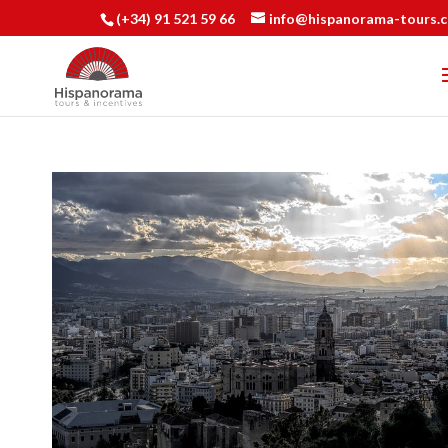
(+34) 91 521 59 66
info@hispanorama-tours.