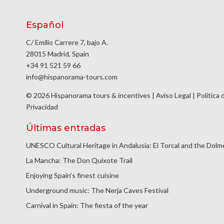
Español
C/ Emilio Carrere 7, bajo A.
28015 Madrid, Spain
+34 91 521 59 66
info@hispanorama-tours.com
© 2026 Hispanorama tours & incentives |
Aviso Legal
|
Política 
Privacidad
Últimas entradas
UNESCO Cultural Heritage in Andalusia: El Torcal and the Dol
La Mancha: The Don Quixote Trail
Enjoying Spain’s finest cuisine
Underground music: The Nerja Caves Festival
Carnival in Spain: The fiesta of the year