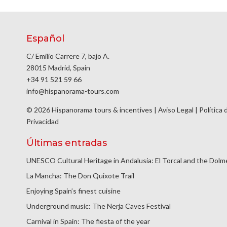
Español
C/ Emilio Carrere 7, bajo A.
28015 Madrid, Spain
+34 91 521 59 66
info@hispanorama-tours.com
© 2026 Hispanorama tours & incentives |
Aviso Legal
|
Política 
Privacidad
Últimas entradas
UNESCO Cultural Heritage in Andalusia: El Torcal and the Dol
La Mancha: The Don Quixote Trail
Enjoying Spain’s finest cuisine
Underground music: The Nerja Caves Festival
Carnival in Spain: The fiesta of the year