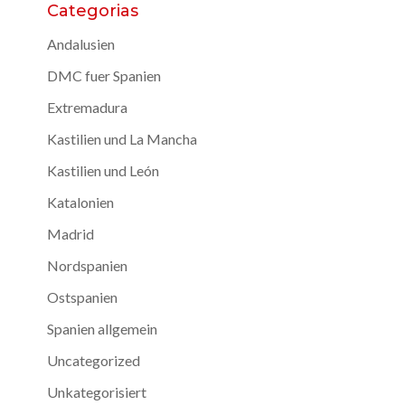
Categorias
Andalusien
DMC fuer Spanien
Extremadura
Kastilien und La Mancha
Kastilien und León
Katalonien
Madrid
Nordspanien
Ostspanien
Spanien allgemein
Uncategorized
Unkategorisiert