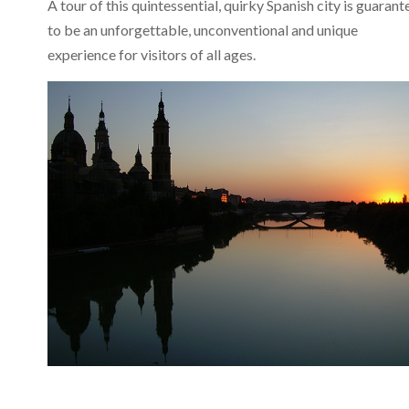
A tour of this quintessential, quirky Spanish city is guaran
to be an unforgettable, unconventional and unique
experience for visitors of all ages.