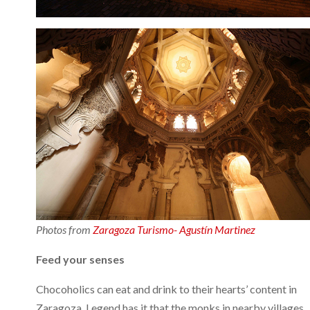
Photos from
Zaragoza Turismo- Agustín Martinez
Feed your senses
Chocoholics can eat and drink to their hearts’ content in
Zaragoza. Legend has it that the monks in nearby villages