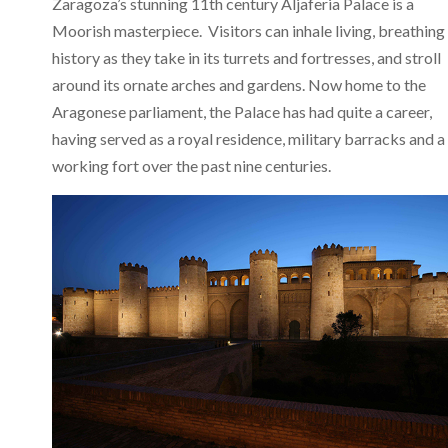
Zaragoza’s stunning 11th century Aljaferia Palace is a
Moorish masterpiece. Visitors can inhale living, breathing
history as they take in its turrets and fortresses, and stroll
around its ornate arches and gardens. Now home to the
Aragonese parliament, the Palace has had quite a career,
having served as a royal residence, military barracks and a
working fort over the past nine centuries.