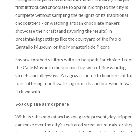
first introduced chocolate to Spain! No trip to the city is
complete without sampling the delights of its traditional
chocolatiers – or watching artisan chocolate makers
showcase their craft (and savoring the results) in
breathtaking settings like the courtyard of the Pablo
Gargallo Museum, or the Monasteria de Piedra.
Savory-toothed visitors will also be spoilt for choice. Fro
the Calle Mayor to the surrounding web of tiny winding
streets and alleyways, Zaragoza is home to hundreds of ta
bars, offering mouthwatering morsels and fine wine to wa
it down with.
Soak up the atmosphere
With its vibrant past and avant-garde present, day-tripper
can muse over the city’s scattered street art murals, or sh