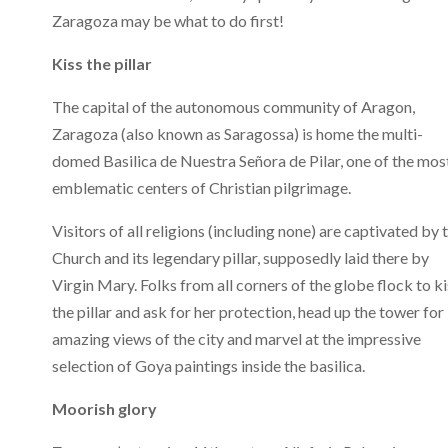
Zaragoza may be what to do first!
Kiss the pillar
The capital of the autonomous community of Aragon,
Zaragoza (also known as Saragossa) is home the multi-
domed Basilica de Nuestra Señora de Pilar, one of the mos
emblematic centers of Christian pilgrimage.
Visitors of all religions (including none) are captivated by 
Church and its legendary pillar, supposedly laid there by
Virgin Mary. Folks from all corners of the globe flock to ki
the pillar and ask for her protection, head up the tower for
amazing views of the city and marvel at the impressive
selection of Goya paintings inside the basilica.
Moorish glory