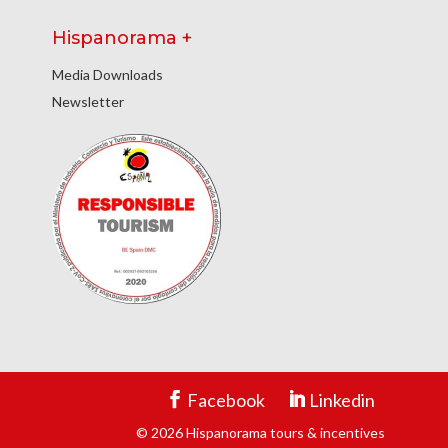
Hispanorama +
Media Downloads
Newsletter
Facebook
Linkedin
© 2026 Hispanorama tours & incentives