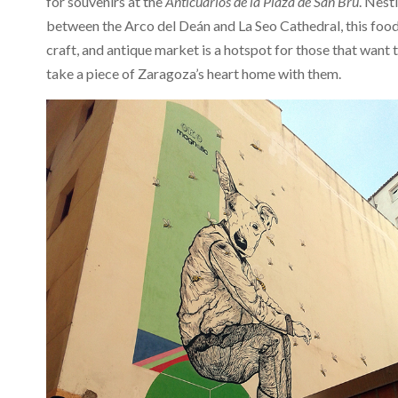
for souvenirs at the
Anticuarios de la Plaza de San Bru
. Nest
between the Arco del Deán and La Seo Cathedral, this food
craft, and antique market is a hotspot for those that want 
take a piece of Zaragoza’s heart home with them.