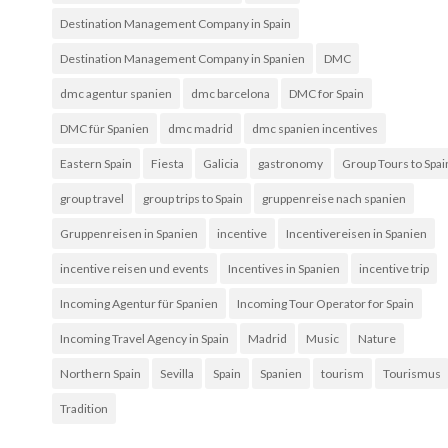
Destination Management Company in Spain
Destination Management Company in Spanien
DMC
dmc agentur spanien
dmc barcelona
DMC for Spain
DMC für Spanien
dmc madrid
dmc spanien incentives
Eastern Spain
Fiesta
Galicia
gastronomy
Group Tours to Spai
group travel
group trips to Spain
gruppenreise nach spanien
Gruppenreisen in Spanien
incentive
Incentivereisen in Spanien
incentive reisen und events
Incentives in Spanien
incentive trip
Incoming Agentur für Spanien
Incoming Tour Operator for Spain
Incoming Travel Agency in Spain
Madrid
Music
Nature
Northern Spain
Sevilla
Spain
Spanien
tourism
Tourismus
Tradition