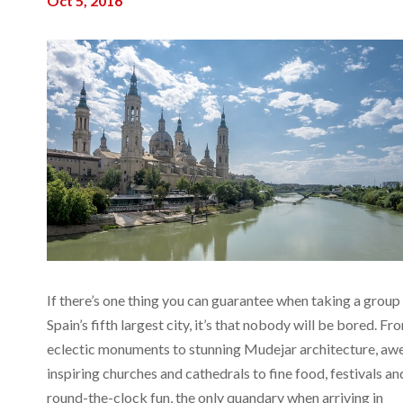
Oct 5, 2016
If there’s one thing you can guarantee when taking a group
Spain’s fifth largest city, it’s that nobody will be bored. Fr
eclectic monuments to stunning Mudejar architecture, aw
inspiring churches and cathedrals to fine food, festivals an
round-the-clock fun, the only quandary when arriving in