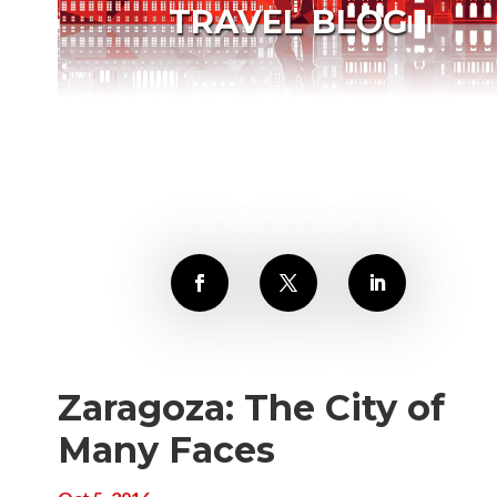
TRAVEL BLOG
Zaragoza: The City of
Many Faces