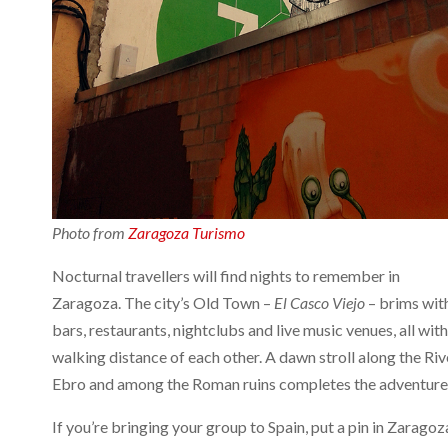
Photo from
Zaragoza Turismo
Nocturnal travellers will find nights to remember in
Zaragoza. The city’s Old Town –
El Casco Viejo
– brims wit
bars, restaurants, nightclubs and live music venues, all with
walking distance of each other. A dawn stroll along the Riv
Ebro and among the Roman ruins completes the adventure
If you’re bringing your group to Spain, put a pin in Zaragoz