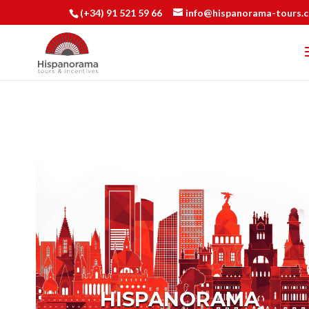
(+34) 91 521 59 66
info@hispanorama-tours.
HISPANORAMA