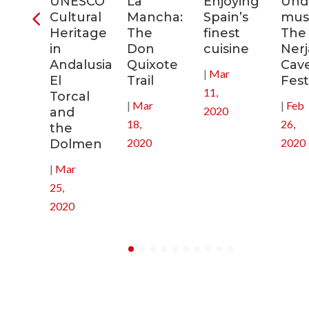
ra
UNESCO
La
Enjoying
Und
Cultural
Mancha:
Spain’s
musi
ic
Heritage
The
finest
The
s
in
Don
cuisine
Nerj
Andalusia:
Quixote
Cav
|
Mar
in
El
Trail
Fest
11,
Torcal
|
Mar
|
Feb
2020
and
18,
26,
the
2020
2020
Dolmen
|
Mar
25,
2020