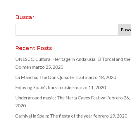
Buscar
Buscar:
Recent Posts
UNESCO Cultural Heritage in Andalusia: El Torcal and the
Dolmen
marzo 25, 2020
La Mancha: The Don Quixote Trail
marzo 18, 2020
Enjoying Spain’s finest cuisine
marzo 11, 2020
Underground music: The Nerja Caves Festival
febrero 26,
2020
Carnival in Spain: The fiesta of the year
febrero 19, 2020