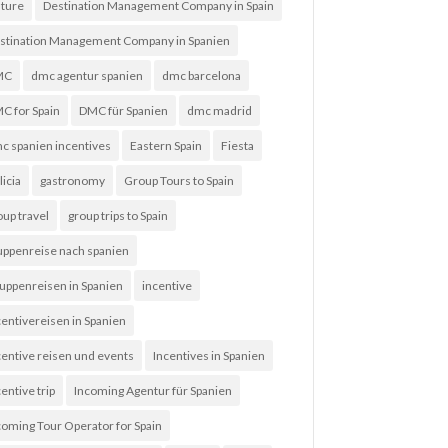
lture
Destination Management Company in Spain
stination Management Company in Spanien
MC
dmc agentur spanien
dmc barcelona
C for Spain
DMC für Spanien
dmc madrid
c spanien incentives
Eastern Spain
Fiesta
licia
gastronomy
Group Tours to Spain
oup travel
group trips to Spain
uppenreise nach spanien
uppenreisen in Spanien
incentive
centivereisen in Spanien
centive reisen und events
Incentives in Spanien
entive trip
Incoming Agentur für Spanien
coming Tour Operator for Spain