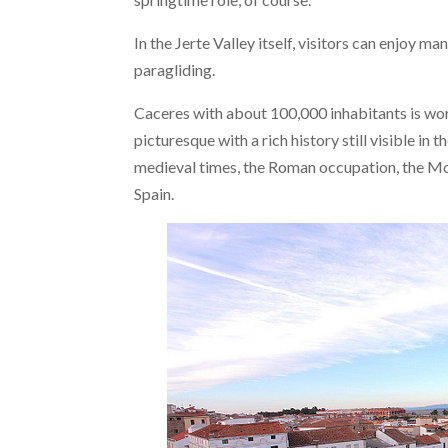
In the Jerte Valley itself, visitors can enjoy m
paragliding.
Caceres with about 100,000 inhabitants is wort
picturesque with a rich history still visible in
medieval times, the Roman occupation, the Mo
Spain.