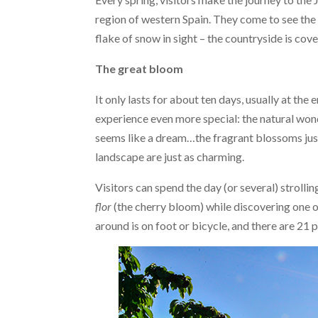
region of western Spain. They come to see the be
flake of snow in sight – the countryside is cov
The great bloom
It only lasts for about ten days, usually at th
experience even more special: the natural wond
seems like a dream…the fragrant blossoms just 
landscape are just as charming.
Visitors can spend the day (or several) strollin
flor
(the cherry bloom) while discovering one o
around is on foot or bicycle, and there are 21 