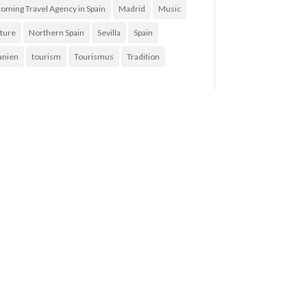
coming Travel Agency in Spain
Madrid
Music
ture
Northern Spain
Sevilla
Spain
anien
tourism
Tourismus
Tradition