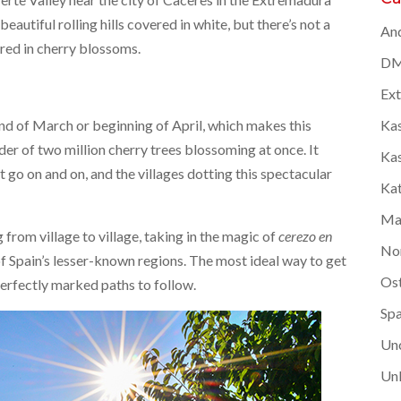
autiful rolling hills covered in white, but there’s not a
And
ered in cherry blossoms.
DM
Ex
e end of March or beginning of April, which makes this
Kas
er of two million cherry trees blossoming at once. It
Kas
go on and on, and the villages dotting this spectacular
Kat
Ma
g from village to village, taking in the magic of
cerezo en
No
f Spain’s lesser-known regions. The most ideal way to get
Os
perfectly marked paths to follow.
Spa
Un
Unk