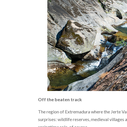
Off the beaten track
The region of Extremadura where the Jerte Vall
surprises: wildlife reserves, medieval villages 
springtime role, of course.