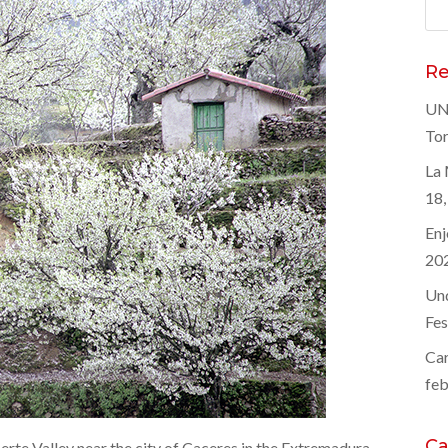
Bus
Re
UNE
Tor
La 
18,
Enj
20
Und
Fes
Car
feb
Ca
Jerte Valley near the city of Caceres in the Extremadura