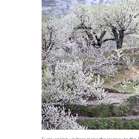
Every spring, visitors make the journey to the 