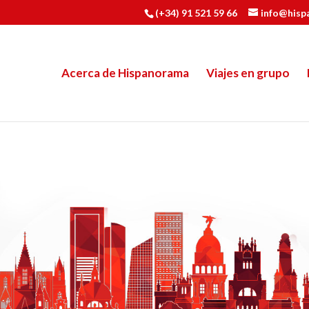
(+34) 91 521 59 66
info@hisp
Acerca de Hispanorama
Viajes en grupo