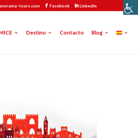
anorama-tours.com
Facebook
Linkedin
MICE
Destino
Contacto
Blog