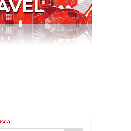
AVEL
scar