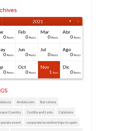
chives
>
2021
▼
ne
Feb
Mar
Abr
0
0
0
0
Posts
Posts
Posts
Posts
ay
Jun
Jul
Ago
0
0
0
0
Posts
Posts
Posts
Posts
ep
Oct
Nov
Dic
0
0
1
0
Posts
Posts
Post
Posts
AGS
dalusia
Andalusien
Barcelona
sque Country
Castilia and León
Catalonia
rporate event
corporate incentive trips to spain