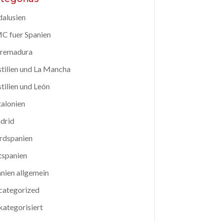
alusien
C fuer Spanien
tremadura
tilien und La Mancha
tilien und León
alonien
drid
rdspanien
tspanien
nien allgemein
categorized
ategorisiert