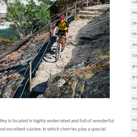
cu
De
D
DM
dm
Ga
gr
gr
Gr
In
in
inc
ey is located is highly underrated and full of wonderful
and excellent cuisine, in which cherries play a special
In