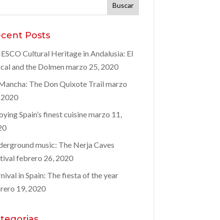
car:
cent Posts
SCO Cultural Heritage in Andalusia: El
cal and the Dolmen
marzo 25, 2020
Mancha: The Don Quixote Trail
marzo
 2020
oying Spain’s finest cuisine
marzo 11,
20
erground music: The Nerja Caves
tival
febrero 26, 2020
nival in Spain: The fiesta of the year
rero 19, 2020
tegorias