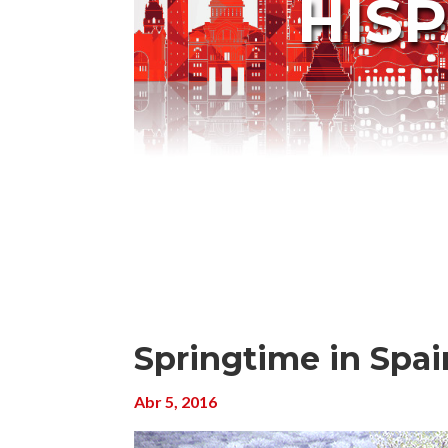
HIS
Springtime in Spain
Abr 5, 2016