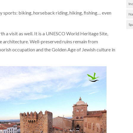
In
any sports: biking, horseback riding, hiking, fishing… even
Na
Sp
h a visit as well. It is a UNESCO World Heritage Site,
 the architecture. Well-preserved ruins remain from
orish occupation and the Golden Age of Jewish culture in