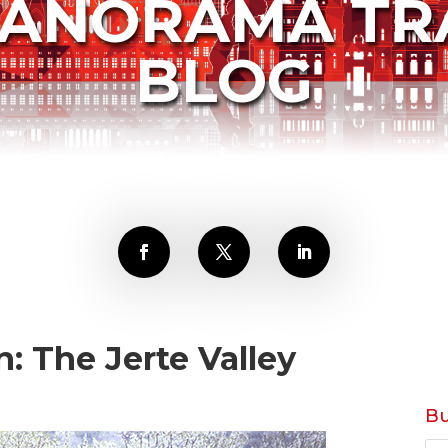
PANORAMA TR
BLOG
: The Jerte Valley
Bu