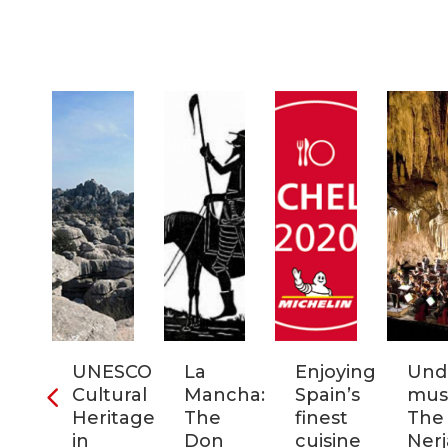
ra
UNESCO
La
Enjoying
Und
Cultural
Mancha:
Spain’s
musi
ic
Heritage
The
finest
The
s
in
Don
cuisine
Nerj