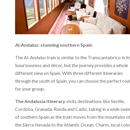
Al-Andalus: stunning southern Spain
The Al-Andalus train is similar to the Transcantabrico in it
luxuriousness and décor, but the journey provides a whole
different view on Spain. With three different itineraries
through the south of Spain, you can choose the perfect rou
for your group.
The Andalusia itinerary
visits destinations like Seville,
Cordoba, Granada, Ronda and Cadiz, taking in a wide swe
of southern Spain as the train moves from the mountains o
the Sierra Nevada to the Atlantic Ocean. Charm, local colo