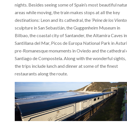
nights. Besides seeing some of Spain’s most beautiful natu
areas while moving, the train makes stops at all the key
destinations: Leon and its cathedral, the
‘Peine de los Viento
sculpture in San Sebastián, the Guggenheim Museum in
Bilbao, the coastal city of Santander, the Altamira Caves in
Santillana del Mar, Picos de Europa National Park in Asturi
pre-Romanesque monuments in Oviedo and the cathedral 
Santiago de Compostela. Along with the wonderful sights,
the trips include lunch and dinner at some of the finest
restaurants along the route.