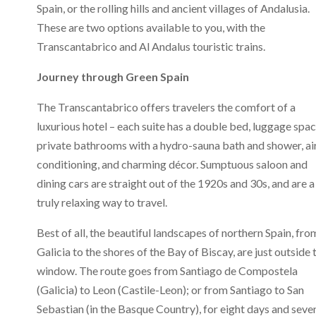
Spain, or the rolling hills and ancient villages of Andalusia.
These are two options available to you, with the
Transcantabrico and Al Andalus touristic trains.
Journey through Green Spain
The Transcantabrico offers travelers the comfort of a
luxurious hotel – each suite has a double bed, luggage spac
private bathrooms with a hydro-sauna bath and shower, ai
conditioning, and charming décor. Sumptuous saloon and
dining cars are straight out of the 1920s and 30s, and are a
truly relaxing way to travel.
Best of all, the beautiful landscapes of northern Spain, fro
Galicia to the shores of the Bay of Biscay, are just outside 
window. The route goes from Santiago de Compostela
(Galicia) to Leon (Castile-Leon); or from Santiago to San
Sebastian (in the Basque Country), for eight days and seve