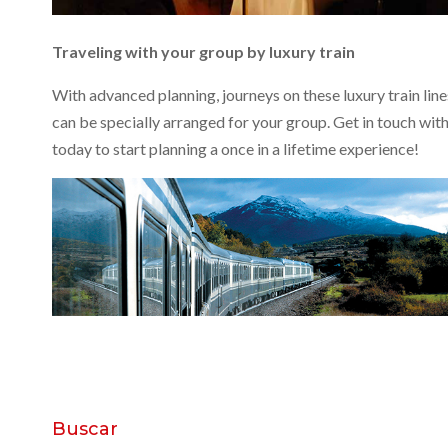
Traveling with your group by luxury train
With advanced planning, journeys on these luxury train line
can be specially arranged for your group. Get in touch with
today to start planning a once in a lifetime experience!
Buscar