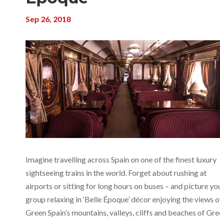
Sep 26, 2018
Imagine travelling across Spain on one of the finest luxury
sightseeing trains in the world. Forget about rushing at
airports or sitting for long hours on buses – and picture yo
group relaxing in ‘Belle Époque’ décor enjoying the views o
Green Spain’s mountains, valleys, cliffs and beaches of Gr