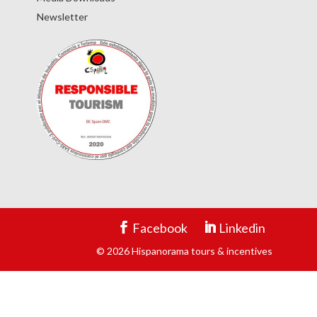
Newsletter
Facebook
Linkedin
© 2026 Hispanorama tours & incentives