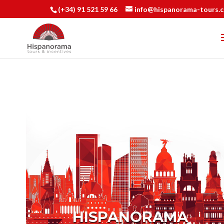
(+34) 91 521 59 66
info@hispanorama-tours.
HISPANORAMA