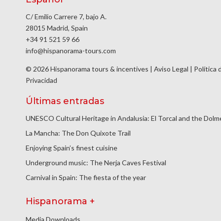
C/ Emilio Carrere 7, bajo A.
28015 Madrid, Spain
+34 91 521 59 66
info@hispanorama-tours.com
© 2026 Hispanorama tours & incentives |
Aviso Legal
|
Política 
Privacidad
Últimas entradas
UNESCO Cultural Heritage in Andalusia: El Torcal and the Dol
La Mancha: The Don Quixote Trail
Enjoying Spain’s finest cuisine
Underground music: The Nerja Caves Festival
Carnival in Spain: The fiesta of the year
Hispanorama +
Media Downloads