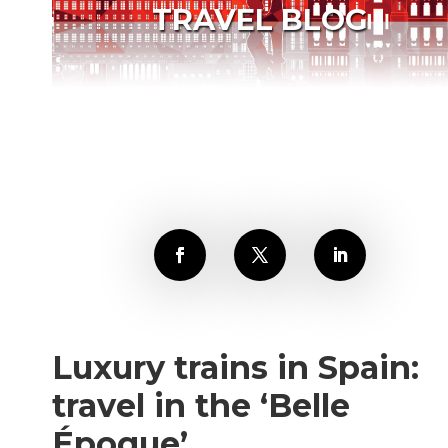
TRAVEL BLOG
Luxury trains in Spain:
travel in the ‘Belle
Époque’