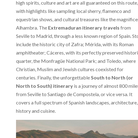
high spirits, culture and art are all guaranteed on this route,
with highlights like sampling local sherry, flamenco and
equestrian shows, and cultural treasures like the magnifice
Alhambra. The
Extremaduran itinerary travels
from
Seville to Madrid, through a less known region of Spain. St
include the historic city of Zafra; Mérida, with its Roman
amphitheater; Cáceres, with its perfectly preserved histor
quarter, the Monfragüe National Park; and Toledo, where
Christian, Muslim and Jewish cultures coexisted for
centuries. Finally, the unforgettable
South to North (or
North to South) itinerary
is a journey of almost 800 mile
from Seville to Santiago de Compostela, or vice versa. It
covers a full spectrum of Spanish landscapes, architecture,
history and cuisine.