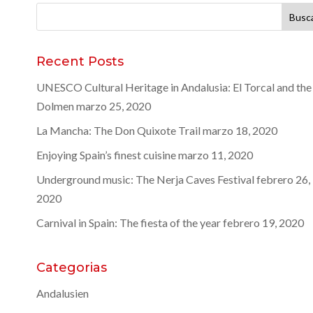
Buscar:
Recent Posts
UNESCO Cultural Heritage in Andalusia: El Torcal and the
Dolmen
marzo 25, 2020
La Mancha: The Don Quixote Trail
marzo 18, 2020
Enjoying Spain’s finest cuisine
marzo 11, 2020
Underground music: The Nerja Caves Festival
febrero 26,
2020
Carnival in Spain: The fiesta of the year
febrero 19, 2020
Categorias
Andalusien