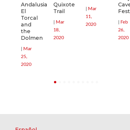
Andalusia:
Quixote
Cav
|
Mar
in
El
Trail
Fest
11,
Torcal
|
Mar
|
Feb
2020
and
18,
26,
the
2020
2020
Dolmen
|
Mar
25,
2020
Español