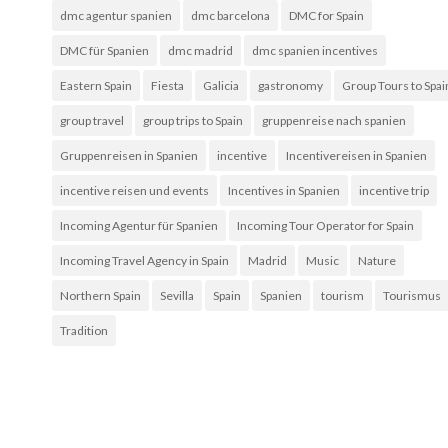
dmc agentur spanien
dmc barcelona
DMC for Spain
DMC für Spanien
dmc madrid
dmc spanien incentives
Eastern Spain
Fiesta
Galicia
gastronomy
Group Tours to Spai
group travel
group trips to Spain
gruppenreise nach spanien
Gruppenreisen in Spanien
incentive
Incentivereisen in Spanien
incentive reisen und events
Incentives in Spanien
incentive trip
Incoming Agentur für Spanien
Incoming Tour Operator for Spain
Incoming Travel Agency in Spain
Madrid
Music
Nature
Northern Spain
Sevilla
Spain
Spanien
tourism
Tourismus
Tradition