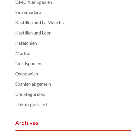
DMC fuer Spanien
Extremadura
Kastilien und La Mancha
Kastilien und León
Katalonien
Madrid
Nordspanien
Ostspanien
Spanien allgemein
Uncategorized
Unkategorisiert
Archives