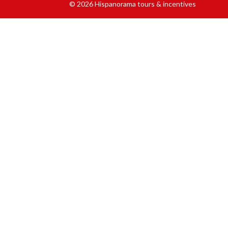
© 2026 Hispanorama tours & incentives