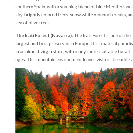
southern Spain, with a stunning blend of blue Mediterrane
sky, brightly colored trees, snow white mountain peaks, an
sea of ​​olive trees.
The Irati Forest (Navarra):
The Irati Forest is one of the
largest and best preserved in Europe. It is a natural paradi
in an almost virgin state, with many routes suitable for all
ages. This mountain environment leaves visitors breathless