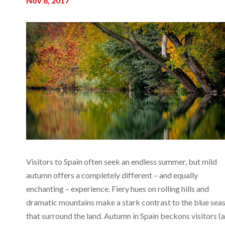
Nov 8, 2017
Visitors to Spain often seek an endless summer, but mild
autumn offers a completely different – and equally
enchanting – experience. Fiery hues on rolling hills and
dramatic mountains make a stark contrast to the blue sea
that surround the land. Autumn in Spain beckons visitors (