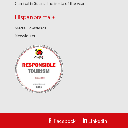
Carnival in Spain: The fiesta of the year
Hispanorama +
Media Downloads
Newsletter
Facebook
Linkedin