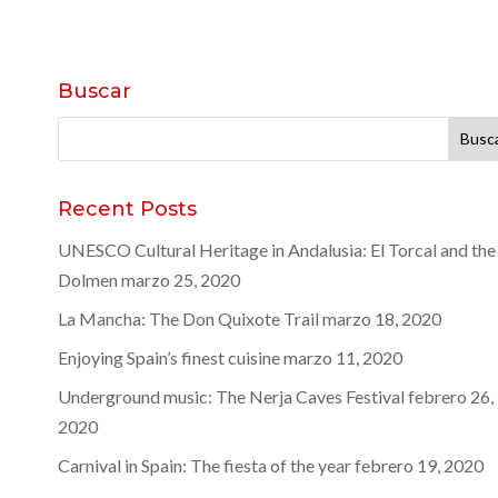
Buscar
Buscar:
Recent Posts
UNESCO Cultural Heritage in Andalusia: El Torcal and the
Dolmen
marzo 25, 2020
La Mancha: The Don Quixote Trail
marzo 18, 2020
Enjoying Spain’s finest cuisine
marzo 11, 2020
Underground music: The Nerja Caves Festival
febrero 26,
2020
Carnival in Spain: The fiesta of the year
febrero 19, 2020