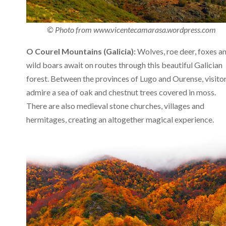
© Photo from www.vicentecamarasa.wordpress.com
O Courel Mountains (Galicia):
Wolves, roe deer, foxes a
wild boars await on routes through this beautiful Galician
forest. Between the provinces of Lugo and Ourense, visito
admire a sea of oak and chestnut trees covered in moss.
There are also medieval stone churches, villages and
hermitages, creating an altogether magical experience.