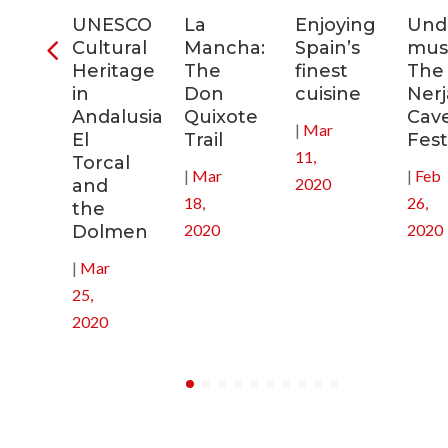
ra
UNESCO
La
Enjoying
Und
Cultural
Mancha:
Spain’s
musi
ic
Heritage
The
finest
The
s
in
Don
cuisine
Nerj
Andalusia:
Quixote
Cav
|
Mar
in
El
Trail
Fest
11,
Torcal
|
Mar
|
Feb
2020
and
18,
26,
the
2020
2020
Dolmen
|
Mar
25,
2020