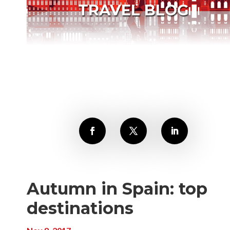
TRAVEL BLOG
Autumn in Spain: top
destinations