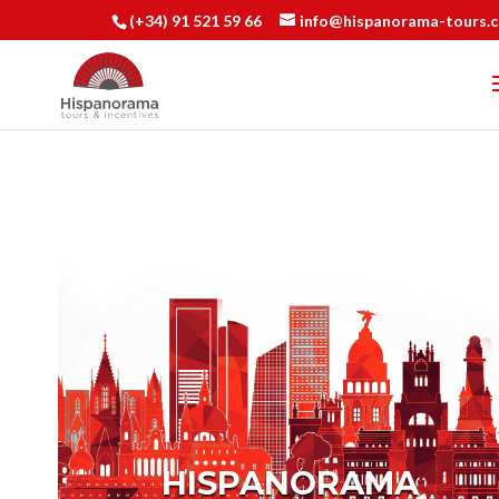
(+34) 91 521 59 66
info@hispanorama-tours.
HISPANORAMA