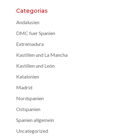
Categorias
Andalusien
DMC fuer Spanien
Extremadura
Kastilien und La Mancha
Kastilien und León
Katalonien
Madrid
Nordspanien
Ostspanien
Spanien allgemein
Uncategorized