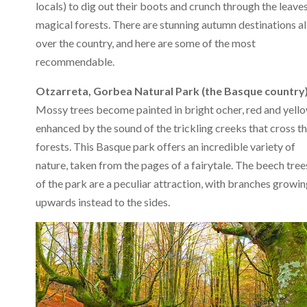
locals) to dig out their boots and crunch through the leave
magical forests. There are stunning autumn destinations al
over the country, and here are some of the most
recommendable.
Otzarreta, Gorbea Natural Park (the Basque country)
Mossy trees become painted in bright ocher, red and yello
enhanced by the sound of the trickling creeks that cross t
forests. This Basque park offers an incredible variety of
nature, taken from the pages of a fairytale. The beech tree
of the park are a peculiar attraction, with branches growi
upwards instead to the sides.