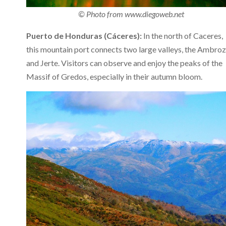
© Photo from www.diegoweb.net
Puerto de Honduras (Cáceres):
In the north of Caceres,
this mountain port connects two large valleys, the Ambroz
and Jerte. Visitors can observe and enjoy the peaks of the
Massif of Gredos, especially in their autumn bloom.