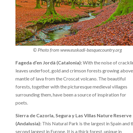
© Photo from www.euskadi-basquecountry.org
Fageda d’en Jordà (Catalonia):
With the noise of crackl
leaves underfoot, gold and crimson forests growing above
mantle of lava from the Croscat volcano. The beautiful
forests, together with the picturesque medieval villages
surrounding them, have been a source of inspiration for
poets.
Sierra de Cazorla, Segura y Las Villas Nature Reserve
(Andalusia):
This Natural Park is the largest in Spain and 
second largest in Europe. It is a thick forest, unique in