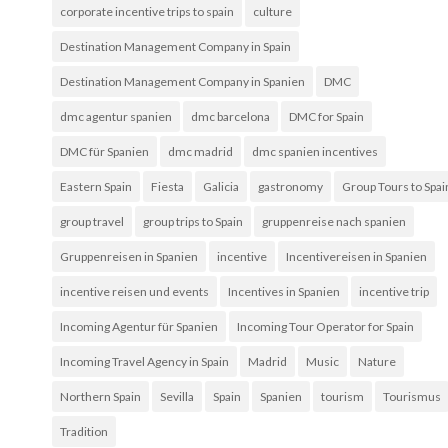
corporate incentive trips to spain
culture
Destination Management Company in Spain
Destination Management Company in Spanien
DMC
dmc agentur spanien
dmc barcelona
DMC for Spain
DMC für Spanien
dmc madrid
dmc spanien incentives
Eastern Spain
Fiesta
Galicia
gastronomy
Group Tours to Spai
group travel
group trips to Spain
gruppenreise nach spanien
Gruppenreisen in Spanien
incentive
Incentivereisen in Spanien
incentive reisen und events
Incentives in Spanien
incentive trip
Incoming Agentur für Spanien
Incoming Tour Operator for Spain
Incoming Travel Agency in Spain
Madrid
Music
Nature
Northern Spain
Sevilla
Spain
Spanien
tourism
Tourismus
Tradition