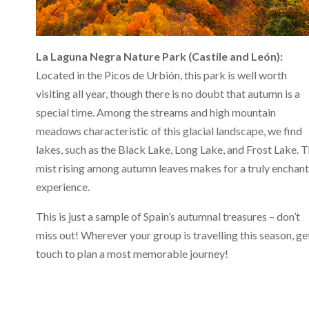
La Laguna Negra Nature Park (Castile and León):
Located in the Picos de Urbión, this park is well worth
visiting all year, though there is no doubt that autumn is a
special time. Among the streams and high mountain
meadows characteristic of this glacial landscape, we find
lakes, such as the Black Lake, Long Lake, and Frost Lake. 
mist rising among autumn leaves makes for a truly enchan
experience.
This is just a sample of Spain’s autumnal treasures – don’t
miss out! Wherever your group is travelling this season, get
touch to plan a most memorable journey!