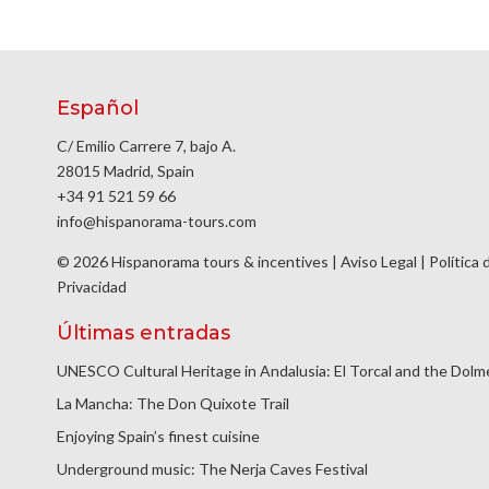
Español
C/ Emilio Carrere 7, bajo A.
28015 Madrid, Spain
+34 91 521 59 66
info@hispanorama-tours.com
© 2026 Hispanorama tours & incentives |
Aviso Legal
|
Política 
Privacidad
Últimas entradas
UNESCO Cultural Heritage in Andalusia: El Torcal and the Dol
La Mancha: The Don Quixote Trail
Enjoying Spain’s finest cuisine
Underground music: The Nerja Caves Festival