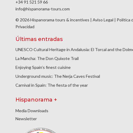
+34 91 521 59 66
info@hispanorama-tours.com
© 2026 Hispanorama tours & incentives |
Aviso Legal
|
Política 
Privacidad
Últimas entradas
UNESCO Cultural Heritage in Andalusia: El Torcal and the Dol
La Mancha: The Don Quixote Trail
Enjoying Spain’s finest cuisine
Underground music: The Nerja Caves Festival
Carnival in Spain: The fiesta of the year
Hispanorama +
Media Downloads
Newsletter