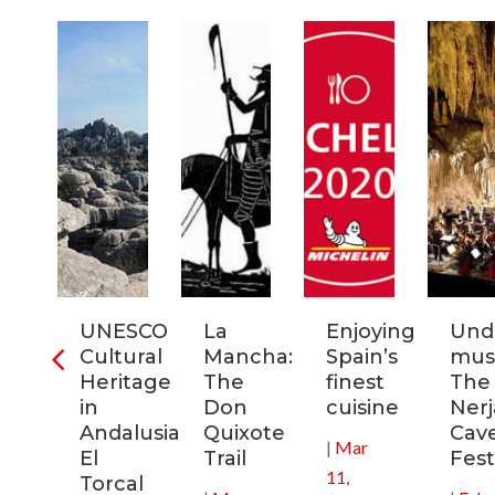
ra
UNESCO
La
Enjoying
Und
Cultural
Mancha:
Spain’s
musi
ic
Heritage
The
finest
The
s
in
Don
cuisine
Nerj
Andalusia:
Quixote
Cav
|
Mar
in
El
Trail
Fest
11,
Torcal