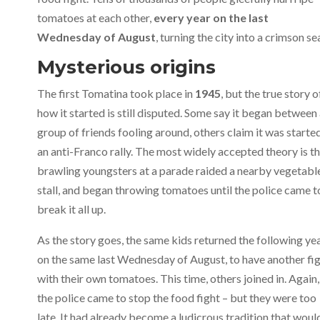
tomatoes at each other,
every year on the last
Wednesday of August
, turning the city into a crimson se
Mysterious origins
The first Tomatina took place in
1945
, but the true story o
how it started is still disputed. Some say it began between
group of friends fooling around, others claim it was starte
an anti-Franco rally. The most widely accepted theory is t
brawling youngsters at a parade raided a nearby vegetabl
stall, and began throwing tomatoes until the police came t
break it all up.
As the story goes, the same kids returned the following ye
on the same last Wednesday of August, to have another fi
with their own tomatoes. This time, others joined in. Again,
the police came to stop the food fight – but they were too
late. It had already become a ludicrous tradition that woul