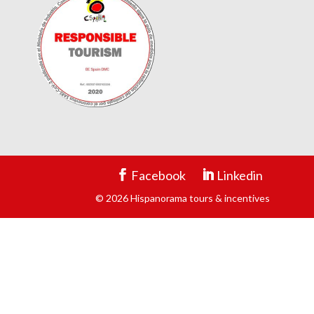
Facebook
Linkedin
© 2026 Hispanorama tours & incentives