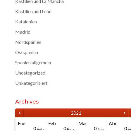
Kastilien und La Mancha
Kastilien und León
Katalonien
Madrid
Nordspanien
Ostspanien
Spanien allgemein
Uncategorized
Unkategorisiert
Archives
<
2021
▼
Ene
Feb
Mar
Abr
40
40
40
40
0
0
0
0
0
0
Posts
Posts
Posts
Posts
Posts
Posts
Posts
Posts
Posts
Po