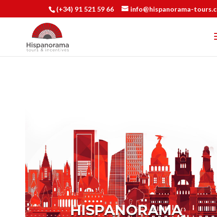
(+34) 91 521 59 66
info@hispanorama-tours.
HISPANORAMA