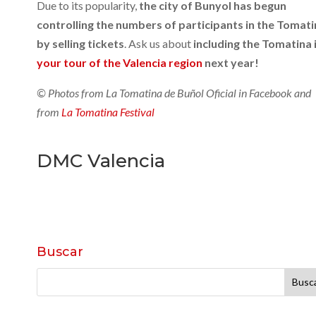
Due to its popularity,
the city of Bunyol has begun
controlling the numbers of participants in the Tomat
by selling tickets
. Ask us about
including the Tomatina 
your tour of the Valencia region
next year!
© Photos from La Tomatina de Buñol Oficial in Facebook and
from
La Tomatina Festival
DMC Valencia
Buscar
Buscar: