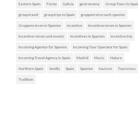
Eastern Spain
Fiesta
Galicia
gastronomy
Group Tours to Spai
group travel
group trips to Spain
gruppenreise nach spanien
Gruppenreisen in Spanien
incentive
Incentivereisen in Spanien
incentive reisen und events
Incentives in Spanien
incentive trip
Incoming Agentur für Spanien
Incoming Tour Operator for Spain
Incoming Travel Agency in Spain
Madrid
Music
Nature
Northern Spain
Sevilla
Spain
Spanien
tourism
Tourismus
Tradition