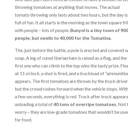
throwing tomatoes at anything that moves. The actual
tomato throwing only lasts about two hours, but the day is
full of fun. It all starts in the morning as the town square fill
with people – lots of people.
Bunyol is a tiny town of 90
people, but swells to 40,000 for the Tomatina
.
The, just before the battle, a pole is erected and covered w
soap. A leg of cured Iberian ham is raised as a flag, and the
first one who can climb to the top wins the tasty prize. Fina
at 11 o’clock, a shot is fired, and a truckload of “ammunitio
appears. The first tomatoes are thrown by the truck driver
but the crowd rushes forward when the vehicle stops. Wit
a few seconds, everything is red. Truck after truck appears
unloading a total of
40 tons of overripe tomatoes
. Not 
worry – they are low-grade tomatoes that wouldn’t be use
for food.