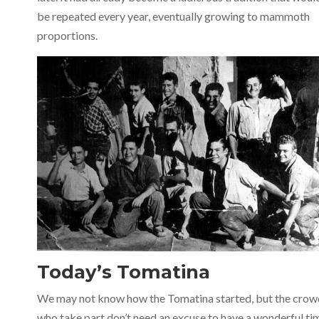
be repeated every year, eventually growing to mammoth
proportions.
Today’s Tomatina
We may not know how the Tomatina started, but the crow
who take part don’t need an excuse to have a wonderful ti