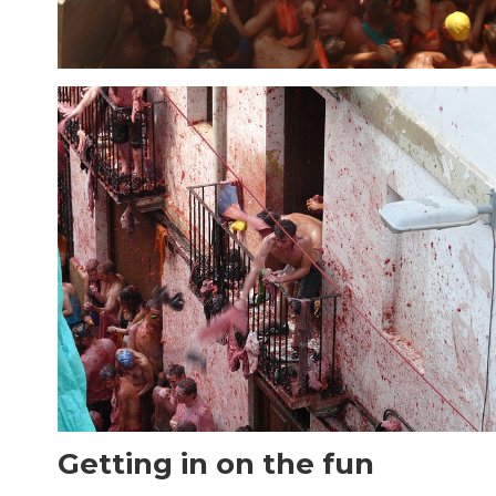
Getting in on the fun