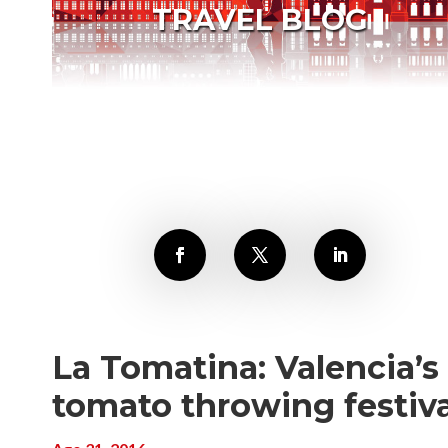
TRAVEL BLOG
La Tomatina: Valencia’s
tomato throwing festiva