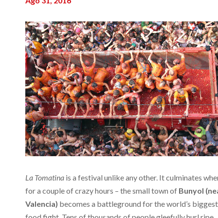
Ago 31, 2016
La Tomatina
is a festival unlike any other. It culminates whe
for a couple of crazy hours – the small town of
Bunyol (ne
Valencia)
becomes a battleground for the world’s biggest
food fight. Tens of thousands of people gleefully hurl ripe