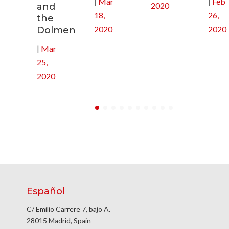
|
Mar
|
Feb
2020
and
18,
26,
the
2020
2020
Dolmen
|
Mar
25,
2020
Español
C/ Emilio Carrere 7, bajo A.
28015 Madrid, Spain