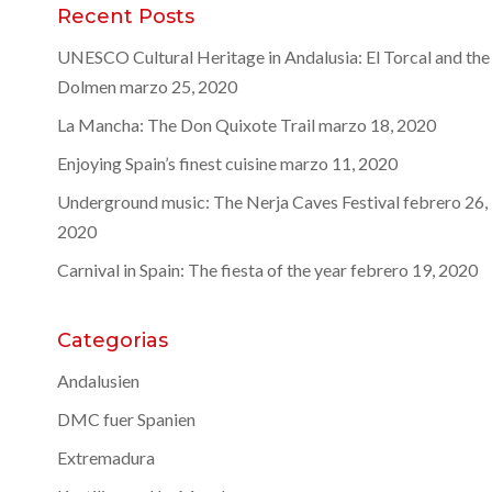
Recent Posts
UNESCO Cultural Heritage in Andalusia: El Torcal and the
Dolmen
marzo 25, 2020
La Mancha: The Don Quixote Trail
marzo 18, 2020
Enjoying Spain’s finest cuisine
marzo 11, 2020
Underground music: The Nerja Caves Festival
febrero 26,
2020
Carnival in Spain: The fiesta of the year
febrero 19, 2020
Categorias
Andalusien
DMC fuer Spanien
Extremadura