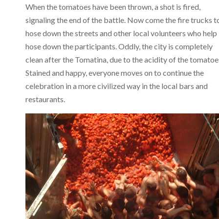
When the tomatoes have been thrown, a shot is fired,
signaling the end of the battle. Now come the fire trucks t
hose down the streets and other local volunteers who help
hose down the participants. Oddly, the city is completely
clean after the Tomatina, due to the acidity of the tomatoe
Stained and happy, everyone moves on to continue the
celebration in a more civilized way in the local bars and
restaurants.