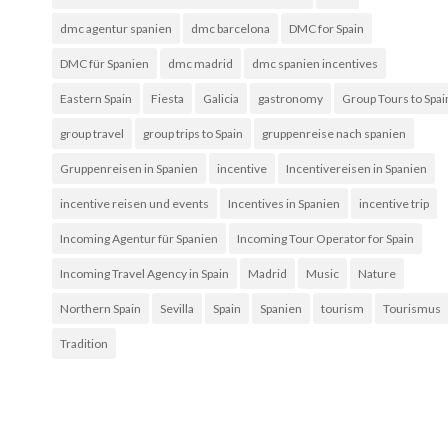
dmc agentur spanien
dmc barcelona
DMC for Spain
DMC für Spanien
dmc madrid
dmc spanien incentives
Eastern Spain
Fiesta
Galicia
gastronomy
Group Tours to Spai
group travel
group trips to Spain
gruppenreise nach spanien
Gruppenreisen in Spanien
incentive
Incentivereisen in Spanien
incentive reisen und events
Incentives in Spanien
incentive trip
Incoming Agentur für Spanien
Incoming Tour Operator for Spain
Incoming Travel Agency in Spain
Madrid
Music
Nature
Northern Spain
Sevilla
Spain
Spanien
tourism
Tourismus
Tradition