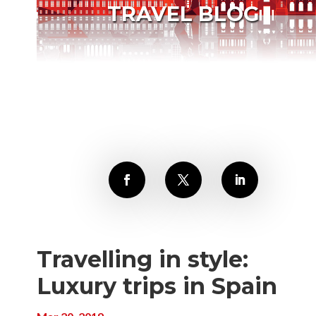
TRAVEL BLOG
Travelling in style:
Luxury trips in Spain