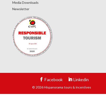
Media Downloads
Newsletter
Facebook
Linkedin
© 2026 Hispanorama tours & incentives