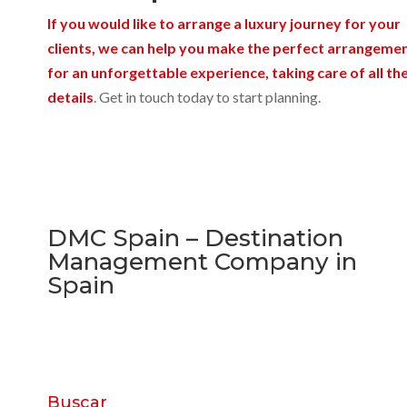
If you would like to arrange a luxury journey for your
clients, we can help you make the perfect arrangeme
for an unforgettable experience, taking care of all th
details
. Get in touch today to start planning.
DMC Spain – Destination
Management Company in
Spain
Buscar