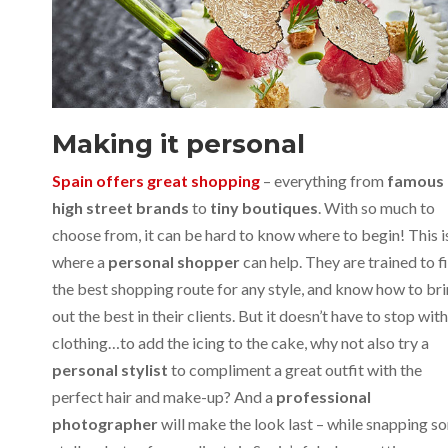
Making it personal
Spain offers great shopping
– everything from
famous
high street brands
to
tiny boutiques
. With so much to
choose from, it can be hard to know where to begin! This i
where a
personal shopper
can help. They are trained to f
the best shopping route for any style, and know how to br
out the best in their clients. But it doesn’t have to stop with
clothing…to add the icing to the cake, why not also try a
personal stylist
to compliment a great outfit with the
perfect hair and make-up? And a
professional
photographer
will make the look last – while snapping s