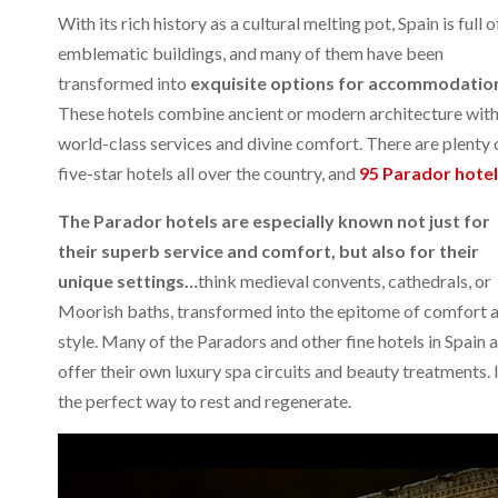
With its rich history as a cultural melting pot, Spain is full o
emblematic buildings, and many of them have been
transformed into
exquisite options for accommodatio
These hotels combine ancient or modern architecture wit
world-class services and divine comfort. There are plenty 
five-star hotels all over the country, and
95 Parador hote
The Parador hotels are especially known not just for
their superb service and comfort, but also for their
unique settings…
think medieval convents, cathedrals, or
Moorish baths, transformed into the epitome of comfort 
style. Many of the Paradors and other fine hotels in Spain 
offer their own luxury spa circuits and beauty treatments. I
the perfect way to rest and regenerate.