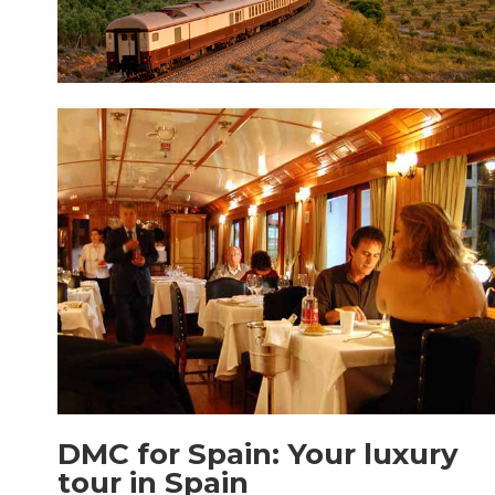
DMC for Spain: Your luxury
tour in Spain