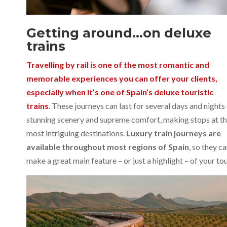
Getting around…on deluxe
trains
Travelling by rail is one of the most romantic and
memorable experiences you can offer your clients,
especially when it’s one of Spain’s deluxe touristic
trains
. These journeys can last for several days and nights
stunning scenery and supreme comfort, making stops at t
most intriguing destinations.
Luxury train journeys are
available throughout most regions of Spain
, so they c
make a great main feature – or just a highlight – of your tou