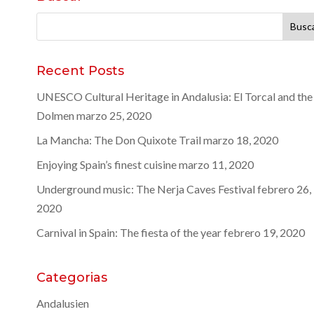
Buscar:
Recent Posts
UNESCO Cultural Heritage in Andalusia: El Torcal and the
Dolmen
marzo 25, 2020
La Mancha: The Don Quixote Trail
marzo 18, 2020
Enjoying Spain’s finest cuisine
marzo 11, 2020
Underground music: The Nerja Caves Festival
febrero 26,
2020
Carnival in Spain: The fiesta of the year
febrero 19, 2020
Categorias
Andalusien