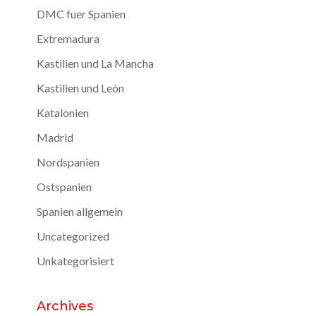
DMC fuer Spanien
Extremadura
Kastilien und La Mancha
Kastilien und León
Katalonien
Madrid
Nordspanien
Ostspanien
Spanien allgemein
Uncategorized
Unkategorisiert
Archives