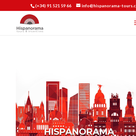
(+34) 91 521 59 66
info@hispanorama-tours.
HISPANORAMA