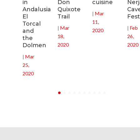
s
in
Don
cuisine
Nerj
Andalusia:
Quixote
Cav
|
Mar
in
El
Trail
Fest
11,
Torcal
|
Mar
|
Feb
2020
and
18,
26,
the
2020
2020
Dolmen
|
Mar
25,
2020