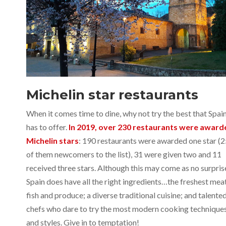
Michelin star restaurants
When it comes time to dine, why not try the best that Spai
has to offer.
In 2019, over 230 restaurants were award
Michelin stars
: 190 restaurants were awarded one star (
of them newcomers to the list), 31 were given two and 11
received three stars. Although this may come as no surpris
Spain does have all the right ingredients…the freshest meat
fish and produce; a diverse traditional cuisine; and talente
chefs who dare to try the most modern cooking technique
and styles. Give in to temptation!