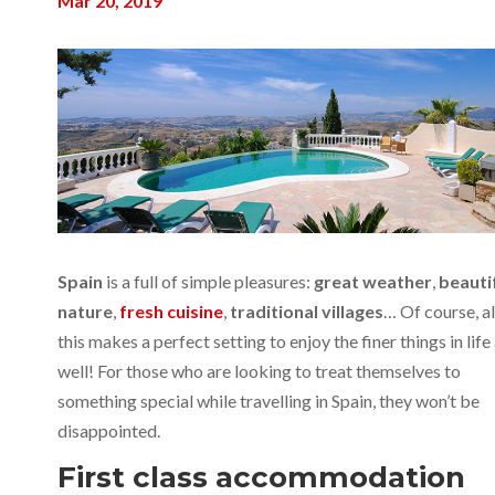
Mar 20, 2019
Spain
is a full of simple pleasures:
great weather
,
beauti
nature
,
fresh cuisine
,
traditional villages
… Of course, al
this makes a perfect setting to enjoy the finer things in life
well! For those who are looking to treat themselves to
something special while travelling in Spain, they won’t be
disappointed.
First class accommodation