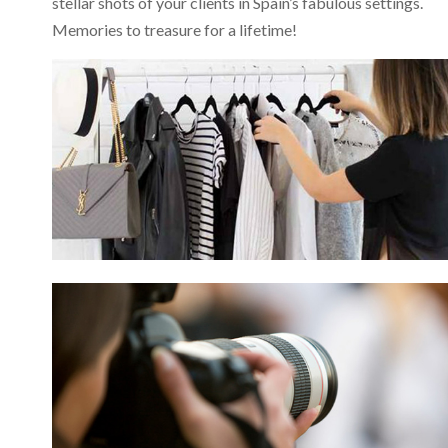
stellar shots of your clients in Spain’s fabulous settings.
Memories to treasure for a lifetime!