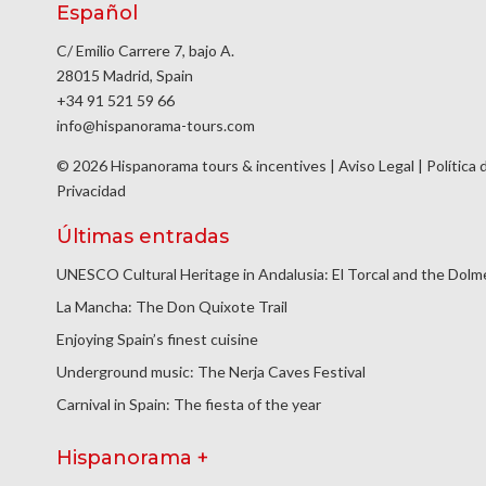
Español
C/ Emilio Carrere 7, bajo A.
28015 Madrid, Spain
+34 91 521 59 66
info@hispanorama-tours.com
© 2026 Hispanorama tours & incentives |
Aviso Legal
|
Política 
Privacidad
Últimas entradas
UNESCO Cultural Heritage in Andalusia: El Torcal and the Dol
La Mancha: The Don Quixote Trail
Enjoying Spain’s finest cuisine
Underground music: The Nerja Caves Festival
Carnival in Spain: The fiesta of the year
Hispanorama +