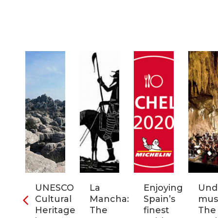
ra
UNESCO
La
Enjoying
Und
Cultural
Mancha:
Spain’s
musi
ic
Heritage
The
finest
The