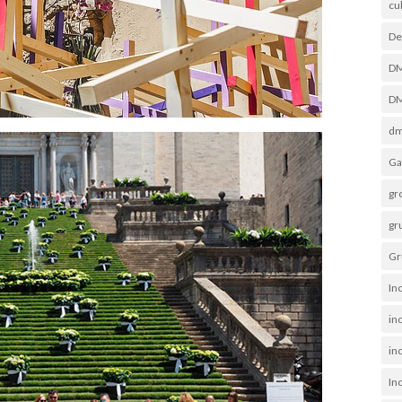
cu
De
D
DM
dm
Ga
gr
gr
Gr
In
in
inc
In