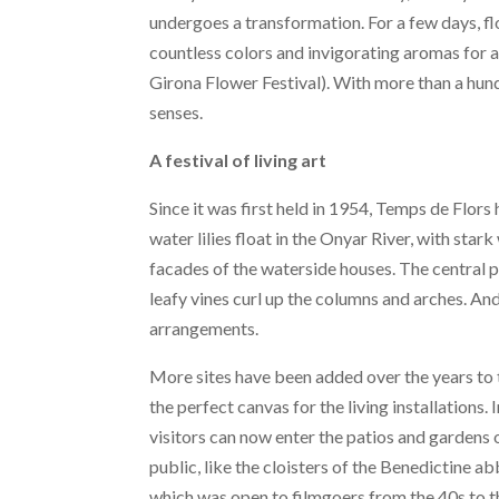
undergoes a transformation. For a few days, flo
countless colors and invigorating aromas for a
Girona Flower Festival). With more than a hundr
senses.
A festival of living art
Since it was first held in 1954, Temps de Flor
water lilies float in the Onyar River, with star
facades of the waterside houses. The central p
leafy vines curl up the columns and arches. And
arrangements.
More sites have been added over the years to 
the perfect canvas for the living installations.
visitors can now enter the patios and gardens 
public, like the cloisters of the Benedictine 
which was open to filmgoers from the 40s to t