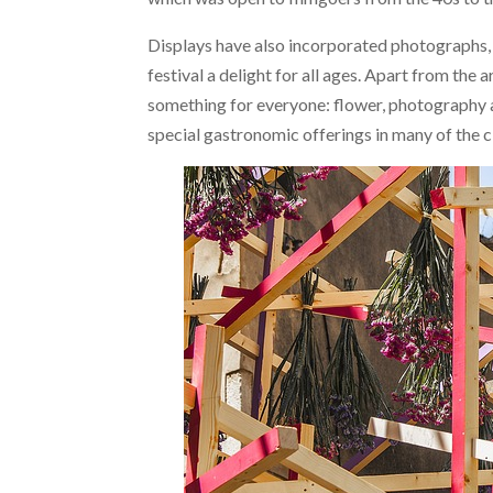
Displays have also incorporated photographs, 
festival a delight for all ages. Apart from the a
something for everyone: flower, photography a
special gastronomic offerings in many of the c