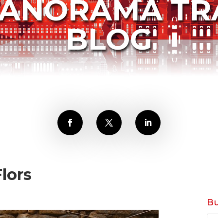
PANORAMA TR
BLOG
lors
Bu