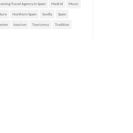
coming Travel Agency in Spain
Madrid
Music
ture
Northern Spain
Sevilla
Spain
anien
tourism
Tourismus
Tradition