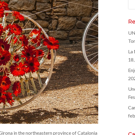
Bus
Re
UNE
Tor
La 
18,
Enj
20
Und
Fes
Car
feb
Girona in the northeastern province of Catalonia
Ca