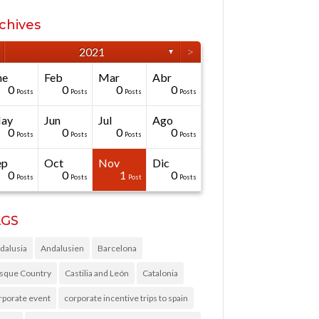
chives
>
2021
▼
ne
Feb
Mar
Abr
0
0
0
0
Posts
Posts
Posts
Posts
ay
Jun
Jul
Ago
0
0
0
0
Posts
Posts
Posts
Posts
ep
Oct
Nov
Dic
0
0
1
0
Posts
Posts
Post
Posts
AGS
dalusia
Andalusien
Barcelona
sque Country
Castilia and León
Catalonia
rporate event
corporate incentive trips to spain