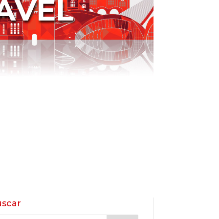
AVEL
scar