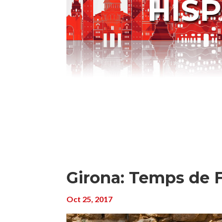
HIS
Girona: Temps de F
Oct 25, 2017