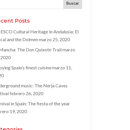
car:
cent Posts
SCO Cultural Heritage in Andalusia: El
cal and the Dolmen
marzo 25, 2020
Mancha: The Don Quixote Trail
marzo
 2020
oying Spain’s finest cuisine
marzo 11,
20
erground music: The Nerja Caves
tival
febrero 26, 2020
nival in Spain: The fiesta of the year
rero 19, 2020
tegorias