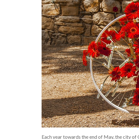
Each year towards the end of May, the city of 