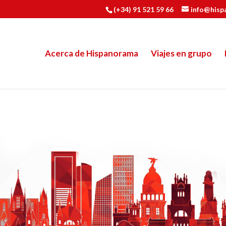
(+34) 91 521 59 66
info@hisp
Acerca de Hispanorama
Viajes en grupo