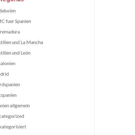
alusien
C fuer Spanien
tremadura
tilien und La Mancha
tilien und León
alonien
drid
rdspanien
tspanien
nien allgemein
categorized
ategorisiert