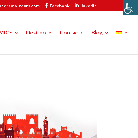
anorama-tours.com
Facebook
Linkedin
MICE
Destino
Contacto
Blog