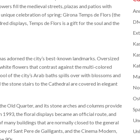
wers fill the medieval streets, plazas and patios with
And
 unique celebration of spring: Girona Temps de Flors (the
DM
ed displays, Temps de Flors is a gift for the soul and the
Ex
Kas
Kas
s has adorned the city’s best-known landmarks. Oversized
Kat
k white flowers that contrast against the multi-colored
ool of the city’s Arab baths spills over with blossoms and
Ma
 the stone stairs to the Cathedral are covered in elegant
No
Os
the Old Quarter, and its stone arches and columns provide
Spa
 In 1993, the floral displays became an official route, and
Un
of many buildings that are normally closed to the general
abbey of Sant Pere de Galligants, and the Cinema Modern,
Unk
he 90s.