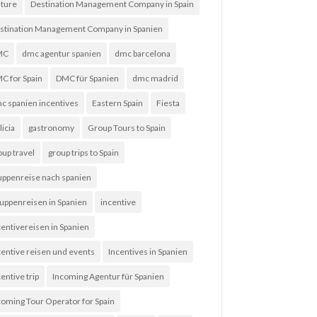
lture
Destination Management Company in Spain
stination Management Company in Spanien
MC
dmc agentur spanien
dmc barcelona
C for Spain
DMC für Spanien
dmc madrid
c spanien incentives
Eastern Spain
Fiesta
licia
gastronomy
Group Tours to Spain
oup travel
group trips to Spain
uppenreise nach spanien
uppenreisen in Spanien
incentive
centivereisen in Spanien
centive reisen und events
Incentives in Spanien
entive trip
Incoming Agentur für Spanien
coming Tour Operator for Spain