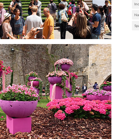
In
Na
Sp