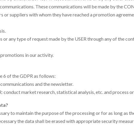
al communications. These communications will be made by the CON
ers or suppliers with whom they have reached a promotion agreement. 
is.
ies or any type of request made by the USER through any of the 
promotions in our activity.
le 6 of the GDPR as follows:
 communications and the newsletter.
conduct market research, statistical analysis, etc. and process ord
ata?
ssary to maintain the purpose of the processing or for as long as the
ecessary the data shall be erased with appropriate security measur