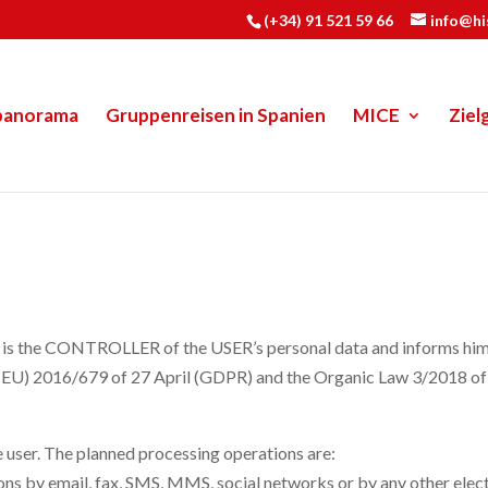
(+34) 91 521 59 66
info@h
panorama
Gruppenreisen in Spanien
MICE
Ziel
e CONTROLLER of the USER’s personal data and informs him/her
on (EU) 2016/679 of 27 April (GDPR) and the Organic Law 3/2018
e user. The planned processing operations are:
 by email, fax, SMS, MMS, social networks or by any other electr