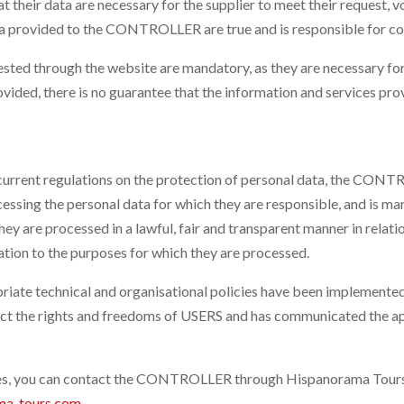
t their data are necessary for the supplier to meet their request, v
ata provided to the CONTROLLER are true and is responsible for 
d through the website are mandatory, as they are necessary for t
provided, there is no guarantee that the information and services p
 current regulations on the protection of personal data, the CONTR
ing the personal data for which they are responsible, and is mani
ey are processed in a lawful, fair and transparent manner in relati
lation to the purposes for which they are processed.
te technical and organisational policies have been implemented 
 the rights and freedoms of USERS and has communicated the app
ees, you can contact the CONTROLLER through Hispanorama Tours 
ma-tours.com