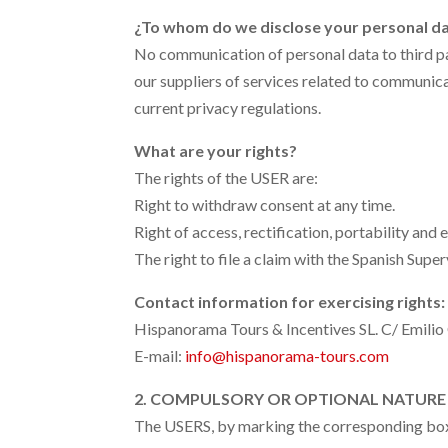
¿To whom do we disclose your personal d
No communication of personal data to third par
our suppliers of services related to communi
current privacy regulations.
What are your rights?
The rights of the USER are:
Right to withdraw consent at any time.
Right of access, rectification, portability and 
The right to file a claim with the Spanish Sup
Contact information for exercising rights:
Hispanorama Tours & Incentives SL.
C/ Emilio
E-mail:
info@hispanorama-tours.com
2. COMPULSORY OR OPTIONAL NATURE 
The USERS, by marking the corresponding boxes