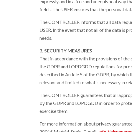
expressly and in a free and unequivocal way tha
fields. The USER ensures that the personal d
The CONTROLLER informs that all data requeste
USER. In the event that not all of the data is 
needs.
3. SECURITY MEASURES
That in accordance with the provisions of the
the GDPR and LOPDGDD regulations for process
described in Article 5 of the GDPR, by which th
relevant and limited to what is necessary in re
The CONTROLLER guarantees that all appropria
by the GDPR and LOPDGDD in order to protect
exercise them.
For more information about privacy guarant
28015 Madrid, Spain
. E-mail:
info@hispanora