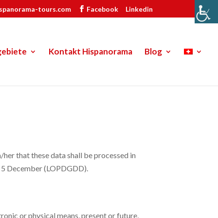
ispanorama-tours.com
Facebook
Linkedin
gebiete
Kontakt Hispanorama
Blog
 that these data shall be processed in
 of 5 December (LOPDGDD).
onic or physical means, present or future,