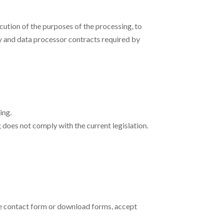
cution of the purposes of the processing, to
y and data processor contracts required by
ing.
 does not comply with the current legislation.
the contact form or download forms, accept