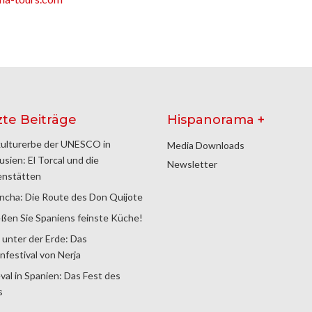
zte Beiträge
Hispanorama +
ulturerbe der UNESCO in
Media Downloads
usien: El Torcal und die
Newsletter
enstätten
ncha: Die Route des Don Quijote
ßen Sie Spaniens feinste Küche!
 unter der Erde: Das
nfestival von Nerja
val in Spanien: Das Fest des
s