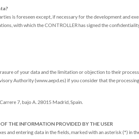
ata?
ties is foreseen except, if necessary for the development and exe
cations, with which the CONTROLLER has signed the confidentialit
erasure of your data and the limitation or objection to their process
ervisory Authority (www.aepd.es) if you consider that the processing
 Carrere 7, bajo A.
28015 Madrid, Spain
.
OF THE INFORMATION PROVIDED BY THE USER
 and entering data in the fields, marked with an asterisk (*) in 