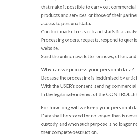
that make it possible to carry out commerci
products and services, or those of their partn
access to personal data.
Conduct market research and statistical analys
Processing orders, requests, respond to quer
website.
Send the online newsletter on news, offers and 
Why can we process your personal data?
Because the processing is legitimised by artic
With the USER’s consent: sending commercial
In the legitimate interest of the CONTROLLER: 
For how long will we keep your personal d
Data shall be stored for no longer than is nece
custody, and when such purpose is no longer n
their complete destruction.