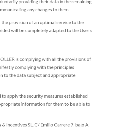
oluntarily providing their data in the remaining
communicating any changes to them.
he provision of an optimal service to the
rovided will be completely adapted to the User’s
OLLER is complying with all the provisions of
festly complying with the principles
on to the data subject and appropriate,
to apply the security measures established
ropriate information for them to be able to
& Incentives SL.
C/ Emilio Carrere 7, bajo A.