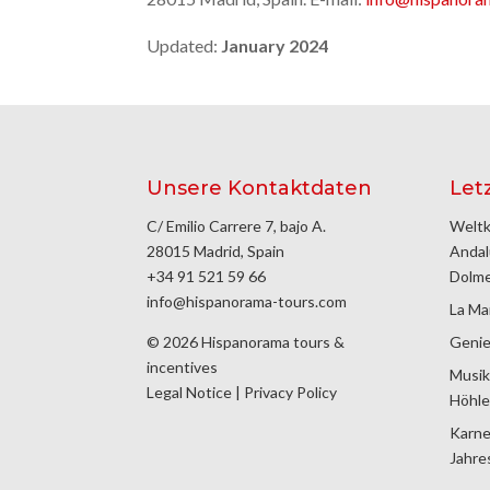
Updated:
January 2024
Unsere Kontaktdaten
Let
C/ Emilio Carrere 7, bajo A.
Weltk
28015 Madrid, Spain
Andal
+34 91 521 59 66
Dolm
info@hispanorama-tours.com
La Ma
© 2026 Hispanorama tours &
Genie
incentives
Musik
Legal Notice
|
Privacy Policy
Höhle
Karne
Jahre