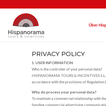
Über His
PRIVACY POLICY
1. USER INFORMATION
Who is the controller of your personal data?
HISPANORAMA TOURS & INCENTIVES S.L. is th
accordance with the provisions of Regulati
Why do process your personal data?
To maintain a commercial relationship with th
Sending commercial advertising communications