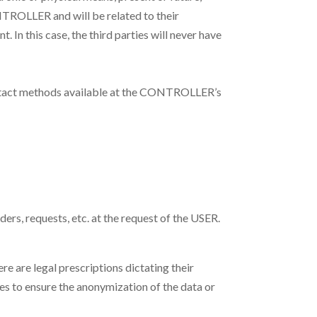
TROLLER and will be related to their
In this case, the third parties will never have
contact methods available at the CONTROLLER’s
ers, requests, etc. at the request of the USER.
re are legal prescriptions dictating their
es to ensure the anonymization of the data or